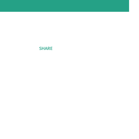
SHARE