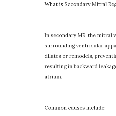
What is Secondary Mitral Re
In secondary MR, the mitral v
surrounding ventricular appa
dilates or remodels, preventi
resulting in backward leakage 
atrium.
Common causes include: