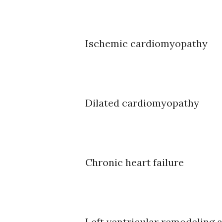
Ischemic cardiomyopathy
Dilated cardiomyopathy
Chronic heart failure
Left ventricular remodeling a