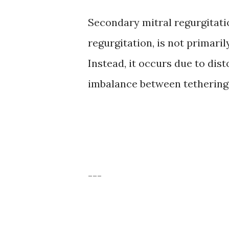
Secondary mitral regurgitatio
regurgitation, is not primaril
Instead, it occurs due to dist
imbalance between tethering a
---