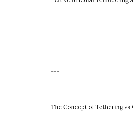
---
The Concept of Tethering vs 