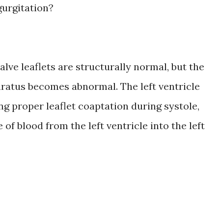
gurgitation?
alve leaflets are structurally normal, but the
ratus becomes abnormal. The left ventricle
ng proper leaflet coaptation during systole,
of blood from the left ventricle into the left