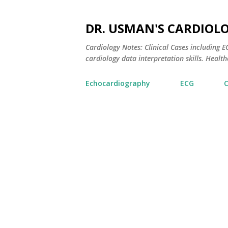
DR. USMAN'S CARDIOL
Cardiology Notes: Clinical Cases including
cardiology data interpretation skills. Healthc
Echocardiography
ECG