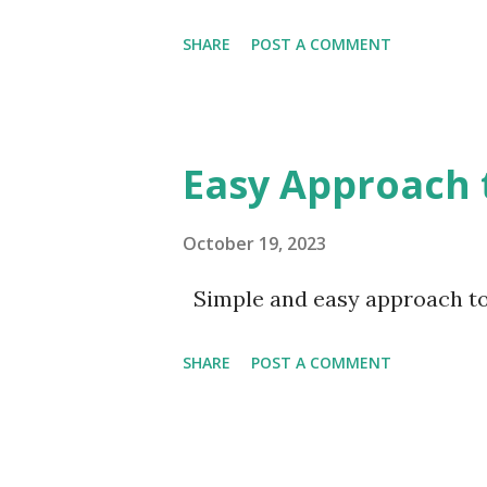
problems of the human race."
to ultimate success: The first 
SHARE
POST A COMMENT
Easy Approach 
October 19, 2023
Simple and easy approach to
SHARE
POST A COMMENT