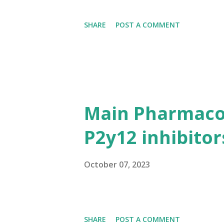
SHARE
POST A COMMENT
Main Pharmacol
P2y12 inhibitor
October 07, 2023
SHARE
POST A COMMENT