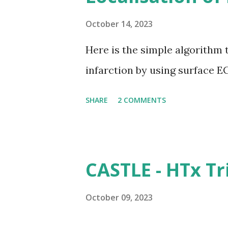
October 14, 2023
Here is the simple algorithm 
infarction by using surface E
SHARE
2 COMMENTS
CASTLE - HTx Tr
October 09, 2023