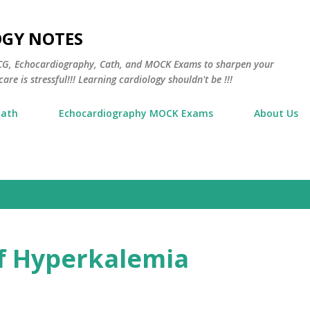
Skip to main content
OGY NOTES
 ECG, Echocardiography, Cath, and MOCK Exams to sharpen your
are is stressful!!! Learning cardiology shouldn't be !!!
Cath
Echocardiography MOCK Exams
About Us
 Hyperkalemia