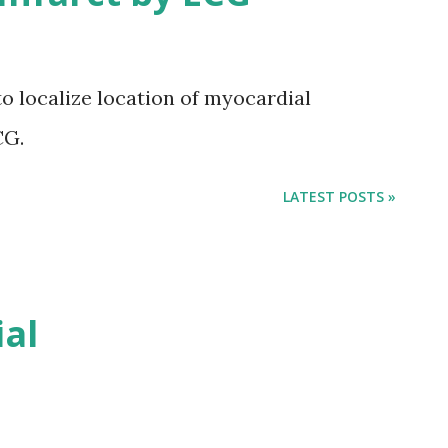
to localize location of myocardial
CG.
LATEST POSTS »
ial