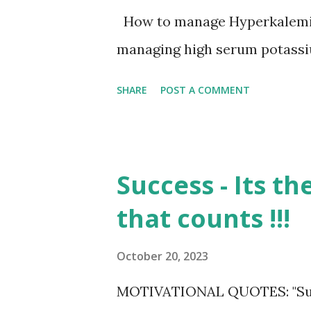
How to manage Hyperkalemi
managing high serum potassiu
SHARE
POST A COMMENT
Success - Its t
that counts !!!
October 20, 2023
MOTIVATIONAL QUOTES: "Success 