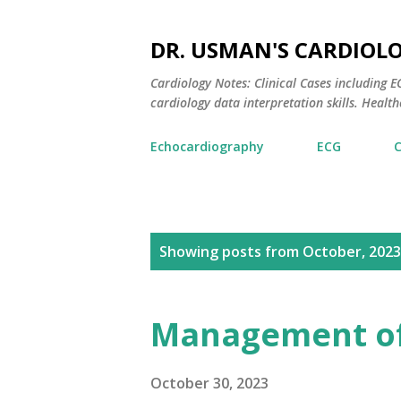
DR. USMAN'S CARDIOL
Cardiology Notes: Clinical Cases including
cardiology data interpretation skills. Healthc
Echocardiography
ECG
P
Showing posts from October, 2023
o
s
Management of
t
s
October 30, 2023