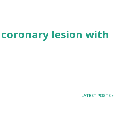
 coronary lesion with
LATEST POSTS »