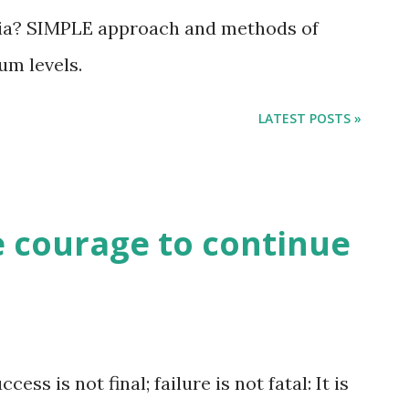
a? SIMPLE approach and methods of
m levels.
LATEST POSTS »
he courage to continue
is not final; failure is not fatal: It is