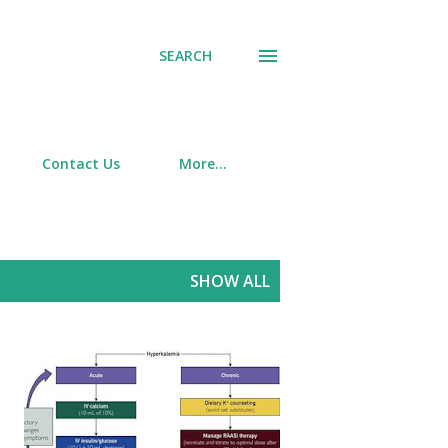
SEARCH
Contact Us
More…
SHOW ALL