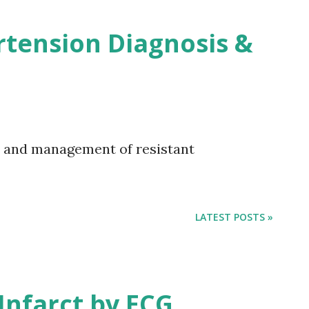
rtension Diagnosis &
s and management of resistant
LATEST POSTS »
 Infarct by ECG