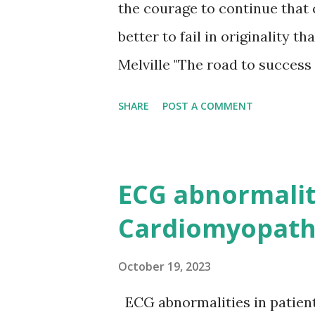
the courage to continue that c
better to fail in originality 
Melville "The road to success 
the same." — Colin R. Davis “
SHARE
POST A COMMENT
too busy looking for it.” — 
failures. Discouragement and 
stones to success.” —Dale Car
ECG abnormaliti
place of Persistence. Talent 
Cardiomyopath
unsuccessful men with talent.
almost a proverb. Education wi
October 19, 2023
derelicts. The slogan 'Press O
ECG abnormalities in patien