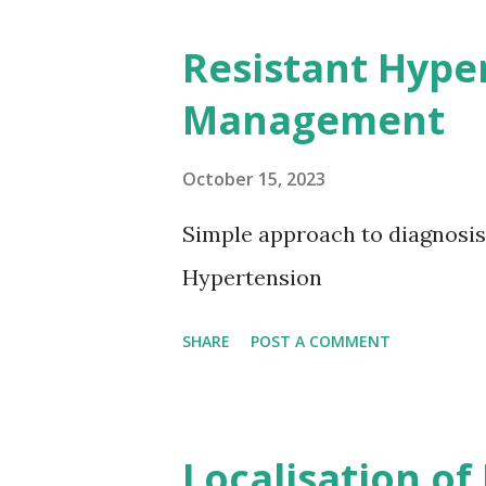
Resistant Hype
Management
October 15, 2023
Simple approach to diagnosi
Hypertension
SHARE
POST A COMMENT
Localisation of