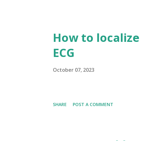
How to localize
ECG
October 07, 2023
SHARE
POST A COMMENT