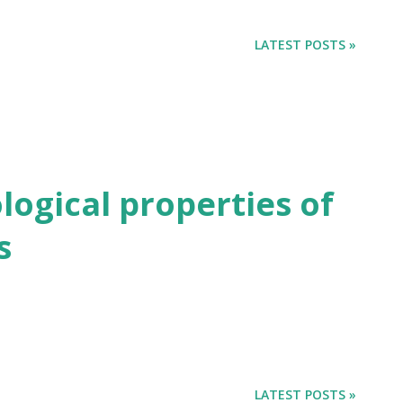
LATEST POSTS »
ogical properties of
s
LATEST POSTS »