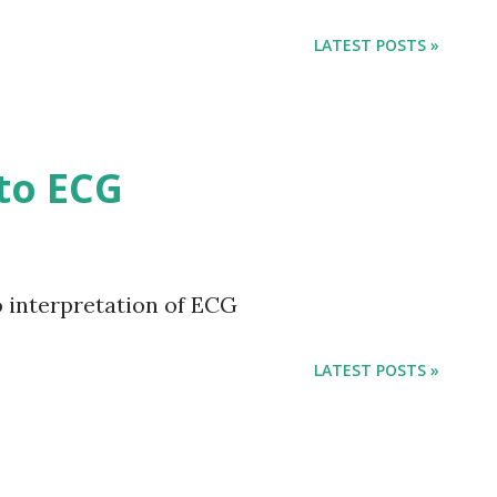
 —Calvin Coolidge “There are three ways
way is to be kind. Th...
LATEST POSTS »
to ECG
 interpretation of ECG
LATEST POSTS »