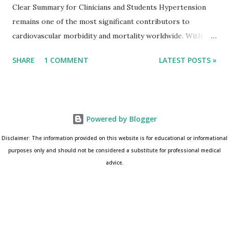
Clear Summary for Clinicians and Students Hypertension
remains one of the most significant contributors to
cardiovascular morbidity and mortality worldwide. With
continual refinement of evidence and risk-based strategies,
SHARE
1 COMMENT
LATEST POSTS »
the 2025 AHA/ACC Hypertension Guidelines bring an
updated, practical approach that clinicians can use in daily
practice. To make learning easier, I’ve created a clean and
modern infographic summarizing all major
Powered by Blogger
recommendations. You can download it below and use it for
study, teaching, or clinical reference. Download Infographic
Disclaimer: The information provided on this website is for educational or informational
(PNG): 2025 Hypertension Guideline Infographic This post
purposes only and should not be considered a substitute for professional medical
advice.
breaks down the key points from the guidelines and
complements the infographic for a complete
understanding. --- BP Categories: Understanding the
Updated Thresholds The guidelines maintain the well-
established classification of blood pressure: Normal: <120 /