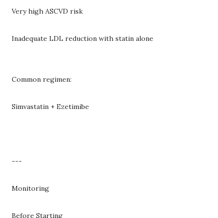
Very high ASCVD risk
Inadequate LDL reduction with statin alone
Common regimen:
Simvastatin + Ezetimibe
---
Monitoring
Before Starting