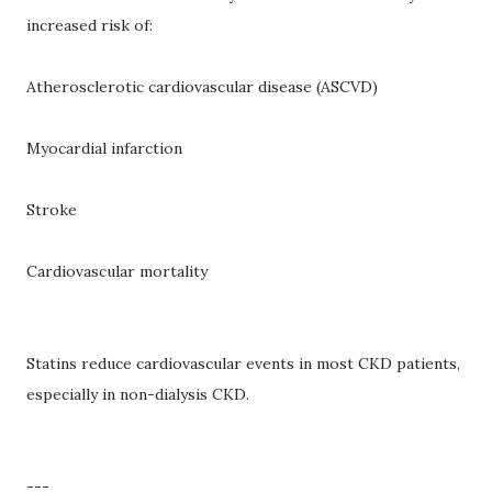
increased risk of:
Atherosclerotic cardiovascular disease (ASCVD)
Myocardial infarction
Stroke
Cardiovascular mortality
Statins reduce cardiovascular events in most CKD patients,
especially in non-dialysis CKD.
---