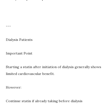
---
Dialysis Patients
Important Point
Starting a statin after initiation of dialysis generally shows
limited cardiovascular benefit.
However:
Continue statin if already taking before dialysis