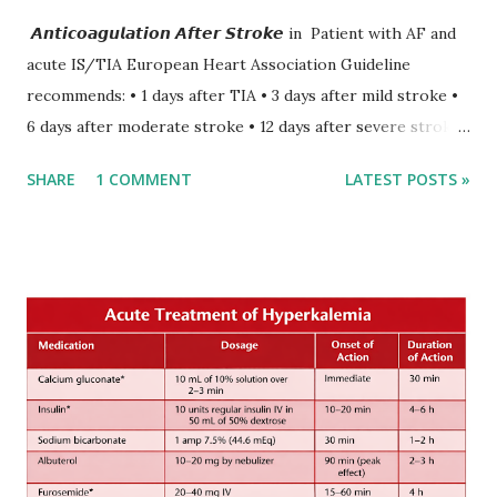
𝘼𝙣𝙩𝙞𝙘𝙤𝙖𝙜𝙪𝙡𝙖𝙩𝙞𝙤𝙣 𝘼𝙛𝙩𝙚𝙧 𝙎𝙩𝙧𝙤𝙠𝙚 in Patient with AF and
acute IS/TIA European Heart Association Guideline
recommends: • 1 days after TIA • 3 days after mild stroke •
6 days after moderate stroke • 12 days after severe stroke
Early anticoagulation can decrease a risk of recurrent
SHARE
1 COMMENT
LATEST POSTS »
stroke and embolic events but may increase a risk of
secondary hemorrhagic transformation of brain infarcts.
The 1-3-6-12-day rule is a known consensus with graded
increase in delay of anticoagulation between 1 and 12 days
after onset of ischemic stroke or transient ischemic
attack(TIA), according to neurological severity based on
European expert opinions. However, this rule might be
somewhat later than currently used in a real-world
practical setting.