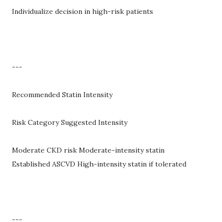
Individualize decision in high-risk patients
---
Recommended Statin Intensity
Risk Category Suggested Intensity
Moderate CKD risk Moderate-intensity statin
Established ASCVD High-intensity statin if tolerated
---