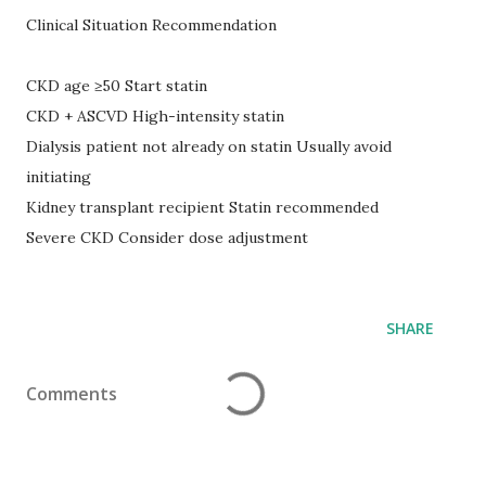
Clinical Situation Recommendation
CKD age ≥50 Start statin
CKD + ASCVD High-intensity statin
Dialysis patient not already on statin Usually avoid
initiating
Kidney transplant recipient Statin recommended
Severe CKD Consider dose adjustment
SHARE
Comments