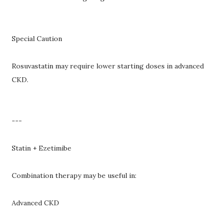
Special Caution
Rosuvastatin may require lower starting doses in advanced
CKD.
---
Statin + Ezetimibe
Combination therapy may be useful in:
Advanced CKD