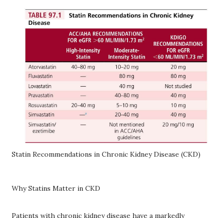
Statin Recommendations in Chronic Kidney Disease (CKD)
Why Statins Matter in CKD
Patients with chronic kidney disease have a markedly