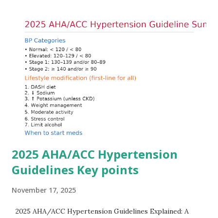
into cells, and removing excess potassium from the body.
Understanding this stepwise approach helps clinicians act
quickly and rationally in emergency settings. Why
Hyperkalemia Is Dangerous Potassium plays a key role in
maintaining the resting membrane potential of cardiac
myocytes. Elevated serum potassium reduces the
transmembrane gradient, leading to slowed conduction,
ECG changes, ventricular arrhythmias, and asystole.
Importantly, ECG changes do not always correlate with
potassium levels, so treatment decisions should be based
on clinical c...
2025 AHA/ACC Hypertension
Guidelines Key points
November 17, 2025
2025 AHA/ACC Hypertension Guidelines Explained: A