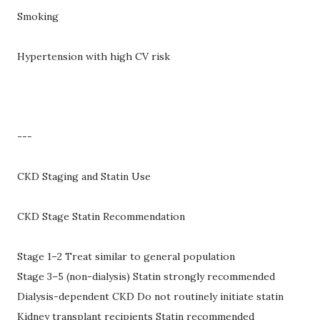
Smoking
Hypertension with high CV risk
---
CKD Staging and Statin Use
CKD Stage Statin Recommendation
Stage 1–2 Treat similar to general population
Stage 3–5 (non-dialysis) Statin strongly recommended
Dialysis-dependent CKD Do not routinely initiate statin
Kidney transplant recipients Statin recommended