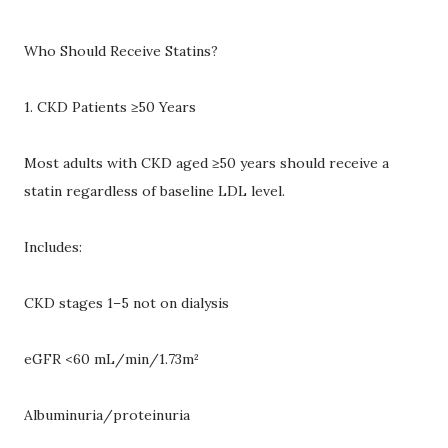
Who Should Receive Statins?
1. CKD Patients ≥50 Years
Most adults with CKD aged ≥50 years should receive a
statin regardless of baseline LDL level.
Includes:
CKD stages 1–5 not on dialysis
eGFR <60 mL/min/1.73m²
Albuminuria/proteinuria