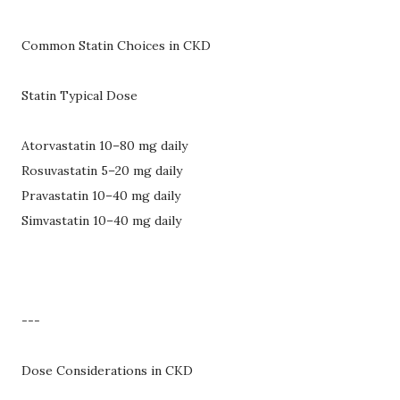
Common Statin Choices in CKD
Statin Typical Dose
Atorvastatin 10–80 mg daily
Rosuvastatin 5–20 mg daily
Pravastatin 10–40 mg daily
Simvastatin 10–40 mg daily
---
Dose Considerations in CKD