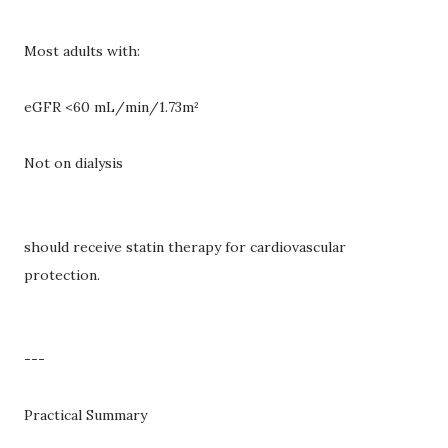
Most adults with:
eGFR <60 mL/min/1.73m²
Not on dialysis
should receive statin therapy for cardiovascular
protection.
---
Practical Summary