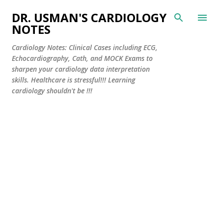
Skip to main content
DR. USMAN'S CARDIOLOGY
NOTES
Cardiology Notes: Clinical Cases including ECG,
Echocardiography, Cath, and MOCK Exams to
sharpen your cardiology data interpretation
skills. Healthcare is stressful!!! Learning
cardiology shouldn't be !!!