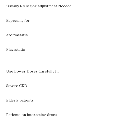
Usually No Major Adjustment Needed
Especially for:
Atorvastatin
Fluvastatin
Use Lower Doses Carefully In:
Severe CKD
Elderly patients
Patients on interacting drugs