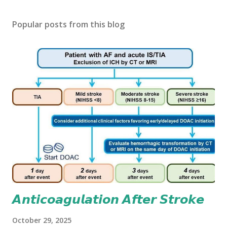
Popular posts from this blog
𝘼𝙣𝙩𝙞𝙘𝙤𝙖𝙜𝙪𝙡𝙖𝙩𝙞𝙤𝙣 𝘼𝙛𝙩𝙚𝙧 𝙎𝙩𝙧𝙤𝙠𝙚
October 29, 2025