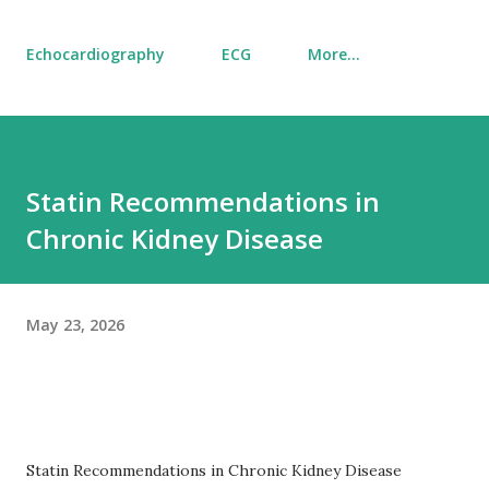
Echocardiography
ECG
More…
Statin Recommendations in
Chronic Kidney Disease
May 23, 2026
Statin Recommendations in Chronic Kidney Disease