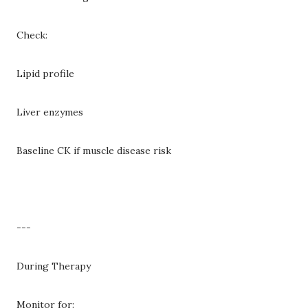
Check:
Lipid profile
Liver enzymes
Baseline CK if muscle disease risk
---
During Therapy
Monitor for: