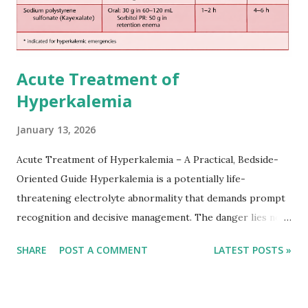
Acute Treatment of
Hyperkalemia
January 13, 2026
Acute Treatment of Hyperkalemia – A Practical, Bedside-
Oriented Guide Hyperkalemia is a potentially life-
threatening electrolyte abnormality that demands prompt
recognition and decisive management. The danger lies not
only in the absolute potassium value but in its effects on
SHARE
POST A COMMENT
LATEST POSTS »
cardiac conduction, which can rapidly progress to fatal
arrhythmias. Acute treatment focuses on three parallel
goals: stabilizing the cardiac membrane, shifting potassium