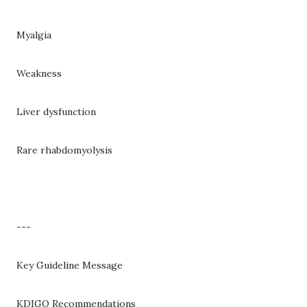
Myalgia
Weakness
Liver dysfunction
Rare rhabdomyolysis
---
Key Guideline Message
KDIGO Recommendations