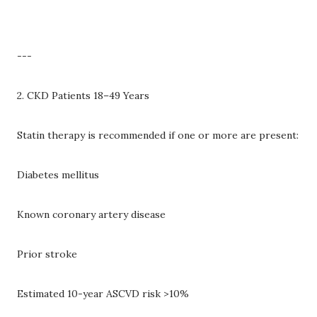
---
2. CKD Patients 18–49 Years
Statin therapy is recommended if one or more are present:
Diabetes mellitus
Known coronary artery disease
Prior stroke
Estimated 10-year ASCVD risk >10%