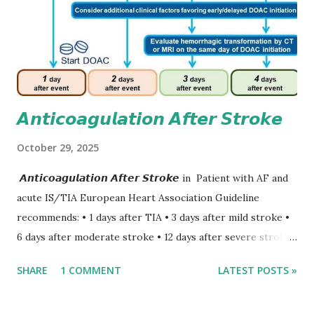
𝘼𝙣𝙩𝙞𝙘𝙤𝙖𝙜𝙪𝙡𝙖𝙩𝙞𝙤𝙣 𝘼𝙛𝙩𝙚𝙧 𝙎𝙩𝙧𝙤𝙠𝙚
October 29, 2025
𝘼𝙣𝙩𝙞𝙘𝙤𝙖𝙜𝙪𝙡𝙖𝙩𝙞𝙤𝙣 𝘼𝙛𝙩𝙚𝙧 𝙎𝙩𝙧𝙤𝙠𝙚 in Patient with AF and
acute IS/TIA European Heart Association Guideline
recommends: • 1 days after TIA • 3 days after mild stroke •
6 days after moderate stroke • 12 days after severe stroke
Early anticoagulation can decrease a risk of recurrent
SHARE
1 COMMENT
LATEST POSTS »
stroke and embolic events but may increase a risk of
secondary hemorrhagic transformation of brain infarcts.