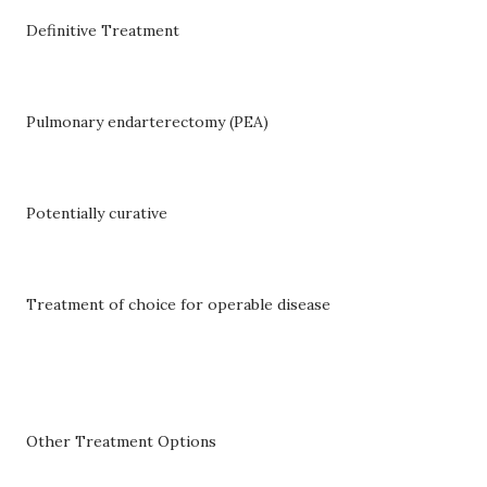
Definitive Treatment
Pulmonary endarterectomy (PEA)
Potentially curative
Treatment of choice for operable disease
Other Treatment Options