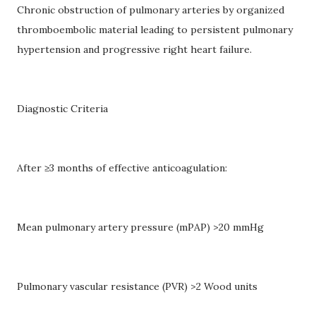
Chronic obstruction of pulmonary arteries by organized
thromboembolic material leading to persistent pulmonary
hypertension and progressive right heart failure.
Diagnostic Criteria
After ≥3 months of effective anticoagulation:
Mean pulmonary artery pressure (mPAP) >20 mmHg
Pulmonary vascular resistance (PVR) >2 Wood units