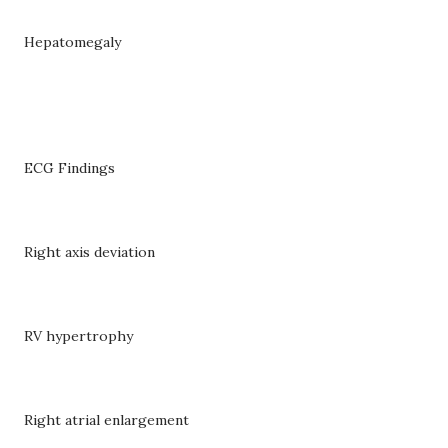
Hepatomegaly
ECG Findings
Right axis deviation
RV hypertrophy
Right atrial enlargement