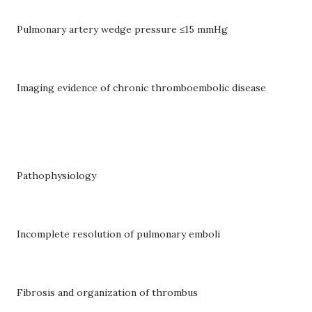
Pulmonary artery wedge pressure ≤15 mmHg
Imaging evidence of chronic thromboembolic disease
Pathophysiology
Incomplete resolution of pulmonary emboli
Fibrosis and organization of thrombus