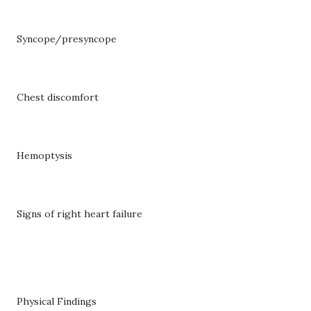
Syncope/presyncope
Chest discomfort
Hemoptysis
Signs of right heart failure
Physical Findings