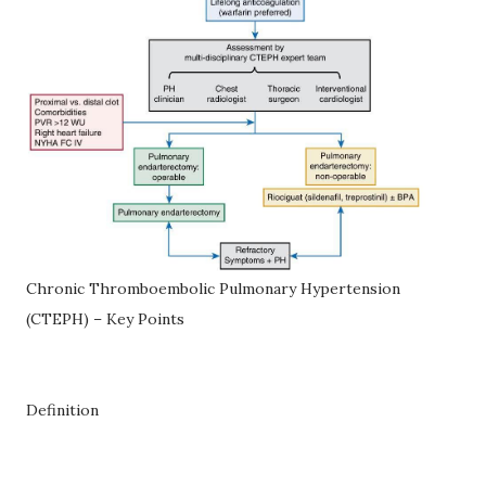
Chronic Thromboembolic Pulmonary Hypertension
(CTEPH) – Key Points
Definition