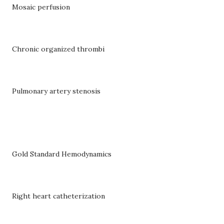
Mosaic perfusion
Chronic organized thrombi
Pulmonary artery stenosis
Gold Standard Hemodynamics
Right heart catheterization