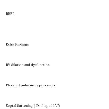
RBBB
Echo Findings
RV dilation and dysfunction
Elevated pulmonary pressures
Septal flattening (“D-shaped LV”)