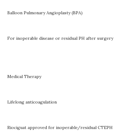
Balloon Pulmonary Angioplasty (BPA)
For inoperable disease or residual PH after surgery
Medical Therapy
Lifelong anticoagulation
Riociguat approved for inoperable/residual CTEPH