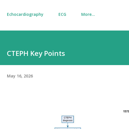
Echocardiography
ECG
More…
CTEPH Key Points
May 16, 2026