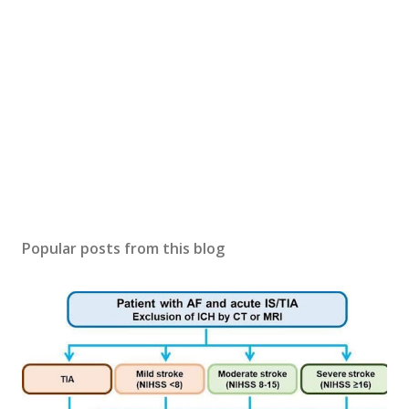
Popular posts from this blog