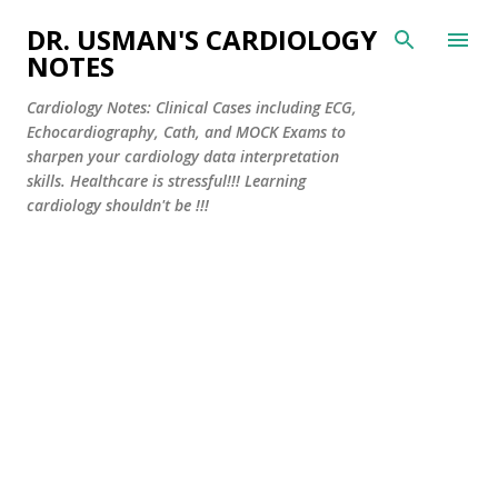
Skip to main content
DR. USMAN'S CARDIOLOGY
NOTES
Cardiology Notes: Clinical Cases including ECG,
Echocardiography, Cath, and MOCK Exams to
sharpen your cardiology data interpretation
skills. Healthcare is stressful!!! Learning
cardiology shouldn't be !!!