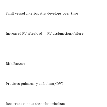
Small vessel arteriopathy develops over time
Increased RV afterload → RV dysfunction/failure
Risk Factors
Previous pulmonary embolism/DVT
Recurrent venous thromboembolism