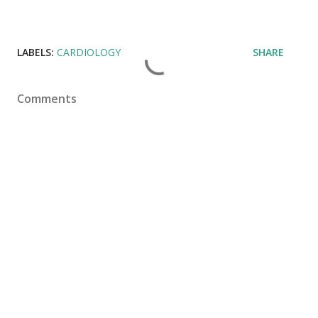
LABELS:
CARDIOLOGY
SHARE
Comments