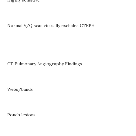
Normal V/Q scan virtually excludes CTEPH
CT Pulmonary Angiography Findings
Webs/bands
Pouch lesions