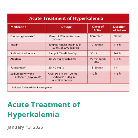
The 1-3-6-12-day rule is a known consensus with graded
increase in delay of anticoagulation between 1 and 12 days
after onset of ischemic stroke or transient ischemic
attack(TIA), according to neurological severity based on
European expert opinions. However, this rule might be
somewhat later than currently used in a real-world
practical setting.
Acute Treatment of
Hyperkalemia
January 13, 2026