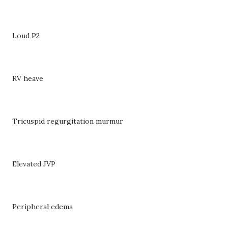
Loud P2
RV heave
Tricuspid regurgitation murmur
Elevated JVP
Peripheral edema