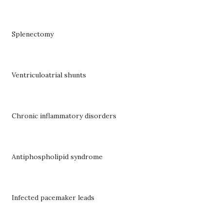
Splenectomy
Ventriculoatrial shunts
Chronic inflammatory disorders
Antiphospholipid syndrome
Infected pacemaker leads