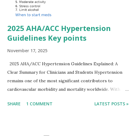
Importantly, ECG changes do not always correlate with
potassium levels, so treatment decisions should be based
on clinical c...
2025 AHA/ACC Hypertension
Guidelines Key points
November 17, 2025
2025 AHA/ACC Hypertension Guidelines Explained: A
Clear Summary for Clinicians and Students Hypertension
remains one of the most significant contributors to
cardiovascular morbidity and mortality worldwide. With
continual refinement of evidence and risk-based strategies,
SHARE
1 COMMENT
LATEST POSTS »
the 2025 AHA/ACC Hypertension Guidelines bring an
updated, practical approach that clinicians can use in daily
practice. To make learning easier, I’ve created a clean and
modern infographic summarizing all major