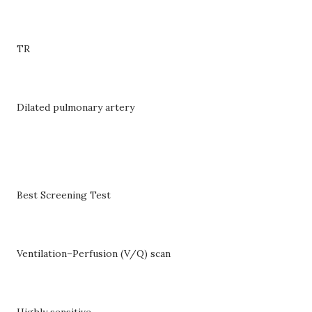
TR
Dilated pulmonary artery
Best Screening Test
Ventilation–Perfusion (V/Q) scan
Highly sensitive