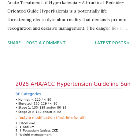
Acute Treatment of Hyperkalemia – A Practical, Bedside-
Oriented Guide Hyperkalemia is a potentially life-
threatening electrolyte abnormality that demands prompt
recognition and decisive management. The danger lies not
only in the absolute potassium value but in its effects on
SHARE
POST A COMMENT
LATEST POSTS »
cardiac conduction, which can rapidly progress to fatal
arrhythmias. Acute treatment focuses on three parallel
goals: stabilizing the cardiac membrane, shifting potassium
into cells, and removing excess potassium from the body.
Understanding this stepwise approach helps clinicians act
quickly and rationally in emergency settings. Why
Hyperkalemia Is Dangerous Potassium plays a key role in
maintaining the resting membrane potential of cardiac
myocytes. Elevated serum potassium reduces the
transmembrane gradient, leading to slowed conduction,
ECG changes, ventricular arrhythmias, and asystole.