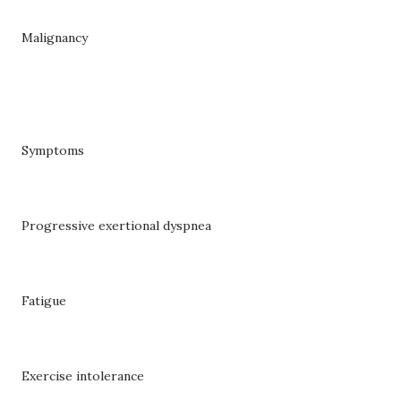
Malignancy
Symptoms
Progressive exertional dyspnea
Fatigue
Exercise intolerance