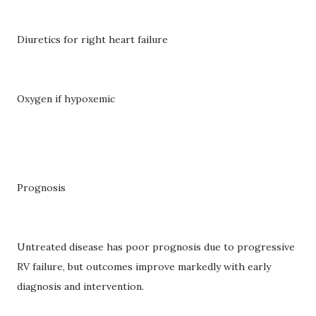
Diuretics for right heart failure
Oxygen if hypoxemic
Prognosis
Untreated disease has poor prognosis due to progressive
RV failure, but outcomes improve markedly with early
diagnosis and intervention.