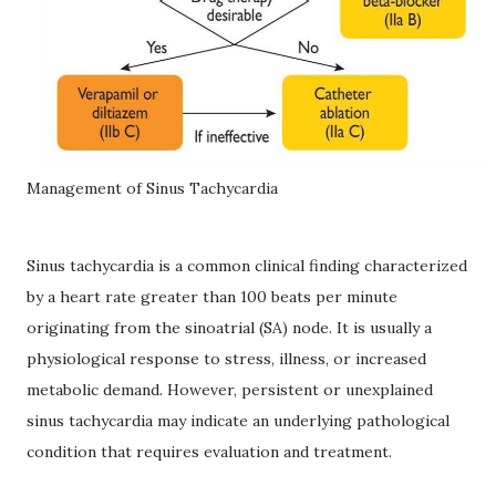
Management of Sinus Tachycardia
Sinus tachycardia is a common clinical finding characterized
by a heart rate greater than 100 beats per minute
originating from the sinoatrial (SA) node. It is usually a
physiological response to stress, illness, or increased
metabolic demand. However, persistent or unexplained
sinus tachycardia may indicate an underlying pathological
condition that requires evaluation and treatment.