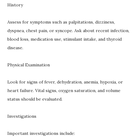
History
Assess for symptoms such as palpitations, dizziness,
dyspnea, chest pain, or syncope. Ask about recent infection,
blood loss, medication use, stimulant intake, and thyroid
disease.
Physical Examination
Look for signs of fever, dehydration, anemia, hypoxia, or
heart failure. Vital signs, oxygen saturation, and volume
status should be evaluated.
Investigations
Important investigations include: