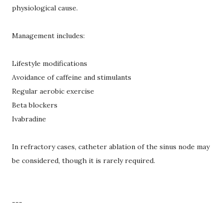
physiological cause.
Management includes:
Lifestyle modifications
Avoidance of caffeine and stimulants
Regular aerobic exercise
Beta blockers
Ivabradine
In refractory cases, catheter ablation of the sinus node may
be considered, though it is rarely required.
---