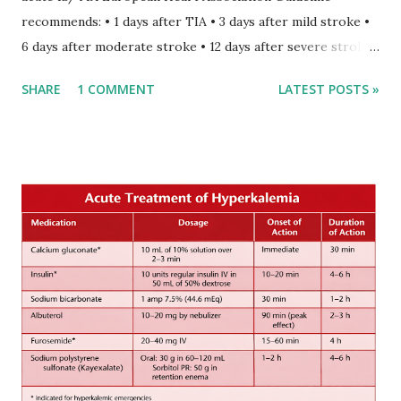
recommends: • 1 days after TIA • 3 days after mild stroke •
6 days after moderate stroke • 12 days after severe stroke
Early anticoagulation can decrease a risk of recurrent
SHARE
1 COMMENT
LATEST POSTS »
stroke and embolic events but may increase a risk of
secondary hemorrhagic transformation of brain infarcts.
The 1-3-6-12-day rule is a known consensus with graded
increase in delay of anticoagulation between 1 and 12 days
after onset of ischemic stroke or transient ischemic
attack(TIA), according to neurological severity based on
European expert opinions. However, this rule might be
somewhat later than currently used in a real-world
practical setting.