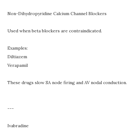
Non-Dihydropyridine Calcium Channel Blockers
Used when beta blockers are contraindicated.
Examples:
Diltiazem
Verapamil
These drugs slow SA node firing and AV nodal conduction.
---
Ivabradine