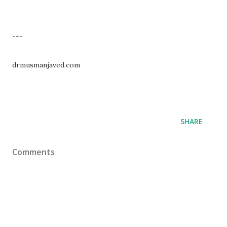
---
drmusmanjaved.com
SHARE
Comments