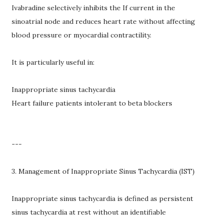
Ivabradine selectively inhibits the If current in the
sinoatrial node and reduces heart rate without affecting
blood pressure or myocardial contractility.
It is particularly useful in:
Inappropriate sinus tachycardia
Heart failure patients intolerant to beta blockers
---
3. Management of Inappropriate Sinus Tachycardia (IST)
Inappropriate sinus tachycardia is defined as persistent
sinus tachycardia at rest without an identifiable