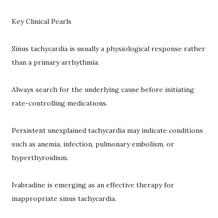
Key Clinical Pearls
Sinus tachycardia is usually a physiological response rather
than a primary arrhythmia.
Always search for the underlying cause before initiating
rate-controlling medications.
Persistent unexplained tachycardia may indicate conditions
such as anemia, infection, pulmonary embolism, or
hyperthyroidism.
Ivabradine is emerging as an effective therapy for
inappropriate sinus tachycardia.