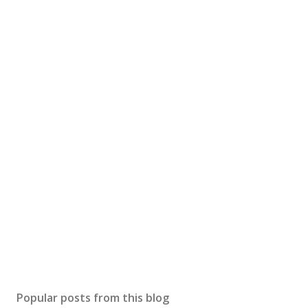
Popular posts from this blog