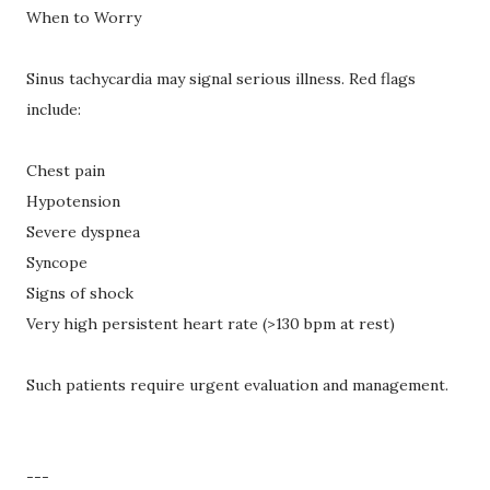
When to Worry
Sinus tachycardia may signal serious illness. Red flags
include:
Chest pain
Hypotension
Severe dyspnea
Syncope
Signs of shock
Very high persistent heart rate (>130 bpm at rest)
Such patients require urgent evaluation and management.
---