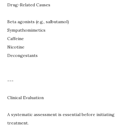
Drug-Related Causes
Beta agonists (e.g., salbutamol)
Sympathomimetics
Caffeine
Nicotine
Decongestants
---
Clinical Evaluation
A systematic assessment is essential before initiating
treatment.