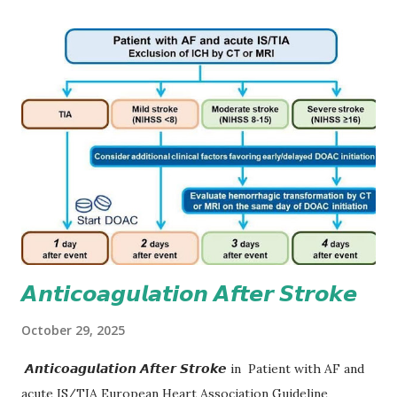
𝘼𝙣𝙩𝙞𝙘𝙤𝙖𝙜𝙪𝙡𝙖𝙩𝙞𝙤𝙣 𝘼𝙛𝙩𝙚𝙧 𝙎𝙩𝙧𝙤𝙠𝙚
October 29, 2025
𝘼𝙣𝙩𝙞𝙘𝙤𝙖𝙜𝙪𝙡𝙖𝙩𝙞𝙤𝙣 𝘼𝙛𝙩𝙚𝙧 𝙎𝙩𝙧𝙤𝙠𝙚 in Patient with AF and
acute IS/TIA European Heart Association Guideline