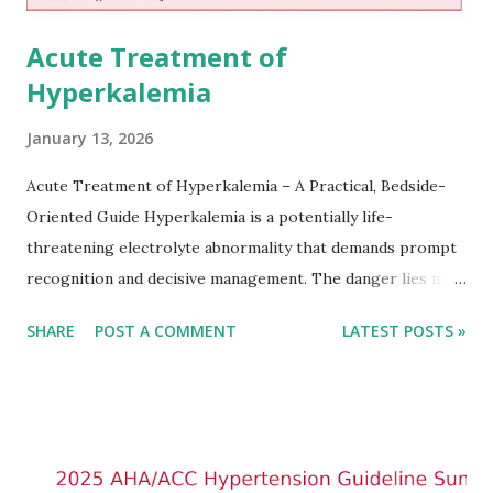
Acute Treatment of
Hyperkalemia
January 13, 2026
Acute Treatment of Hyperkalemia – A Practical, Bedside-
Oriented Guide Hyperkalemia is a potentially life-
threatening electrolyte abnormality that demands prompt
recognition and decisive management. The danger lies not
only in the absolute potassium value but in its effects on
SHARE
POST A COMMENT
LATEST POSTS »
cardiac conduction, which can rapidly progress to fatal
arrhythmias. Acute treatment focuses on three parallel
goals: stabilizing the cardiac membrane, shifting potassium
into cells, and removing excess potassium from the body.
Understanding this stepwise approach helps clinicians act