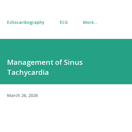
Echocardiography
ECG
More…
Management of Sinus
Tachycardia
March 26, 2026