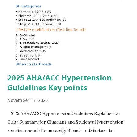
quickly and rationally in emergency settings. Why
Hyperkalemia Is Dangerous Potassium plays a key role in
maintaining the resting membrane potential of cardiac
myocytes. Elevated serum potassium reduces the
transmembrane gradient, leading to slowed conduction,
ECG changes, ventricular arrhythmias, and asystole.
Importantly, ECG changes do not always correlate with
potassium levels, so treatment decisions should be based
on clinical c...
2025 AHA/ACC Hypertension
Guidelines Key points
November 17, 2025
2025 AHA/ACC Hypertension Guidelines Explained: A
Clear Summary for Clinicians and Students Hypertension
remains one of the most significant contributors to