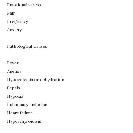
Emotional stress
Pain
Pregnancy
Anxiety
Pathological Causes
Fever
Anemia
Hypovolemia or dehydration
Sepsis
Hypoxia
Pulmonary embolism
Heart failure
Hyperthyroidism