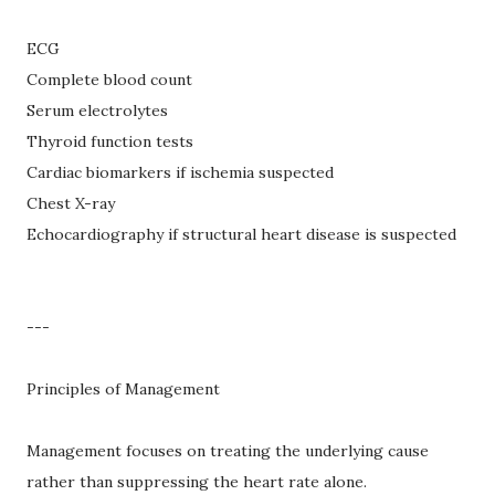
ECG
Complete blood count
Serum electrolytes
Thyroid function tests
Cardiac biomarkers if ischemia suspected
Chest X-ray
Echocardiography if structural heart disease is suspected
---
Principles of Management
Management focuses on treating the underlying cause
rather than suppressing the heart rate alone.