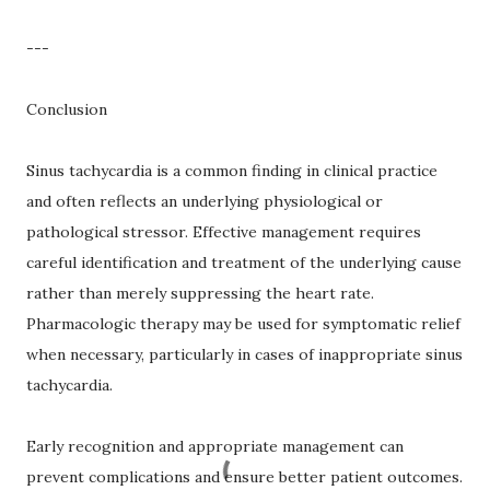
---
Conclusion
Sinus tachycardia is a common finding in clinical practice
and often reflects an underlying physiological or
pathological stressor. Effective management requires
careful identification and treatment of the underlying cause
rather than merely suppressing the heart rate.
Pharmacologic therapy may be used for symptomatic relief
when necessary, particularly in cases of inappropriate sinus
tachycardia.
Early recognition and appropriate management can
prevent complications and ensure better patient outcomes.