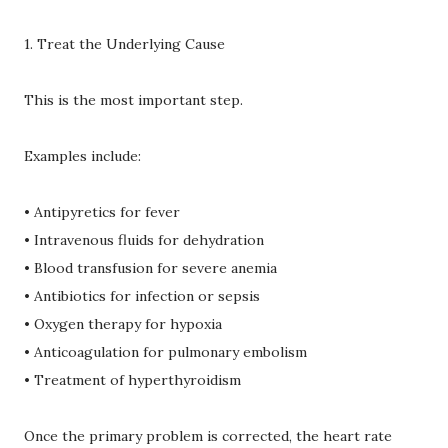
1. Treat the Underlying Cause
This is the most important step.
Examples include:
• Antipyretics for fever
• Intravenous fluids for dehydration
• Blood transfusion for severe anemia
• Antibiotics for infection or sepsis
• Oxygen therapy for hypoxia
• Anticoagulation for pulmonary embolism
• Treatment of hyperthyroidism
Once the primary problem is corrected, the heart rate