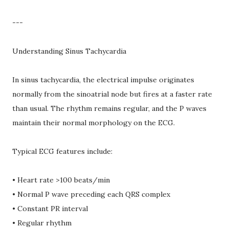
---
Understanding Sinus Tachycardia
In sinus tachycardia, the electrical impulse originates
normally from the sinoatrial node but fires at a faster rate
than usual. The rhythm remains regular, and the P waves
maintain their normal morphology on the ECG.
Typical ECG features include:
• Heart rate >100 beats/min
• Normal P wave preceding each QRS complex
• Constant PR interval
• Regular rhythm