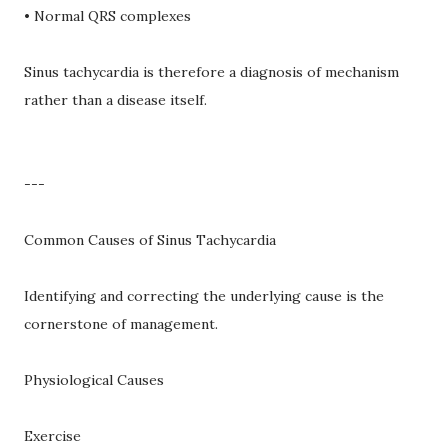
• Normal QRS complexes
Sinus tachycardia is therefore a diagnosis of mechanism
rather than a disease itself.
---
Common Causes of Sinus Tachycardia
Identifying and correcting the underlying cause is the
cornerstone of management.
Physiological Causes
Exercise