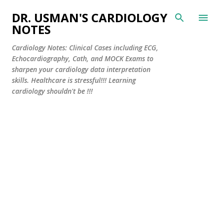
Skip to main content
DR. USMAN'S CARDIOLOGY
NOTES
Cardiology Notes: Clinical Cases including ECG,
Echocardiography, Cath, and MOCK Exams to
sharpen your cardiology data interpretation
skills. Healthcare is stressful!!! Learning
cardiology shouldn't be !!!