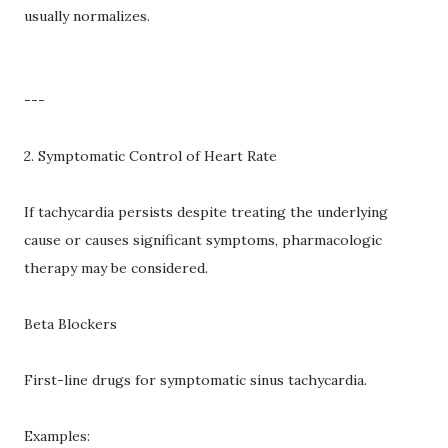
usually normalizes.
---
2. Symptomatic Control of Heart Rate
If tachycardia persists despite treating the underlying
cause or causes significant symptoms, pharmacologic
therapy may be considered.
Beta Blockers
First-line drugs for symptomatic sinus tachycardia.
Examples: