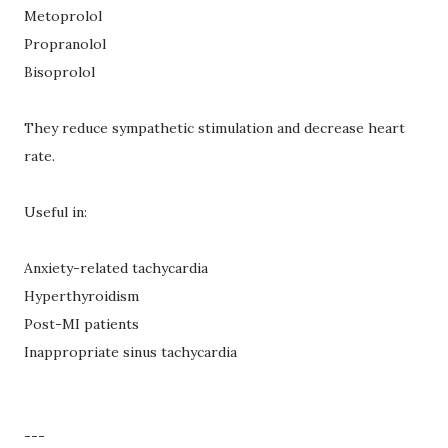
Metoprolol
Propranolol
Bisoprolol
They reduce sympathetic stimulation and decrease heart
rate.
Useful in:
Anxiety-related tachycardia
Hyperthyroidism
Post-MI patients
Inappropriate sinus tachycardia
---