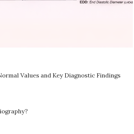
ormal Values and Key Diagnostic Findings
iography?