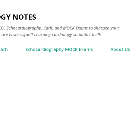
Skip to main content
OGY NOTES
 ECG, Echocardiography, Cath, and MOCK Exams to sharpen your
are is stressful!!! Learning cardiology shouldn't be !!!
Cath
Echocardiography MOCK Exams
About Us