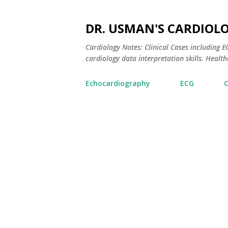
DR. USMAN'S CARDIOL
Cardiology Notes: Clinical Cases including
cardiology data interpretation skills. Healthc
Echocardiography
ECG