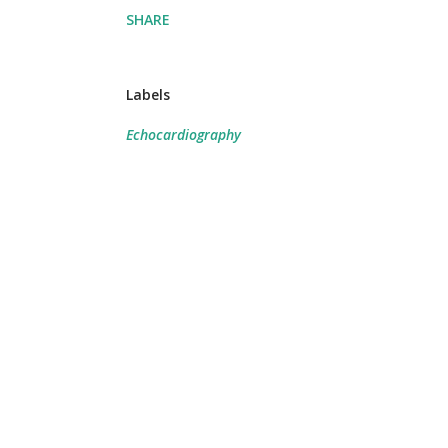
SHARE
Labels
Echocardiography