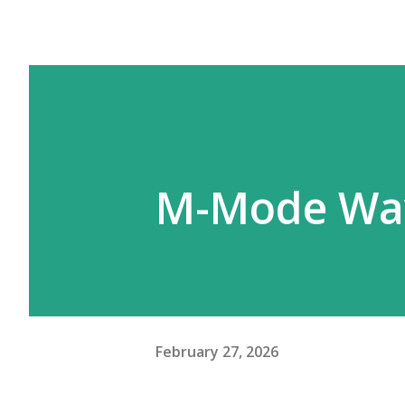
M-Mode Wav
February 27, 2026