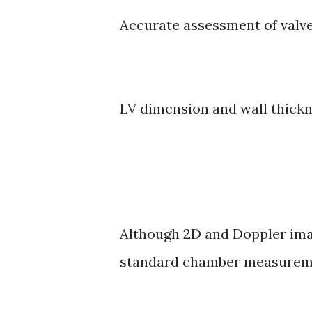
Accurate assessment of valv
LV dimension and wall thickn
Although 2D and Doppler ima
standard chamber measureme