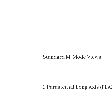
---
Standard M-Mode Views
1. Parasternal Long Axis (PL