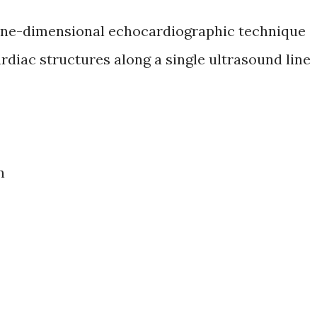
one-dimensional echocardiographic technique
rdiac structures along a single ultrasound line
n