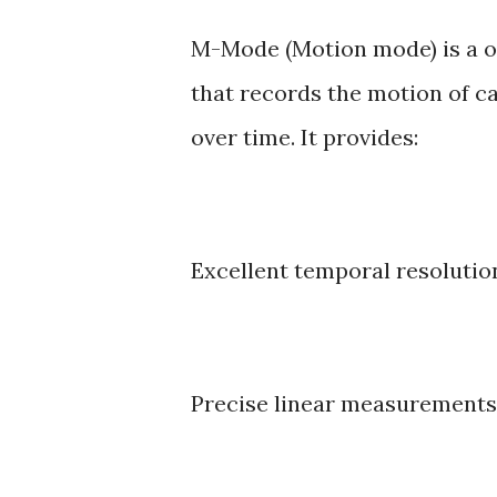
M-Mode (Motion mode) is a 
that records the motion of ca
over time. It provides:
Excellent temporal resolutio
Precise linear measurements