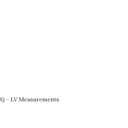
AX) – LV Measurements