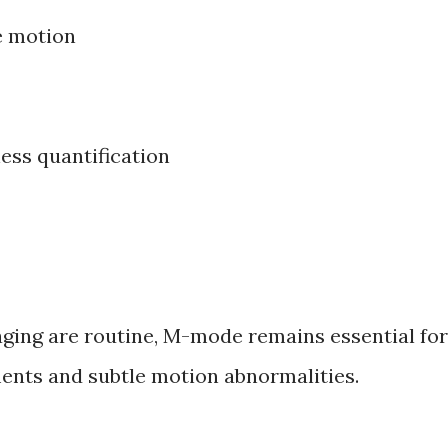
e motion
ess quantification
ging are routine, M-mode remains essential for
nts and subtle motion abnormalities.