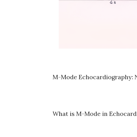
M-Mode Echocardiography: N
What is M-Mode in Echocard