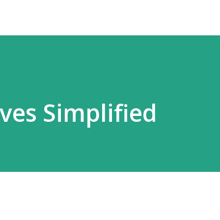
es Simplified