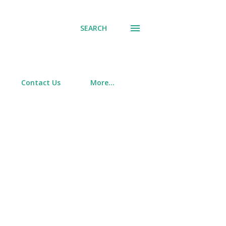
SEARCH
Contact Us
More…