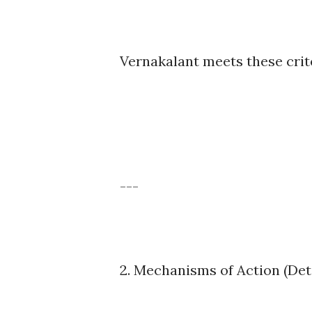
Vernakalant meets these crite
---
2. Mechanisms of Action (Det