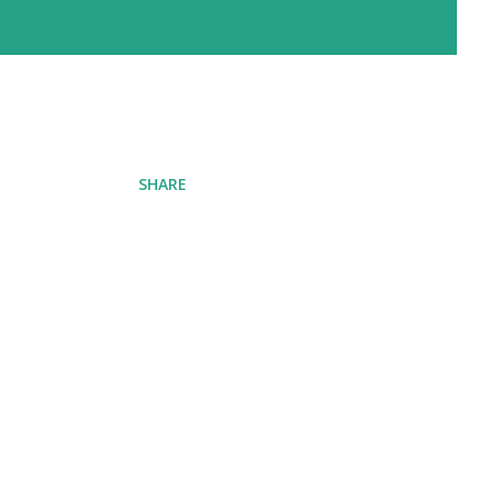
SHARE