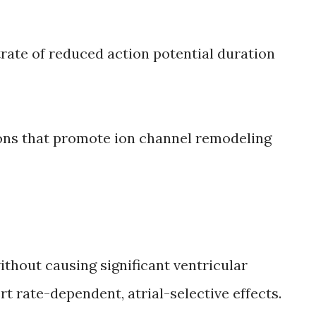
rate of reduced action potential duration
ons that promote ion channel remodeling
ithout causing significant ventricular
t rate-dependent, atrial-selective effects.