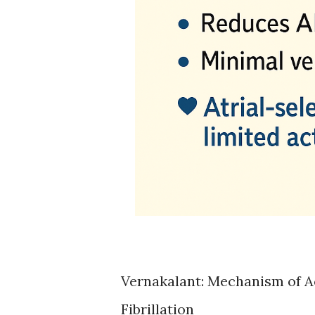
Vernakalant: Mechanism of Act
Fibrillation