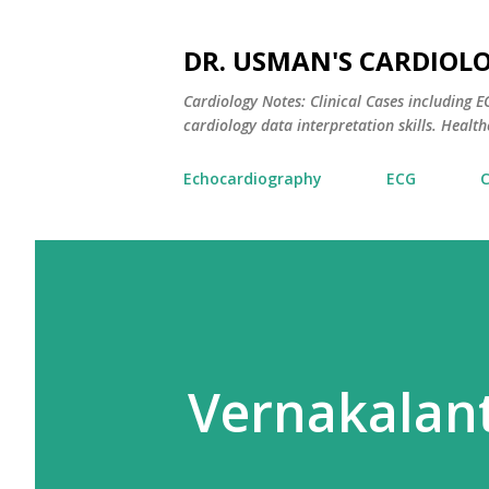
DR. USMAN'S CARDIOL
Cardiology Notes: Clinical Cases including
cardiology data interpretation skills. Healthc
Echocardiography
ECG
Vernakalant 