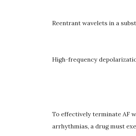
Reentrant wavelets in a subst
High-frequency depolarizati
To effectively terminate AF w
arrhythmias, a drug must exer