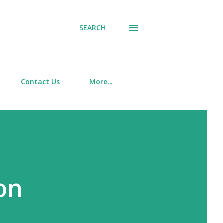
SEARCH
Contact Us
More…
ion