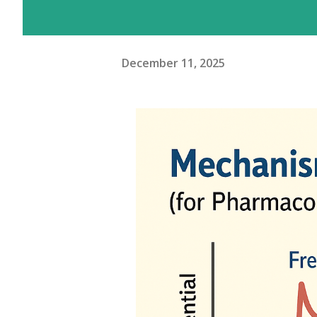
December 11, 2025