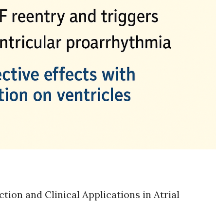
ion and Clinical Applications in Atrial