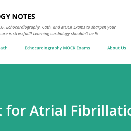
Skip to main content
OGY NOTES
 ECG, Echocardiography, Cath, and MOCK Exams to sharpen your
are is stressful!!! Learning cardiology shouldn't be !!!
Cath
Echocardiography MOCK Exams
About Us
for Atrial Fibrillat