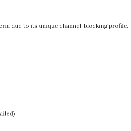
ria due to its unique channel-blocking profile.
ailed)