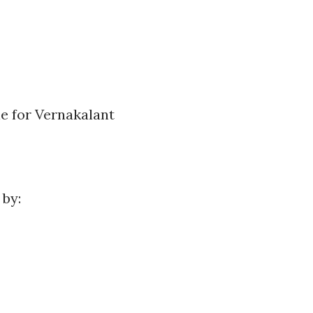
le for Vernakalant
 by: