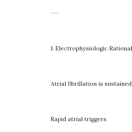
---
1. Electrophysiologic Rationa
Atrial fibrillation is sustained
Rapid atrial triggers