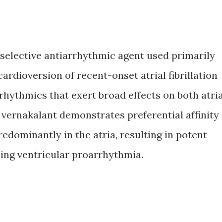
l-selective antiarrhythmic agent used primarily
ardioversion of recent-onset atrial fibrillation
rrhythmics that exert broad effects on both atria
vernakalant demonstrates preferential affinity
edominantly in the atria, resulting in potent
zing ventricular proarrhythmia.