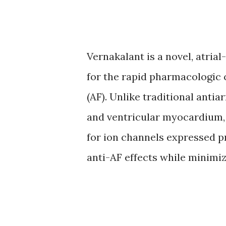
Vernakalant is a novel, atria
for the rapid pharmacologic c
(AF). Unlike traditional antia
and ventricular myocardium, 
for ion channels expressed pr
anti-AF effects while minimi