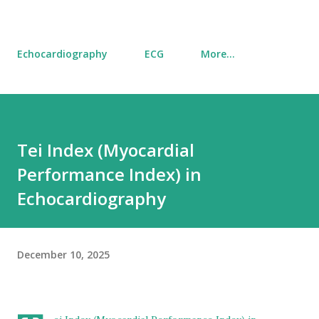
Echocardiography
ECG
More…
Tei Index (Myocardial
Performance Index) in
Echocardiography
December 10, 2025