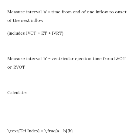
Measure interval ‘a’ = time from end of one inflow to onset
of the next inflow
(includes IVCT + ET + IVRT)
Measure interval ‘b’ = ventricular ejection time from LVOT
or RVOT
Calculate:
\text{Tei Index} = \frac{a - b}{b}