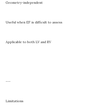
Geometry-independent
Useful when EF is difficult to assess
Applicable to both LV and RV
---
Limitations