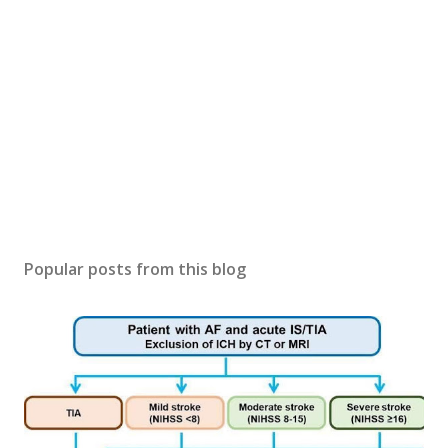
Popular posts from this blog