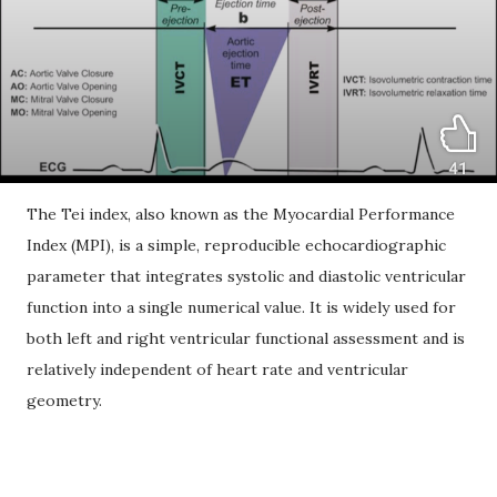
The Tei index, also known as the Myocardial Performance
Index (MPI), is a simple, reproducible echocardiographic
parameter that integrates systolic and diastolic ventricular
function into a single numerical value. It is widely used for
both left and right ventricular functional assessment and is
relatively independent of heart rate and ventricular
geometry.