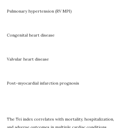
Pulmonary hypertension (RV MPI)
Congenital heart disease
Valvular heart disease
Post–myocardial infarction prognosis
The Tei index correlates with mortality, hospitalization,
and adverse outcomes in multiple cardiac conditions.