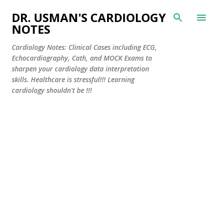
Skip to main content
DR. USMAN'S CARDIOLOGY
NOTES
Cardiology Notes: Clinical Cases including ECG,
Echocardiography, Cath, and MOCK Exams to
sharpen your cardiology data interpretation
skills. Healthcare is stressful!!! Learning
cardiology shouldn't be !!!