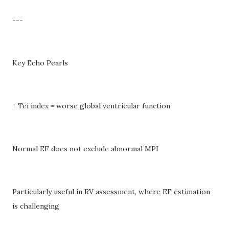
---
Key Echo Pearls
↑ Tei index = worse global ventricular function
Normal EF does not exclude abnormal MPI
Particularly useful in RV assessment, where EF estimation
is challenging