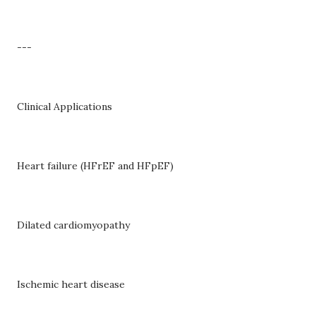
---
Clinical Applications
Heart failure (HFrEF and HFpEF)
Dilated cardiomyopathy
Ischemic heart disease