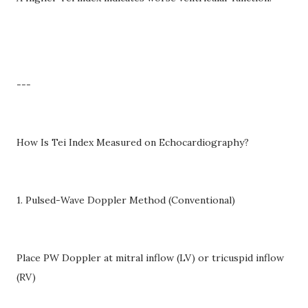
---
How Is Tei Index Measured on Echocardiography?
1. Pulsed-Wave Doppler Method (Conventional)
Place PW Doppler at mitral inflow (LV) or tricuspid inflow
(RV)