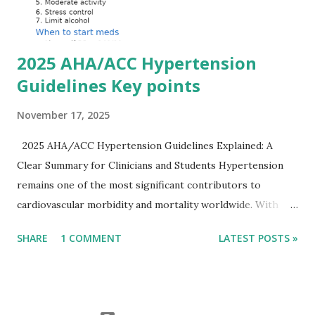
Importantly, ECG changes do not always correlate with
potassium levels, so treatment decisions should be based
on clinical c...
2025 AHA/ACC Hypertension
Guidelines Key points
November 17, 2025
2025 AHA/ACC Hypertension Guidelines Explained: A
Clear Summary for Clinicians and Students Hypertension
remains one of the most significant contributors to
cardiovascular morbidity and mortality worldwide. With
continual refinement of evidence and risk-based strategies,
SHARE
1 COMMENT
LATEST POSTS »
the 2025 AHA/ACC Hypertension Guidelines bring an
updated, practical approach that clinicians can use in daily
practice. To make learning easier, I’ve created a clean and
modern infographic summarizing all major