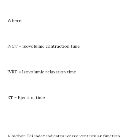
Where:
IVCT = Isovolumic contraction time
IVRT = Isovolumic relaxation time
ET = Ejection time
A higher Tei index indicates worse ventricular function.