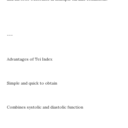
---
Advantages of Tei Index
Simple and quick to obtain
Combines systolic and diastolic function