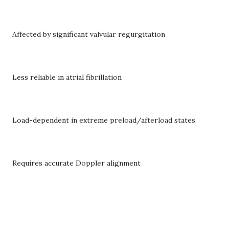
Affected by significant valvular regurgitation
Less reliable in atrial fibrillation
Load-dependent in extreme preload/afterload states
Requires accurate Doppler alignment