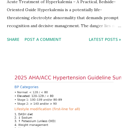
Acute Treatment of Hyperkalemia – A Practical, Bedside-
Oriented Guide Hyperkalemia is a potentially life-
threatening electrolyte abnormality that demands prompt
recognition and decisive management. The danger lies not
only in the absolute potassium value but in its effects on
SHARE
POST A COMMENT
LATEST POSTS »
cardiac conduction, which can rapidly progress to fatal
arrhythmias. Acute treatment focuses on three parallel
goals: stabilizing the cardiac membrane, shifting potassium
into cells, and removing excess potassium from the body.
Understanding this stepwise approach helps clinicians act
quickly and rationally in emergency settings. Why
Hyperkalemia Is Dangerous Potassium plays a key role in
maintaining the resting membrane potential of cardiac
myocytes. Elevated serum potassium reduces the
transmembrane gradient, leading to slowed conduction,
ECG changes, ventricular arrhythmias, and asystole.