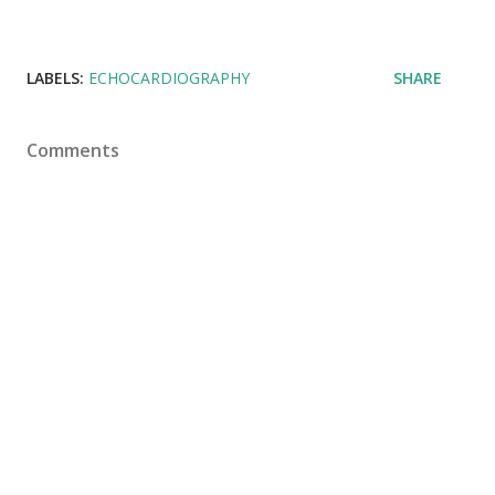
LABELS:
ECHOCARDIOGRAPHY
SHARE
Comments