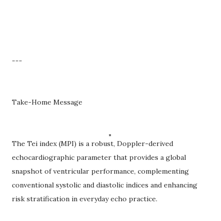
---
Take-Home Message
The Tei index (MPI) is a robust, Doppler-derived
echocardiographic parameter that provides a global
snapshot of ventricular performance, complementing
conventional systolic and diastolic indices and enhancing
risk stratification in everyday echo practice.