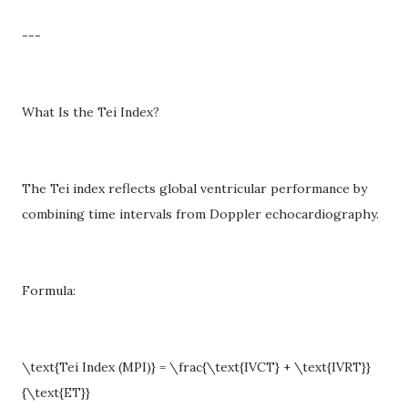
---
What Is the Tei Index?
The Tei index reflects global ventricular performance by
combining time intervals from Doppler echocardiography.
Formula:
\text{Tei Index (MPI)} = \frac{\text{IVCT} + \text{IVRT}}
{\text{ET}}