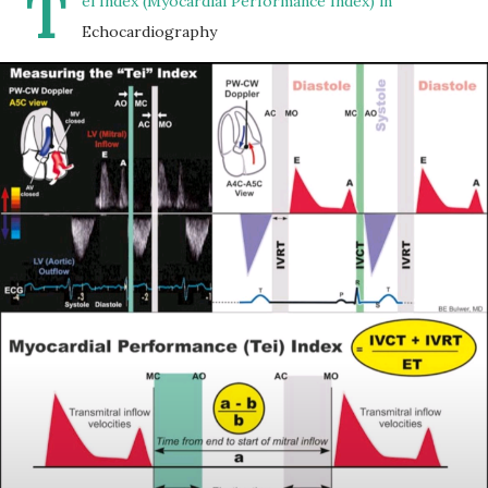
T
ei Index (Myocardial Performance Index) in
Echocardiography