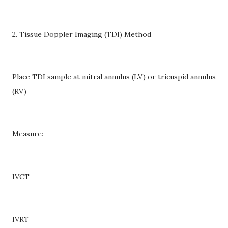
2. Tissue Doppler Imaging (TDI) Method
Place TDI sample at mitral annulus (LV) or tricuspid annulus
(RV)
Measure:
IVCT
IVRT