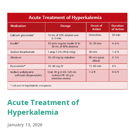
increase in delay of anticoagulation between 1 and 12 days
after onset of ischemic stroke or transient ischemic
attack(TIA), according to neurological severity based on
European expert opinions. However, this rule might be
somewhat later than currently used in a real-world
practical setting.
Acute Treatment of
Hyperkalemia
January 13, 2026