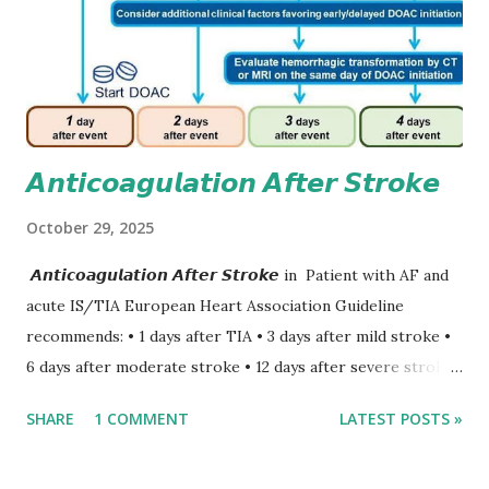
𝘼𝙣𝙩𝙞𝙘𝙤𝙖𝙜𝙪𝙡𝙖𝙩𝙞𝙤𝙣 𝘼𝙛𝙩𝙚𝙧 𝙎𝙩𝙧𝙤𝙠𝙚
October 29, 2025
𝘼𝙣𝙩𝙞𝙘𝙤𝙖𝙜𝙪𝙡𝙖𝙩𝙞𝙤𝙣 𝘼𝙛𝙩𝙚𝙧 𝙎𝙩𝙧𝙤𝙠𝙚 in Patient with AF and
acute IS/TIA European Heart Association Guideline
recommends: • 1 days after TIA • 3 days after mild stroke •
6 days after moderate stroke • 12 days after severe stroke
Early anticoagulation can decrease a risk of recurrent
SHARE
1 COMMENT
LATEST POSTS »
stroke and embolic events but may increase a risk of
secondary hemorrhagic transformation of brain infarcts.
The 1-3-6-12-day rule is a known consensus with graded