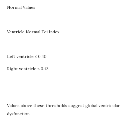
Normal Values
Ventricle Normal Tei Index
Left ventricle ≤ 0.40
Right ventricle ≤ 0.43
Values above these thresholds suggest global ventricular
dysfunction.