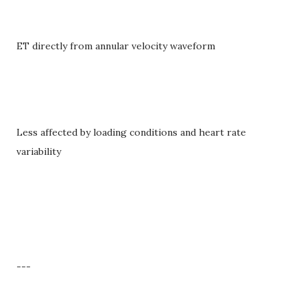
ET directly from annular velocity waveform
Less affected by loading conditions and heart rate
variability
---