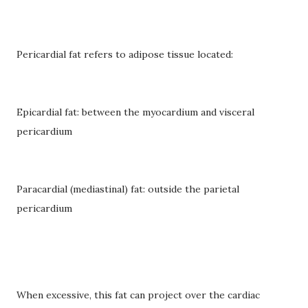
Pericardial fat refers to adipose tissue located:
Epicardial fat: between the myocardium and visceral
pericardium
Paracardial (mediastinal) fat: outside the parietal
pericardium
When excessive, this fat can project over the cardiac