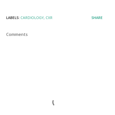
LABELS:
CARDIOLOGY
CXR
SHARE
Comments