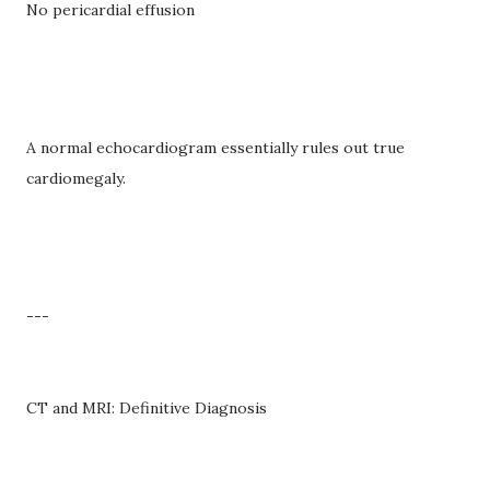
No pericardial effusion
A normal echocardiogram essentially rules out true
cardiomegaly.
---
CT and MRI: Definitive Diagnosis