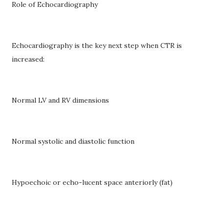
Role of Echocardiography
Echocardiography is the key next step when CTR is
increased:
Normal LV and RV dimensions
Normal systolic and diastolic function
Hypoechoic or echo-lucent space anteriorly (fat)