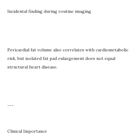
Incidental finding during routine imaging
Pericardial fat volume also correlates with cardiometabolic
risk, but isolated fat pad enlargement does not equal
structural heart disease.
---
Clinical Importance