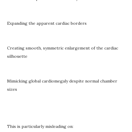
Expanding the apparent cardiac borders
Creating smooth, symmetric enlargement of the cardiac
silhouette
Mimicking global cardiomegaly despite normal chamber
sizes
This is particularly misleading on: