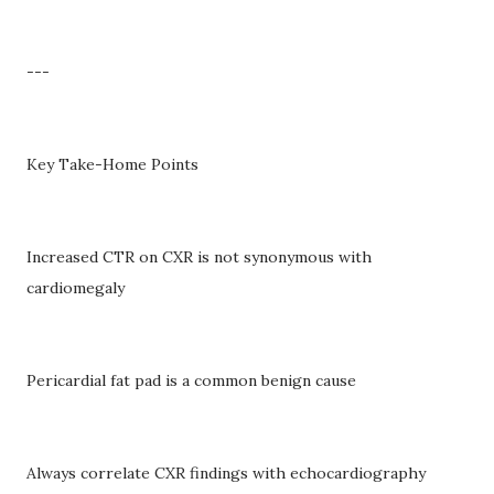
---
Key Take-Home Points
Increased CTR on CXR is not synonymous with
cardiomegaly
Pericardial fat pad is a common benign cause
Always correlate CXR findings with echocardiography