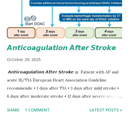
𝘼𝙣𝙩𝙞𝙘𝙤𝙖𝙜𝙪𝙡𝙖𝙩𝙞𝙤𝙣 𝘼𝙛𝙩𝙚𝙧 𝙎𝙩𝙧𝙤𝙠𝙚
October 29, 2025
𝘼𝙣𝙩𝙞𝙘𝙤𝙖𝙜𝙪𝙡𝙖𝙩𝙞𝙤𝙣 𝘼𝙛𝙩𝙚𝙧 𝙎𝙩𝙧𝙤𝙠𝙚 in Patient with AF and
acute IS/TIA European Heart Association Guideline
recommends: • 1 days after TIA • 3 days after mild stroke •
6 days after moderate stroke • 12 days after severe stroke
Early anticoagulation can decrease a risk of recurrent
SHARE
1 COMMENT
LATEST POSTS »
stroke and embolic events but may increase a risk of
secondary hemorrhagic transformation of brain infarcts.
The 1-3-6-12-day rule is a known consensus with graded