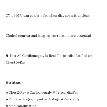
CT or MRI can confirm fat when diagnosis is unclear
Clinical context and imaging correlation are essential
🫀 Not All Cardiomegaly Is Real: Pericardial Fat Pad on
Chest X-Ray
Hashtags:
#ChestXRay #Cardiomegaly #PericardialFat
#Echocardiography #Cardiology #Radiology
#MedicalEducation