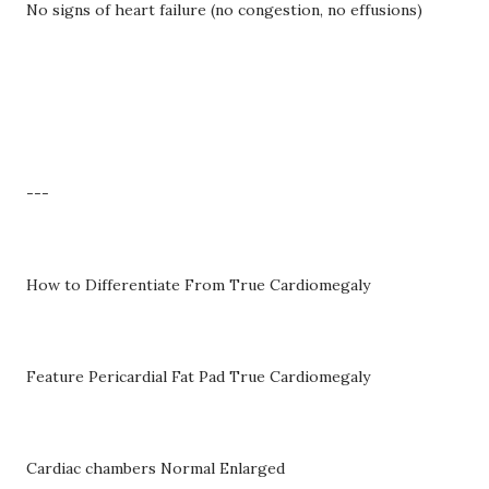
No signs of heart failure (no congestion, no effusions)
---
How to Differentiate From True Cardiomegaly
Feature Pericardial Fat Pad True Cardiomegaly
Cardiac chambers Normal Enlarged