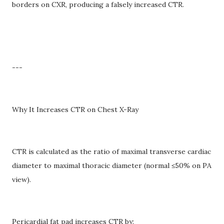
borders on CXR, producing a falsely increased CTR.
---
Why It Increases CTR on Chest X-Ray
CTR is calculated as the ratio of maximal transverse cardiac
diameter to maximal thoracic diameter (normal ≤50% on PA
view).
Pericardial fat pad increases CTR by: