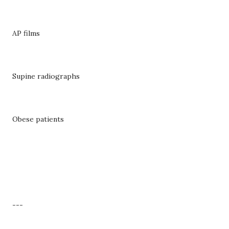
AP films
Supine radiographs
Obese patients
---