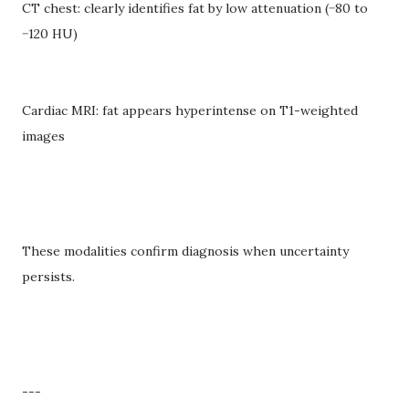
CT chest: clearly identifies fat by low attenuation (−80 to
−120 HU)
Cardiac MRI: fat appears hyperintense on T1-weighted
images
These modalities confirm diagnosis when uncertainty
persists.
---