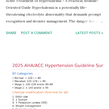
Acute Treatment of Hyperkalemia – A Practical, Bedside-
Oriented Guide Hyperkalemia is a potentially life-
threatening electrolyte abnormality that demands prompt
recognition and decisive management. The danger lies not
only in the absolute potassium value but in its effects on
SHARE
POST A COMMENT
LATEST POSTS »
cardiac conduction, which can rapidly progress to fatal
arrhythmias. Acute treatment focuses on three parallel
goals: stabilizing the cardiac membrane, shifting potassium
into cells, and removing excess potassium from the body.
Understanding this stepwise approach helps clinicians act
quickly and rationally in emergency settings. Why
Hyperkalemia Is Dangerous Potassium plays a key role in
maintaining the resting membrane potential of cardiac
myocytes. Elevated serum potassium reduces the
transmembrane gradient, leading to slowed conduction,
ECG changes, ventricular arrhythmias, and asystole.