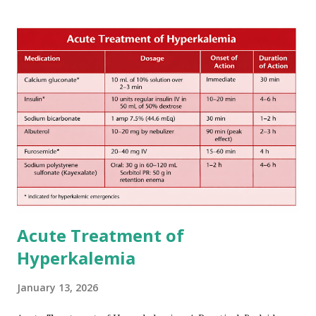
increase in delay of anticoagulation between 1 and 12 days
after onset of ischemic stroke or transient ischemic
attack(TIA), according to neurological severity based on
European expert opinions. However, this rule might be
somewhat later than currently used in a real-world
practical setting.
Acute Treatment of
Hyperkalemia
January 13, 2026