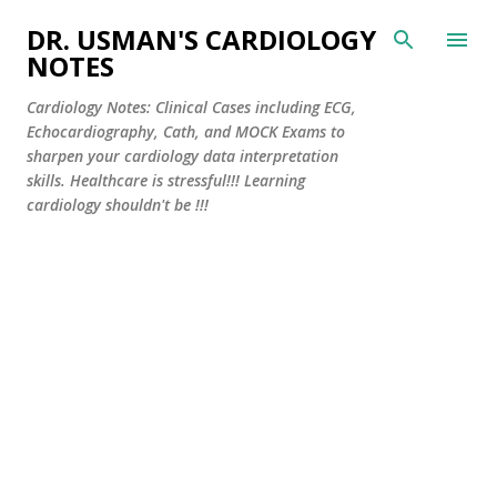
Skip to main content
DR. USMAN'S CARDIOLOGY
NOTES
Cardiology Notes: Clinical Cases including ECG,
Echocardiography, Cath, and MOCK Exams to
sharpen your cardiology data interpretation
skills. Healthcare is stressful!!! Learning
cardiology shouldn't be !!!