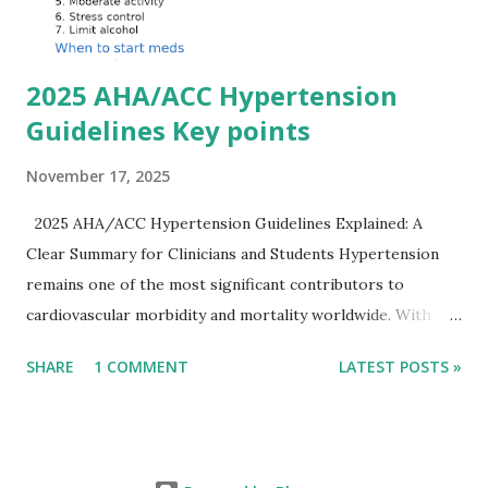
Importantly, ECG changes do not always correlate with
potassium levels, so treatment decisions should be based
on clinical c...
2025 AHA/ACC Hypertension
Guidelines Key points
November 17, 2025
2025 AHA/ACC Hypertension Guidelines Explained: A
Clear Summary for Clinicians and Students Hypertension
remains one of the most significant contributors to
cardiovascular morbidity and mortality worldwide. With
continual refinement of evidence and risk-based strategies,
SHARE
1 COMMENT
LATEST POSTS »
the 2025 AHA/ACC Hypertension Guidelines bring an
updated, practical approach that clinicians can use in daily
practice. To make learning easier, I’ve created a clean and
modern infographic summarizing all major