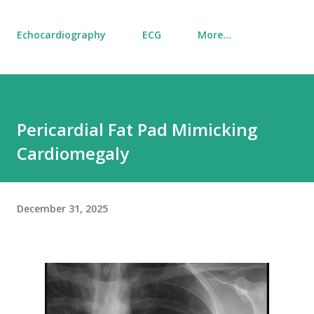
Echocardiography
ECG
More…
Pericardial Fat Pad Mimicking
Cardiomegaly
December 31, 2025