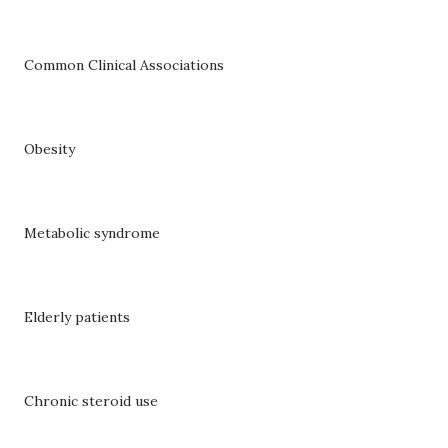
Common Clinical Associations
Obesity
Metabolic syndrome
Elderly patients
Chronic steroid use