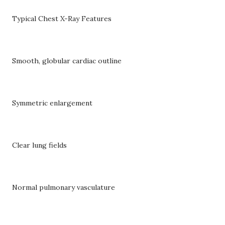
Typical Chest X-Ray Features
Smooth, globular cardiac outline
Symmetric enlargement
Clear lung fields
Normal pulmonary vasculature