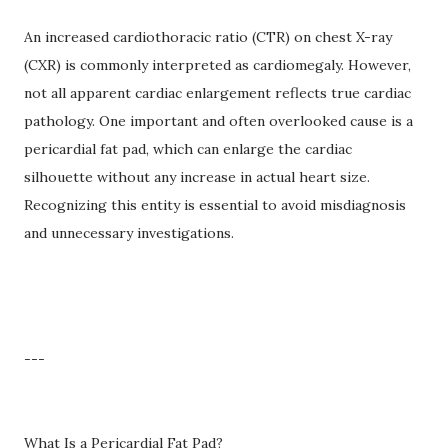
An increased cardiothoracic ratio (CTR) on chest X-ray
(CXR) is commonly interpreted as cardiomegaly. However,
not all apparent cardiac enlargement reflects true cardiac
pathology. One important and often overlooked cause is a
pericardial fat pad, which can enlarge the cardiac
silhouette without any increase in actual heart size.
Recognizing this entity is essential to avoid misdiagnosis
and unnecessary investigations.
---
What Is a Pericardial Fat Pad?