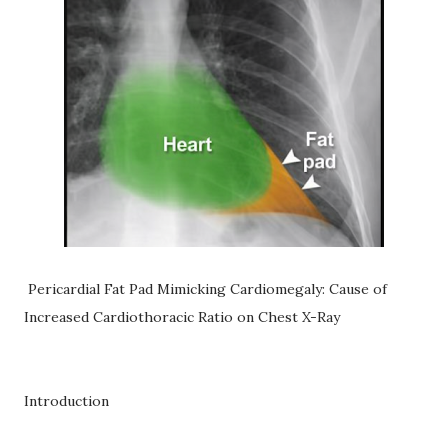
Pericardial Fat Pad Mimicking Cardiomegaly: Cause of
Increased Cardiothoracic Ratio on Chest X-Ray
Introduction