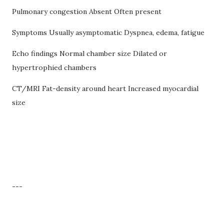
Pulmonary congestion Absent Often present
Symptoms Usually asymptomatic Dyspnea, edema, fatigue
Echo findings Normal chamber size Dilated or
hypertrophied chambers
CT/MRI Fat-density around heart Increased myocardial
size
---