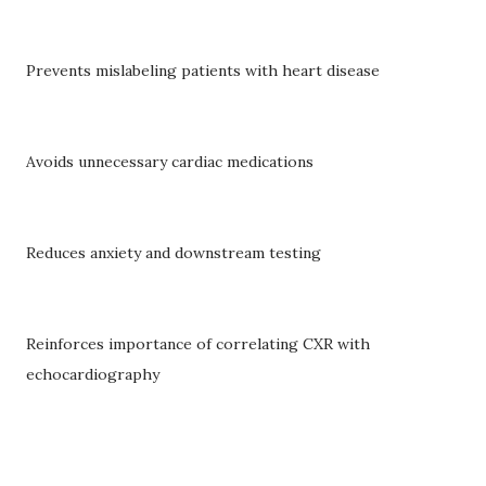
Prevents mislabeling patients with heart disease
Avoids unnecessary cardiac medications
Reduces anxiety and downstream testing
Reinforces importance of correlating CXR with
echocardiography