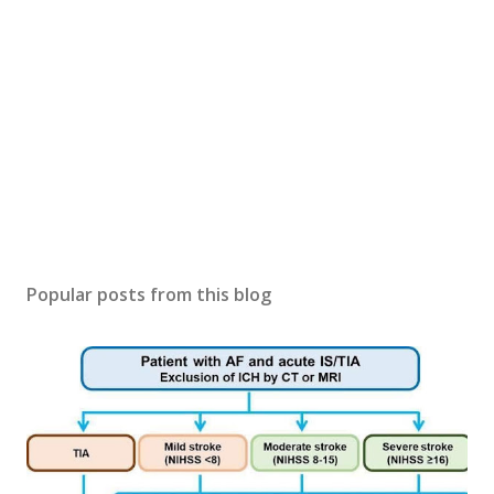
Popular posts from this blog