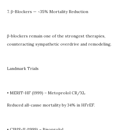
7. β-Blockers — ~35% Mortality Reduction
β-blockers remain one of the strongest therapies,
counteracting sympathetic overdrive and remodeling.
Landmark Trials
• MERIT-HF (1999) – Metoprolol CR/XL
Reduced all-cause mortality by 34% in HFrEF.
• CIBIS-II (1999) – Bisoprolol