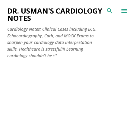
Skip to main content
DR. USMAN'S CARDIOLOGY
NOTES
Cardiology Notes: Clinical Cases including ECG,
Echocardiography, Cath, and MOCK Exams to
sharpen your cardiology data interpretation
skills. Healthcare is stressful!!! Learning
cardiology shouldn't be !!!