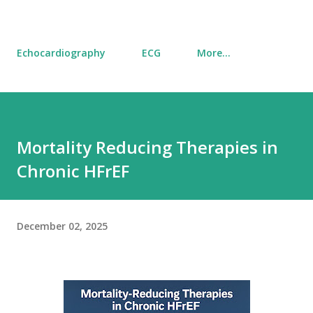
Echocardiography
ECG
More…
Mortality Reducing Therapies in
Chronic HFrEF
December 02, 2025