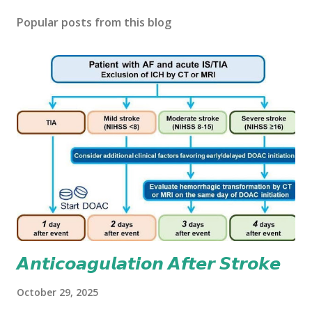
Popular posts from this blog
𝘼𝙣𝙩𝙞𝙘𝙤𝙖𝙜𝙪𝙡𝙖𝙩𝙞𝙤𝙣 𝘼𝙛𝙩𝙚𝙧 𝙎𝙩𝙧𝙤𝙠𝙚
October 29, 2025