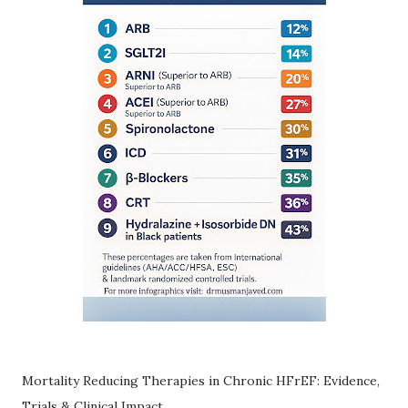
Mortality Reducing Therapies in Chronic HFrEF: Evidence,
Trials & Clinical Impact