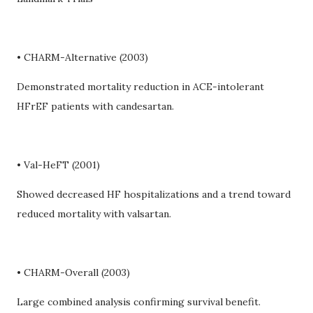
• CHARM-Alternative (2003)
Demonstrated mortality reduction in ACE-intolerant
HFrEF patients with candesartan.
• Val-HeFT (2001)
Showed decreased HF hospitalizations and a trend toward
reduced mortality with valsartan.
• CHARM-Overall (2003)
Large combined analysis confirming survival benefit.