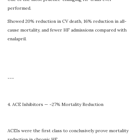
performed.
Showed 20% reduction in CV death, 16% reduction in all-
cause mortality, and fewer HF admissions compared with
enalapril.
---
4. ACE Inhibitors — ~27% Mortality Reduction
ACEIs were the first class to conclusively prove mortality
reduction in chronic HF.