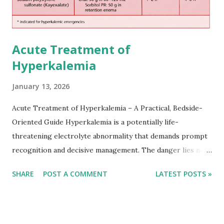
Acute Treatment of
Hyperkalemia
January 13, 2026
Acute Treatment of Hyperkalemia – A Practical, Bedside-
Oriented Guide Hyperkalemia is a potentially life-
threatening electrolyte abnormality that demands prompt
recognition and decisive management. The danger lies not
only in the absolute potassium value but in its effects on
SHARE
POST A COMMENT
LATEST POSTS »
cardiac conduction, which can rapidly progress to fatal
arrhythmias. Acute treatment focuses on three parallel
goals: stabilizing the cardiac membrane, shifting potassium
into cells, and removing excess potassium from the body.