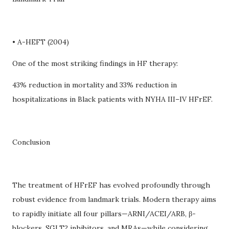
• A-HEFT (2004)
One of the most striking findings in HF therapy:
43% reduction in mortality and 33% reduction in
hospitalizations in Black patients with NYHA III–IV HFrEF.
Conclusion
The treatment of HFrEF has evolved profoundly through
robust evidence from landmark trials. Modern therapy aims
to rapidly initiate all four pillars—ARNI/ACEI/ARB, β-
blockers, SGLT2 inhibitors, and MRAs—while considering