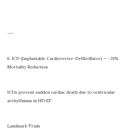
---
6. ICD (Implantable Cardioverter-Defibrillator) — ~31%
Mortality Reduction
ICDs prevent sudden cardiac death due to ventricular
arrhythmias in HFrEF.
Landmark Trials