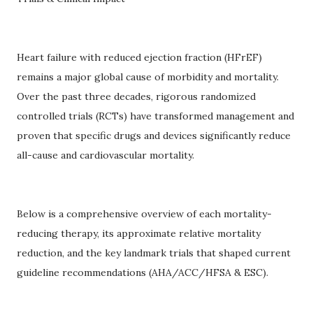
Heart failure with reduced ejection fraction (HFrEF)
remains a major global cause of morbidity and mortality.
Over the past three decades, rigorous randomized
controlled trials (RCTs) have transformed management and
proven that specific drugs and devices significantly reduce
all-cause and cardiovascular mortality.
Below is a comprehensive overview of each mortality-
reducing therapy, its approximate relative mortality
reduction, and the key landmark trials that shaped current
guideline recommendations (AHA/ACC/HFSA & ESC).