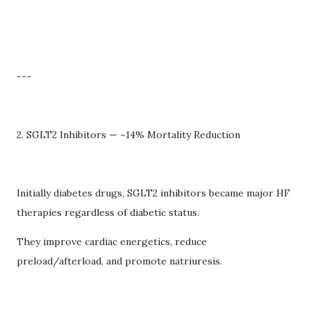
---
2. SGLT2 Inhibitors — ~14% Mortality Reduction
Initially diabetes drugs, SGLT2 inhibitors became major HF
therapies regardless of diabetic status.
They improve cardiac energetics, reduce
preload/afterload, and promote natriuresis.