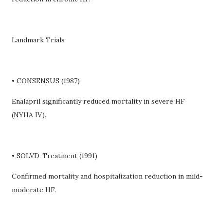
Landmark Trials
• CONSENSUS (1987)
Enalapril significantly reduced mortality in severe HF
(NYHA IV).
• SOLVD-Treatment (1991)
Confirmed mortality and hospitalization reduction in mild-
moderate HF.