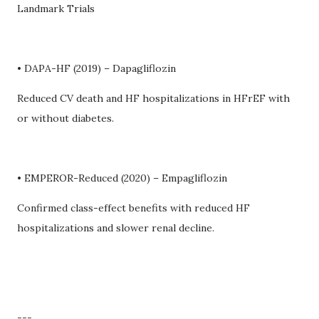
Landmark Trials
• DAPA-HF (2019) – Dapagliflozin
Reduced CV death and HF hospitalizations in HFrEF with
or without diabetes.
• EMPEROR-Reduced (2020) – Empagliflozin
Confirmed class-effect benefits with reduced HF
hospitalizations and slower renal decline.
---