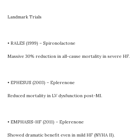
Landmark Trials
• RALES (1999) – Spironolactone
Massive 30% reduction in all-cause mortality in severe HF.
• EPHESUS (2003) – Eplerenone
Reduced mortality in LV dysfunction post-MI.
• EMPHASIS-HF (2011) – Eplerenone
Showed dramatic benefit even in mild HF (NYHA II).