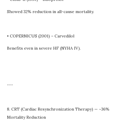
Showed 32% reduction in all-cause mortality.
• COPERNICUS (2001) – Carvedilol
Benefits even in severe HF (NYHA IV).
---
8. CRT (Cardiac Resynchronization Therapy) — ~36%
Mortality Reduction