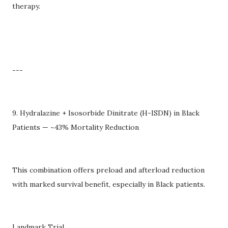
therapy.
---
9. Hydralazine + Isosorbide Dinitrate (H-ISDN) in Black
Patients — ~43% Mortality Reduction
This combination offers preload and afterload reduction
with marked survival benefit, especially in Black patients.
Landmark Trial