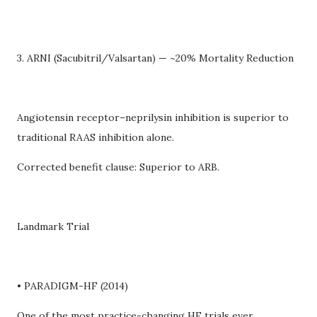
3. ARNI (Sacubitril/Valsartan) — ~20% Mortality Reduction
Angiotensin receptor–neprilysin inhibition is superior to
traditional RAAS inhibition alone.
Corrected benefit clause: Superior to ARB.
Landmark Trial
• PARADIGM-HF (2014)
One of the most practice-changing HF trials ever