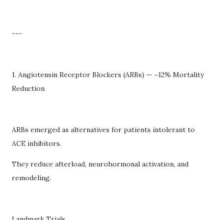
---
1. Angiotensin Receptor Blockers (ARBs) — ~12% Mortality
Reduction
ARBs emerged as alternatives for patients intolerant to
ACE inhibitors.
They reduce afterload, neurohormonal activation, and
remodeling.
Landmark Trials