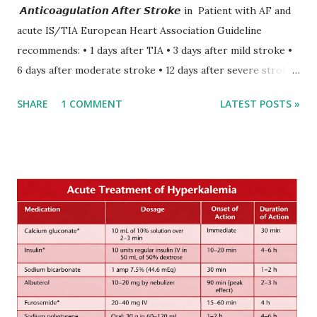
𝘼𝙣𝙩𝙞𝙘𝙤𝙖𝙜𝙪𝙡𝙖𝙩𝙞𝙤𝙣 𝘼𝙛𝙩𝙚𝙧 𝙎𝙩𝙧𝙤𝙠𝙚 in Patient with AF and
acute IS/TIA European Heart Association Guideline
recommends: • 1 days after TIA • 3 days after mild stroke •
6 days after moderate stroke • 12 days after severe stroke
Early anticoagulation can decrease a risk of recurrent
SHARE
1 COMMENT
LATEST POSTS »
stroke and embolic events but may increase a risk of
secondary hemorrhagic transformation of brain infarcts.
The 1-3-6-12-day rule is a known consensus with graded
increase in delay of anticoagulation between 1 and 12 days
after onset of ischemic stroke or transient ischemic
attack(TIA), according to neurological severity based on
European expert opinions. However, this rule might be
somewhat later than currently used in a real-world
practical setting.