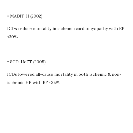
• MADIT-II (2002)
ICDs reduce mortality in ischemic cardiomyopathy with EF
≤30%.
• SCD-HeFT (2005)
ICDs lowered all-cause mortality in both ischemic & non-
ischemic HF with EF ≤35%.
---