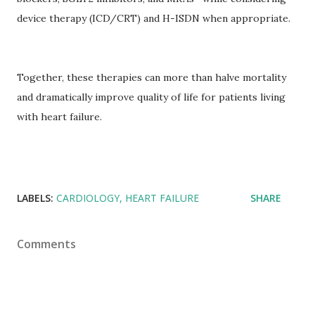
device therapy (ICD/CRT) and H-ISDN when appropriate.
Together, these therapies can more than halve mortality
and dramatically improve quality of life for patients living
with heart failure.
LABELS:
CARDIOLOGY
HEART FAILURE
SHARE
Comments