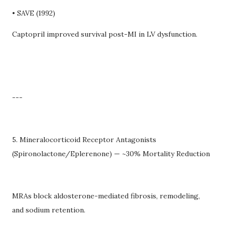
• SAVE (1992)
Captopril improved survival post-MI in LV dysfunction.
---
5. Mineralocorticoid Receptor Antagonists
(Spironolactone/Eplerenone) — ~30% Mortality Reduction
MRAs block aldosterone-mediated fibrosis, remodeling,
and sodium retention.