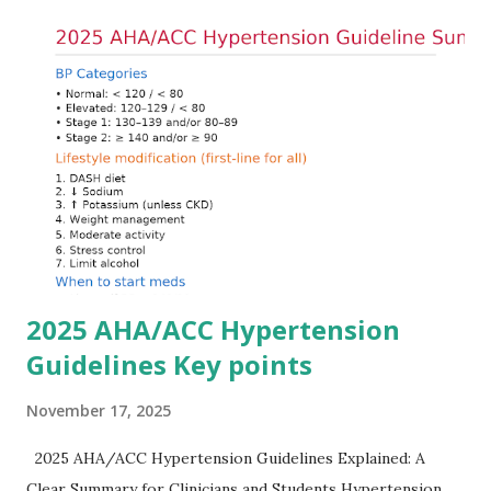
Understanding this stepwise approach helps clinicians act
quickly and rationally in emergency settings. Why
Hyperkalemia Is Dangerous Potassium plays a key role in
maintaining the resting membrane potential of cardiac
myocytes. Elevated serum potassium reduces the
transmembrane gradient, leading to slowed conduction,
ECG changes, ventricular arrhythmias, and asystole.
Importantly, ECG changes do not always correlate with
potassium levels, so treatment decisions should be based
on clinical c...
2025 AHA/ACC Hypertension
Guidelines Key points
November 17, 2025
2025 AHA/ACC Hypertension Guidelines Explained: A
Clear Summary for Clinicians and Students Hypertension