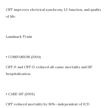
CRT improves electrical synchrony, LV function, and quality
of life.
Landmark Trials
• COMPANION (2004)
CRT-P and CRT-D reduced all-cause mortality and HF
hospitalization.
• CARE-HF (2005)
CRT reduced mortality by 36%—independent of ICD