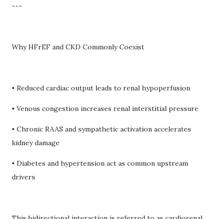
---
Why HFrEF and CKD Commonly Coexist
• Reduced cardiac output leads to renal hypoperfusion
• Venous congestion increases renal interstitial pressure
• Chronic RAAS and sympathetic activation accelerates
kidney damage
• Diabetes and hypertension act as common upstream
drivers
This bidirectional interaction is referred to as cardiorenal