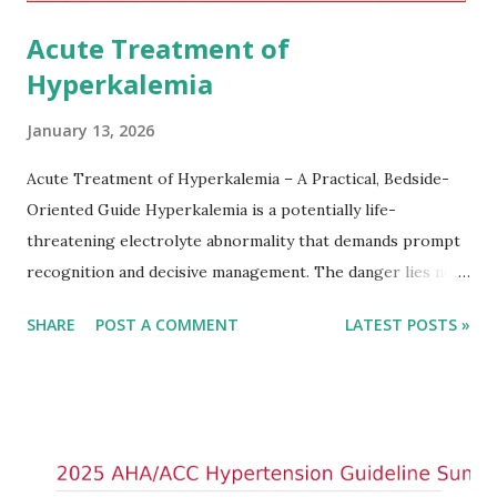
Acute Treatment of
Hyperkalemia
January 13, 2026
Acute Treatment of Hyperkalemia – A Practical, Bedside-
Oriented Guide Hyperkalemia is a potentially life-
threatening electrolyte abnormality that demands prompt
recognition and decisive management. The danger lies not
only in the absolute potassium value but in its effects on
SHARE
POST A COMMENT
LATEST POSTS »
cardiac conduction, which can rapidly progress to fatal
arrhythmias. Acute treatment focuses on three parallel
goals: stabilizing the cardiac membrane, shifting potassium
into cells, and removing excess potassium from the body.
Understanding this stepwise approach helps clinicians act
quickly and rationally in emergency settings. Why