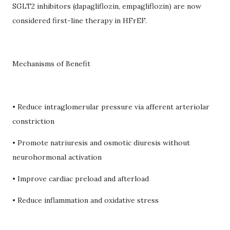
SGLT2 inhibitors (dapagliflozin, empagliflozin) are now
considered first-line therapy in HFrEF.
Mechanisms of Benefit
• Reduce intraglomerular pressure via afferent arteriolar
constriction
• Promote natriuresis and osmotic diuresis without
neurohormonal activation
• Improve cardiac preload and afterload
• Reduce inflammation and oxidative stress