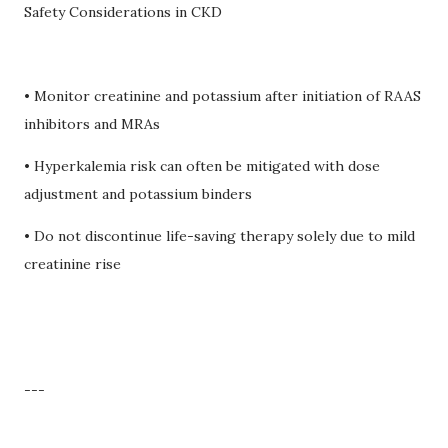
Safety Considerations in CKD
• Monitor creatinine and potassium after initiation of RAAS
inhibitors and MRAs
• Hyperkalemia risk can often be mitigated with dose
adjustment and potassium binders
• Do not discontinue life-saving therapy solely due to mild
creatinine rise
---