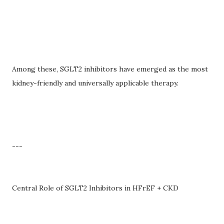
Among these, SGLT2 inhibitors have emerged as the most
kidney-friendly and universally applicable therapy.
---
Central Role of SGLT2 Inhibitors in HFrEF + CKD