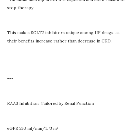
stop therapy
This makes SGLT2 inhibitors unique among HF drugs, as
their benefits increase rather than decrease in CKD.
---
RAAS Inhibition: Tailored by Renal Function
eGFR ≥30 ml/min/1.73 m²