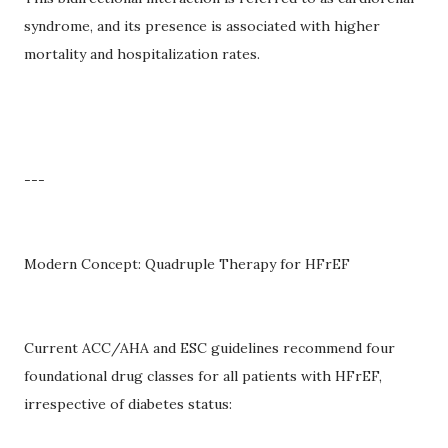
syndrome, and its presence is associated with higher
mortality and hospitalization rates.
---
Modern Concept: Quadruple Therapy for HFrEF
Current ACC/AHA and ESC guidelines recommend four
foundational drug classes for all patients with HFrEF,
irrespective of diabetes status: