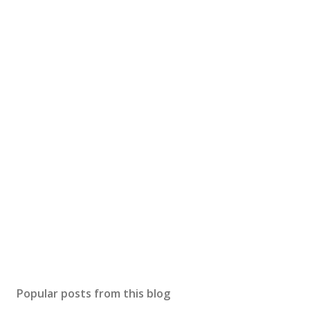
Popular posts from this blog