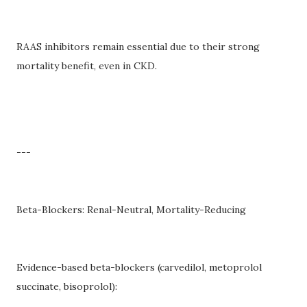
RAAS inhibitors remain essential due to their strong
mortality benefit, even in CKD.
---
Beta-Blockers: Renal-Neutral, Mortality-Reducing
Evidence-based beta-blockers (carvedilol, metoprolol
succinate, bisoprolol):