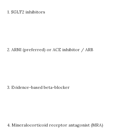
1. SGLT2 inhibitors
2. ARNI (preferred) or ACE inhibitor / ARB
3. Evidence-based beta-blocker
4. Mineralocorticoid receptor antagonist (MRA)