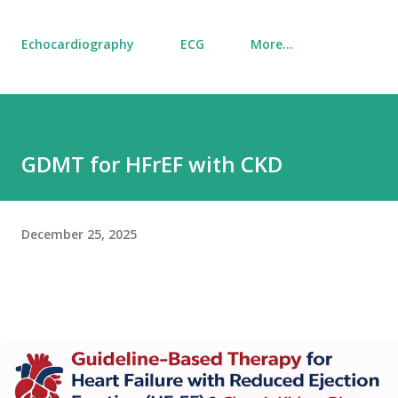
Echocardiography
ECG
More…
GDMT for HFrEF with CKD
December 25, 2025