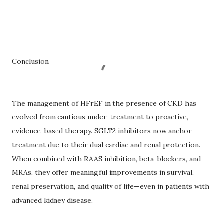
---
Conclusion
The management of HFrEF in the presence of CKD has
evolved from cautious under-treatment to proactive,
evidence-based therapy. SGLT2 inhibitors now anchor
treatment due to their dual cardiac and renal protection.
When combined with RAAS inhibition, beta-blockers, and
MRAs, they offer meaningful improvements in survival,
renal preservation, and quality of life—even in patients with
advanced kidney disease.