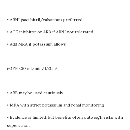
• ARNI (sacubitril/valsartan) preferred
• ACE inhibitor or ARB if ARNI not tolerated
• Add MRA if potassium allows
eGFR <30 ml/min/1.73 m²
• ARB may be used cautiously
• MRA with strict potassium and renal monitoring
• Evidence is limited, but benefits often outweigh risks with
supervision