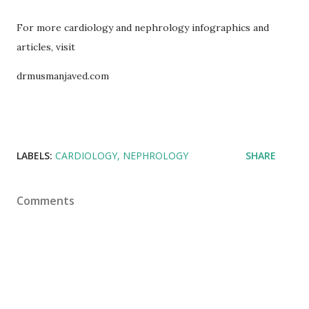
For more cardiology and nephrology infographics and
articles, visit
drmusmanjaved.com
LABELS:
CARDIOLOGY
NEPHROLOGY
SHARE
Comments