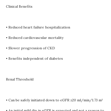
Clinical Benefits
• Reduced heart failure hospitalization
• Reduced cardiovascular mortality
• Slower progression of CKD
• Benefits independent of diabetes
Renal Threshold
• Can be safely initiated down to eGFR ≥20 ml/min/1.73 m²
• An initial mild dip in eGFR is expected and not a reason to