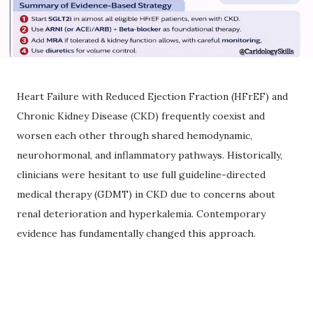
Heart Failure with Reduced Ejection Fraction (HFrEF) and
Chronic Kidney Disease (CKD) frequently coexist and
worsen each other through shared hemodynamic,
neurohormonal, and inflammatory pathways. Historically,
clinicians were hesitant to use full guideline-directed
medical therapy (GDMT) in CKD due to concerns about
renal deterioration and hyperkalemia. Contemporary
evidence has fundamentally changed this approach.