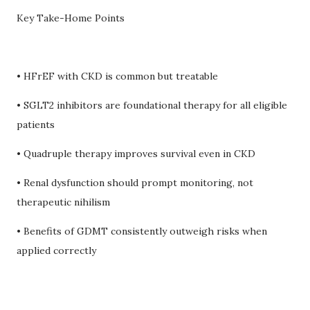
Key Take-Home Points
• HFrEF with CKD is common but treatable
• SGLT2 inhibitors are foundational therapy for all eligible
patients
• Quadruple therapy improves survival even in CKD
• Renal dysfunction should prompt monitoring, not
therapeutic nihilism
• Benefits of GDMT consistently outweigh risks when
applied correctly