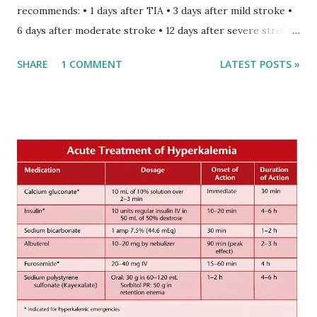
recommends: • 1 days after TIA • 3 days after mild stroke •
6 days after moderate stroke • 12 days after severe stroke
Early anticoagulation can decrease a risk of recurrent
SHARE
1 COMMENT
LATEST POSTS »
stroke and embolic events but may increase a risk of
secondary hemorrhagic transformation of brain infarcts.
The 1-3-6-12-day rule is a known consensus with graded
increase in delay of anticoagulation between 1 and 12 days
after onset of ischemic stroke or transient ischemic
attack(TIA), according to neurological severity based on
European expert opinions. However, this rule might be
somewhat later than currently used in a real-world
practical setting.