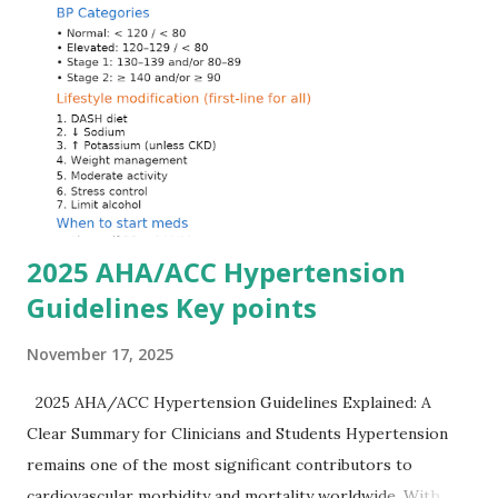
Hyperkalemia Is Dangerous Potassium plays a key role in
maintaining the resting membrane potential of cardiac
myocytes. Elevated serum potassium reduces the
transmembrane gradient, leading to slowed conduction,
ECG changes, ventricular arrhythmias, and asystole.
Importantly, ECG changes do not always correlate with
potassium levels, so treatment decisions should be based
on clinical c...
2025 AHA/ACC Hypertension
Guidelines Key points
November 17, 2025
2025 AHA/ACC Hypertension Guidelines Explained: A
Clear Summary for Clinicians and Students Hypertension
remains one of the most significant contributors to
cardiovascular morbidity and mortality worldwide. With