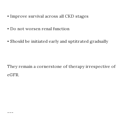
• Improve survival across all CKD stages
• Do not worsen renal function
• Should be initiated early and uptitrated gradually
They remain a cornerstone of therapy irrespective of
eGFR.
---