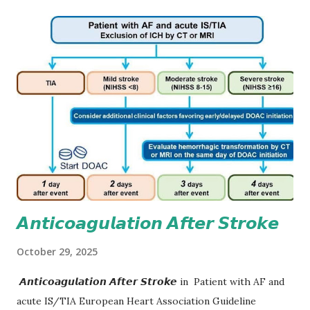
𝘼𝙣𝙩𝙞𝙘𝙤𝙖𝙜𝙪𝙡𝙖𝙩𝙞𝙤𝙣 𝘼𝙛𝙩𝙚𝙧 𝙎𝙩𝙧𝙤𝙠𝙚
October 29, 2025
𝘼𝙣𝙩𝙞𝙘𝙤𝙖𝙜𝙪𝙡𝙖𝙩𝙞𝙤𝙣 𝘼𝙛𝙩𝙚𝙧 𝙎𝙩𝙧𝙤𝙠𝙚 in Patient with AF and
acute IS/TIA European Heart Association Guideline