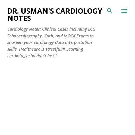
Skip to main content
DR. USMAN'S CARDIOLOGY
NOTES
Cardiology Notes: Clinical Cases including ECG,
Echocardiography, Cath, and MOCK Exams to
sharpen your cardiology data interpretation
skills. Healthcare is stressful!!! Learning
cardiology shouldn't be !!!