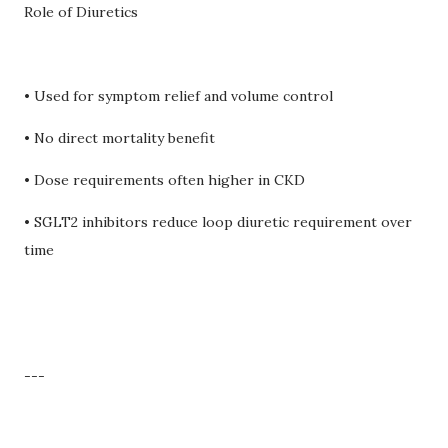
Role of Diuretics
• Used for symptom relief and volume control
• No direct mortality benefit
• Dose requirements often higher in CKD
• SGLT2 inhibitors reduce loop diuretic requirement over
time
---