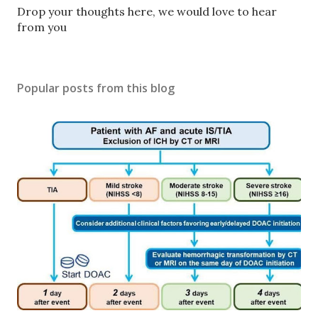
P
Drop your thoughts here, we would love to hear
o
from you
s
t
a
Popular posts from this blog
C
o
m
m
e
n
t