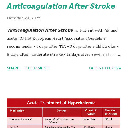
𝘼𝙣𝙩𝙞𝙘𝙤𝙖𝙜𝙪𝙡𝙖𝙩𝙞𝙤𝙣 𝘼𝙛𝙩𝙚𝙧 𝙎𝙩𝙧𝙤𝙠𝙚
October 29, 2025
𝘼𝙣𝙩𝙞𝙘𝙤𝙖𝙜𝙪𝙡𝙖𝙩𝙞𝙤𝙣 𝘼𝙛𝙩𝙚𝙧 𝙎𝙩𝙧𝙤𝙠𝙚 in Patient with AF and
acute IS/TIA European Heart Association Guideline
recommends: • 1 days after TIA • 3 days after mild stroke •
6 days after moderate stroke • 12 days after severe stroke
Early anticoagulation can decrease a risk of recurrent
SHARE
1 COMMENT
LATEST POSTS »
stroke and embolic events but may increase a risk of
secondary hemorrhagic transformation of brain infarcts.
The 1-3-6-12-day rule is a known consensus with graded
increase in delay of anticoagulation between 1 and 12 days
after onset of ischemic stroke or transient ischemic
attack(TIA), according to neurological severity based on
European expert opinions. However, this rule might be
somewhat later than currently used in a real-world