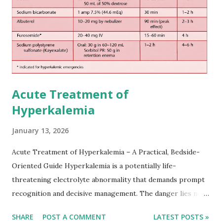
practical setting.
Acute Treatment of
Hyperkalemia
January 13, 2026
Acute Treatment of Hyperkalemia – A Practical, Bedside-
Oriented Guide Hyperkalemia is a potentially life-
threatening electrolyte abnormality that demands prompt
recognition and decisive management. The danger lies not
only in the absolute potassium value but in its effects on
SHARE
POST A COMMENT
LATEST POSTS »
cardiac conduction, which can rapidly progress to fatal