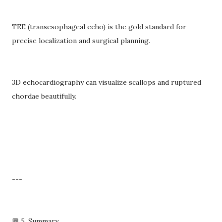
TEE (transesophageal echo) is the gold standard for
precise localization and surgical planning.
3D echocardiography can visualize scallops and ruptured
chordae beautifully.
---
💬 5. Summary