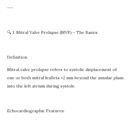
---
🔍 1. Mitral Valve Prolapse (MVP) – The Basics
Definition:
Mitral valve prolapse refers to systolic displacement of
one or both mitral leaflets >2 mm beyond the annular plane
into the left atrium during systole.
Echocardiographic Features: