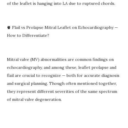
of the leaflet is hanging into LA due to ruptured chords.
🫀 Flail vs Prolapse Mitral Leaflet on Echocardiography —
How to Differentiate?
Mitral valve (MV) abnormalities are common findings on
echocardiography, and among these, leaflet prolapse and
flail are crucial to recognize — both for accurate diagnosis
and surgical planning. Though often mentioned together,
they represent different severities of the same spectrum
of mitral valve degeneration.