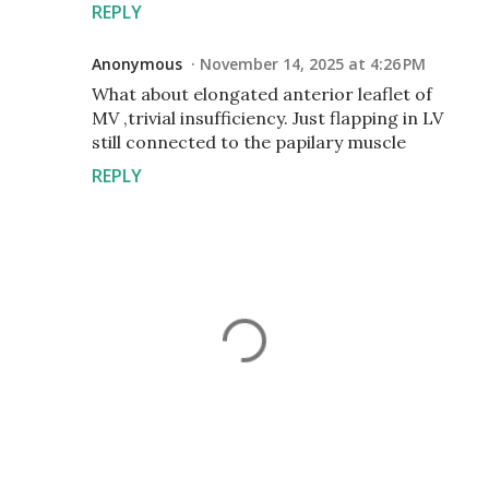
REPLY
Anonymous
November 14, 2025 at 4:26 PM
What about elongated anterior leaflet of
MV ,trivial insufficiency. Just flapping in LV
still connected to the papilary muscle
REPLY