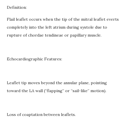
Definition:
Flail leaflet occurs when the tip of the mitral leaflet everts
completely into the left atrium during systole due to
rupture of chordae tendineae or papillary muscle.
Echocardiographic Features:
Leaflet tip moves beyond the annular plane, pointing
toward the LA wall (“flapping” or “sail-like” motion).
Loss of coaptation between leaflets.