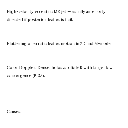
High-velocity, eccentric MR jet — usually anteriorly
directed if posterior leaflet is flail.
Fluttering or erratic leaflet motion in 2D and M-mode.
Color Doppler: Dense, holosystolic MR with large flow
convergence (PISA).
Causes: