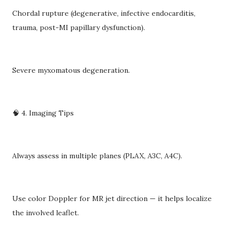
Chordal rupture (degenerative, infective endocarditis,
trauma, post-MI papillary dysfunction).
Severe myxomatous degeneration.
🧠 4. Imaging Tips
Always assess in multiple planes (PLAX, A3C, A4C).
Use color Doppler for MR jet direction — it helps localize
the involved leaflet.