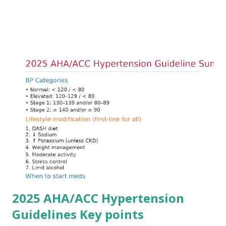
arrhythmias. Acute treatment focuses on three parallel
goals: stabilizing the cardiac membrane, shifting potassium
into cells, and removing excess potassium from the body.
Understanding this stepwise approach helps clinicians act
quickly and rationally in emergency settings. Why
Hyperkalemia Is Dangerous Potassium plays a key role in
maintaining the resting membrane potential of cardiac
myocytes. Elevated serum potassium reduces the
transmembrane gradient, leading to slowed conduction,
ECG changes, ventricular arrhythmias, and asystole.
Importantly, ECG changes do not always correlate with
potassium levels, so treatment decisions should be based
on clinical c...
2025 AHA/ACC Hypertension
Guidelines Key points