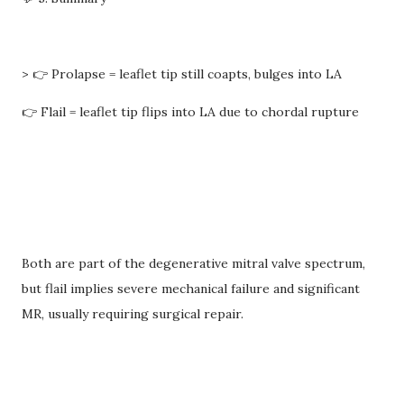
> 👉 Prolapse = leaflet tip still coapts, bulges into LA
👉 Flail = leaflet tip flips into LA due to chordal rupture
Both are part of the degenerative mitral valve spectrum,
but flail implies severe mechanical failure and significant
MR, usually requiring surgical repair.