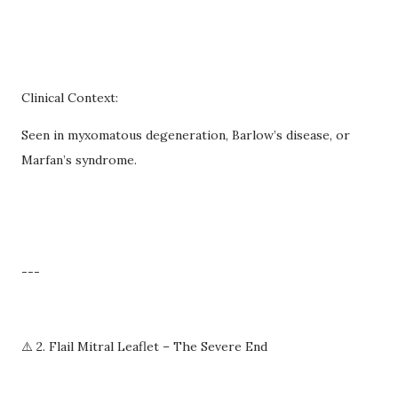
Clinical Context:
Seen in myxomatous degeneration, Barlow’s disease, or
Marfan’s syndrome.
---
⚠️ 2. Flail Mitral Leaflet – The Severe End