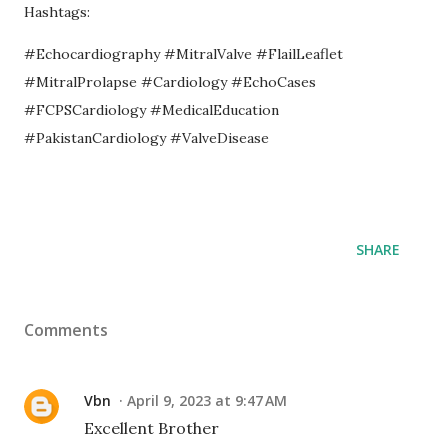
Hashtags:
#Echocardiography #MitralValve #FlailLeaflet
#MitralProlapse #Cardiology #EchoCases
#FCPSCardiology #MedicalEducation
#PakistanCardiology #ValveDisease
SHARE
Comments
Vbn
April 9, 2023 at 9:47 AM
Excellent Brother