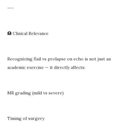
---
🏥 Clinical Relevance
Recognizing flail vs prolapse on echo is not just an
academic exercise — it directly affects:
MR grading (mild vs severe)
Timing of surgery