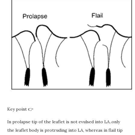
Key point 👉
In prolapse tip of the leaflet is not evulsed into LA..only
the leaflet body is protruding into LA, whereas in flail tip