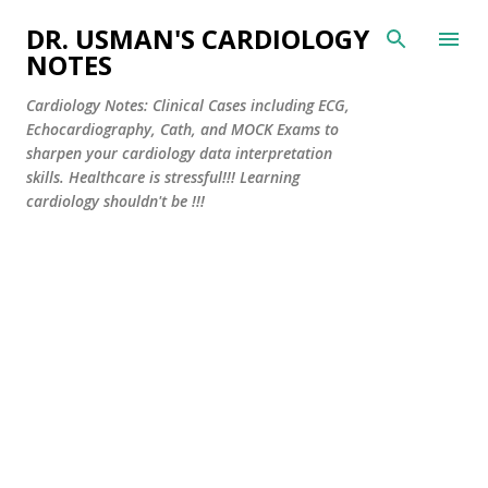
Skip to main content
DR. USMAN'S CARDIOLOGY
NOTES
Cardiology Notes: Clinical Cases including ECG,
Echocardiography, Cath, and MOCK Exams to
sharpen your cardiology data interpretation
skills. Healthcare is stressful!!! Learning
cardiology shouldn't be !!!