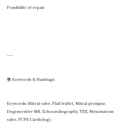
Feasibility of repair
---
📚 Keywords & Hashtags
Keywords: Mitral valve, Flail leaflet, Mitral prolapse,
Degenerative MR, Echocardiography, TEE, Myxomatous
valve, FCPS Cardiology.