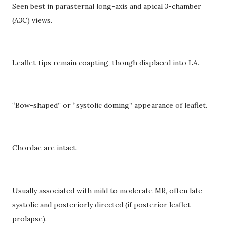
Seen best in parasternal long-axis and apical 3-chamber
(A3C) views.
Leaflet tips remain coapting, though displaced into LA.
“Bow-shaped” or “systolic doming” appearance of leaflet.
Chordae are intact.
Usually associated with mild to moderate MR, often late-
systolic and posteriorly directed (if posterior leaflet
prolapse).