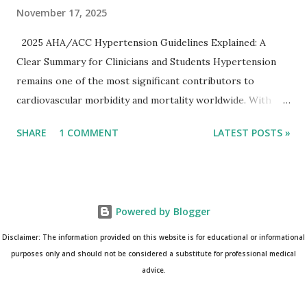
November 17, 2025
2025 AHA/ACC Hypertension Guidelines Explained: A
Clear Summary for Clinicians and Students Hypertension
remains one of the most significant contributors to
cardiovascular morbidity and mortality worldwide. With
continual refinement of evidence and risk-based strategies,
SHARE
1 COMMENT
LATEST POSTS »
the 2025 AHA/ACC Hypertension Guidelines bring an
updated, practical approach that clinicians can use in daily
practice. To make learning easier, I’ve created a clean and
modern infographic summarizing all major
Powered by Blogger
recommendations. You can download it below and use it for
study, teaching, or clinical reference. Download Infographic
Disclaimer: The information provided on this website is for educational or informational
(PNG): 2025 Hypertension Guideline Infographic This post
purposes only and should not be considered a substitute for professional medical
advice.
breaks down the key points from the guidelines and
complements the infographic for a complete