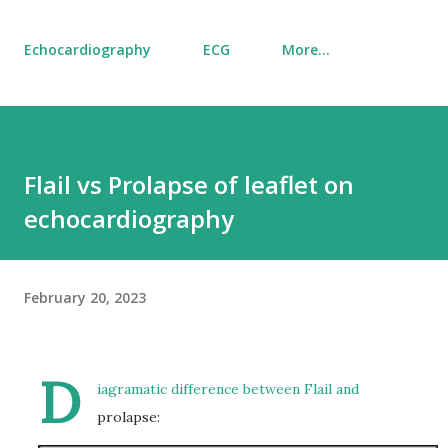
Echocardiography
ECG
More…
Flail vs Prolapse of leaflet on
echocardiography
February 20, 2023
D
iagramatic difference between Flail and
prolapse: