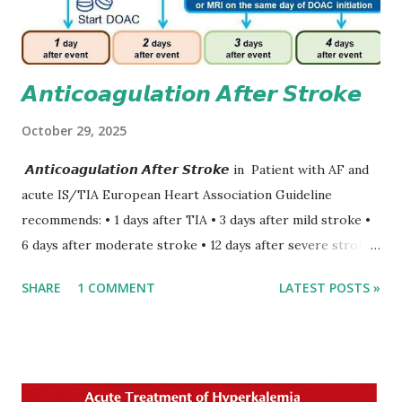
𝘼𝙣𝙩𝙞𝙘𝙤𝙖𝙜𝙪𝙡𝙖𝙩𝙞𝙤𝙣 𝘼𝙛𝙩𝙚𝙧 𝙎𝙩𝙧𝙤𝙠𝙚
October 29, 2025
𝘼𝙣𝙩𝙞𝙘𝙤𝙖𝙜𝙪𝙡𝙖𝙩𝙞𝙤𝙣 𝘼𝙛𝙩𝙚𝙧 𝙎𝙩𝙧𝙤𝙠𝙚 in Patient with AF and
acute IS/TIA European Heart Association Guideline
recommends: • 1 days after TIA • 3 days after mild stroke •
6 days after moderate stroke • 12 days after severe stroke
Early anticoagulation can decrease a risk of recurrent
SHARE
1 COMMENT
LATEST POSTS »
stroke and embolic events but may increase a risk of
secondary hemorrhagic transformation of brain infarcts.
The 1-3-6-12-day rule is a known consensus with graded
increase in delay of anticoagulation between 1 and 12 days
after onset of ischemic stroke or transient ischemic