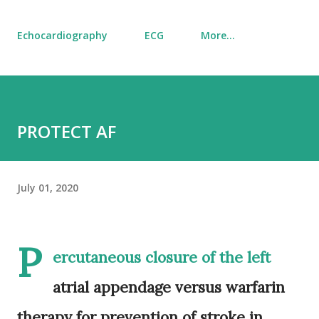
Echocardiography
ECG
More…
PROTECT AF
July 01, 2020
P
ercutaneous closure of the left
atrial appendage versus warfarin
therapy for prevention of stroke in