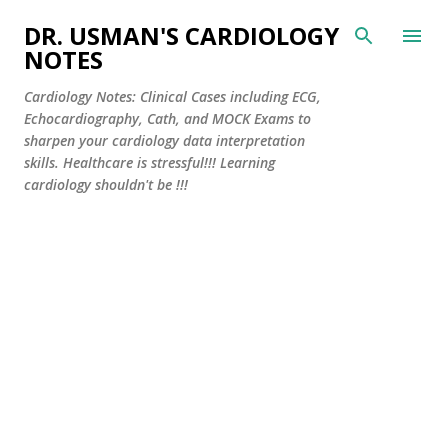
Skip to main content
DR. USMAN'S CARDIOLOGY
NOTES
Cardiology Notes: Clinical Cases including ECG,
Echocardiography, Cath, and MOCK Exams to
sharpen your cardiology data interpretation
skills. Healthcare is stressful!!! Learning
cardiology shouldn't be !!!