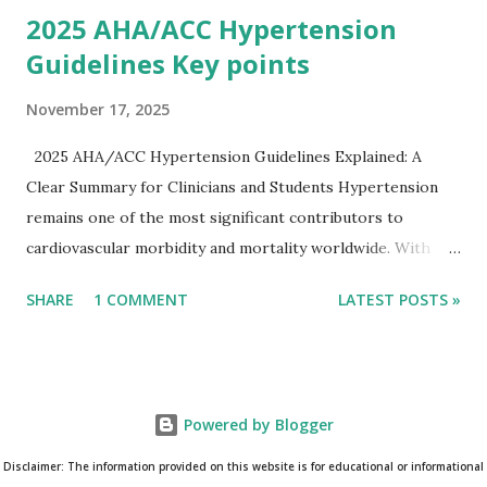
2025 AHA/ACC Hypertension
Guidelines Key points
November 17, 2025
2025 AHA/ACC Hypertension Guidelines Explained: A
Clear Summary for Clinicians and Students Hypertension
remains one of the most significant contributors to
cardiovascular morbidity and mortality worldwide. With
continual refinement of evidence and risk-based strategies,
SHARE
1 COMMENT
LATEST POSTS »
the 2025 AHA/ACC Hypertension Guidelines bring an
updated, practical approach that clinicians can use in daily
practice. To make learning easier, I’ve created a clean and
modern infographic summarizing all major
Powered by Blogger
recommendations. You can download it below and use it for
study, teaching, or clinical reference. Download Infographic
Disclaimer: The information provided on this website is for educational or informational