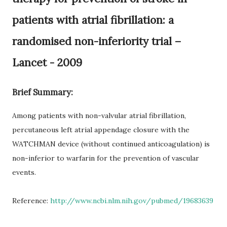
patients with atrial fibrillation: a
randomised non-inferiority trial –
Lancet - 2009
Brief Summary:
Among patients with non-valvular atrial fibrillation,
percutaneous left atrial appendage closure with the
WATCHMAN device (without continued anticoagulation) is
non-inferior to warfarin for the prevention of vascular
events.
Reference:
http://www.ncbi.nlm.nih.gov/pubmed/19683639