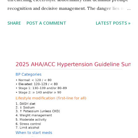
recognition and decisive management. The danger lies not
only in the absolute potassium value but in its effects on
SHARE
POST A COMMENT
LATEST POSTS »
cardiac conduction, which can rapidly progress to fatal
arrhythmias. Acute treatment focuses on three parallel
goals: stabilizing the cardiac membrane, shifting potassium
into cells, and removing excess potassium from the body.
Understanding this stepwise approach helps clinicians act
quickly and rationally in emergency settings. Why
Hyperkalemia Is Dangerous Potassium plays a key role in
maintaining the resting membrane potential of cardiac
myocytes. Elevated serum potassium reduces the
transmembrane gradient, leading to slowed conduction,
ECG changes, ventricular arrhythmias, and asystole.
Importantly, ECG changes do not always correlate with
potassium levels, so treatment decisions should be based
on clinical c...