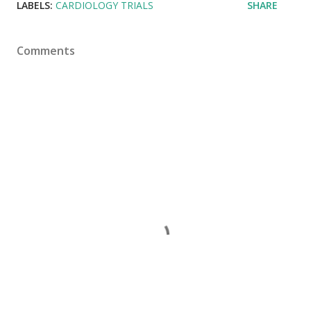
LABELS:
CARDIOLOGY TRIALS
SHARE
Comments