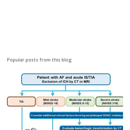
Popular posts from this blog