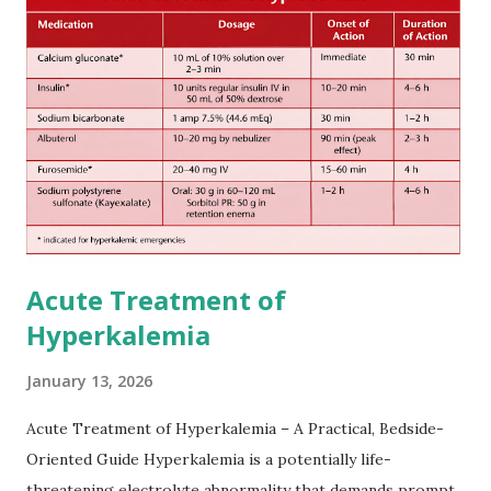
attack(TIA), according to neurological severity based on
European expert opinions. However, this rule might be
somewhat later than currently used in a real-world
practical setting.
Acute Treatment of
Hyperkalemia
January 13, 2026
Acute Treatment of Hyperkalemia – A Practical, Bedside-
Oriented Guide Hyperkalemia is a potentially life-
threatening electrolyte abnormality that demands prompt