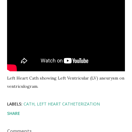
Left Heart Cath showing Left Ventricular (LV) aneurysm on
ventriculogram.
LABELS:
CATH
LEFT HEART CATHETERIZATION
SHARE
Comments