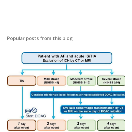
Popular posts from this blog