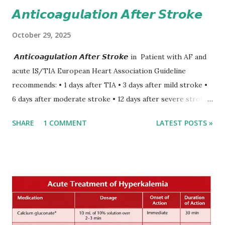
𝘼𝙣𝙩𝙞𝙘𝙤𝙖𝙜𝙪𝙡𝙖𝙩𝙞𝙤𝙣 𝘼𝙛𝙩𝙚𝙧 𝙎𝙩𝙧𝙤𝙠𝙚
October 29, 2025
𝘼𝙣𝙩𝙞𝙘𝙤𝙖𝙜𝙪𝙡𝙖𝙩𝙞𝙤𝙣 𝘼𝙛𝙩𝙚𝙧 𝙎𝙩𝙧𝙤𝙠𝙚 in Patient with AF and
acute IS/TIA European Heart Association Guideline
recommends: • 1 days after TIA • 3 days after mild stroke •
6 days after moderate stroke • 12 days after severe stroke
Early anticoagulation can decrease a risk of recurrent
SHARE
1 COMMENT
LATEST POSTS »
stroke and embolic events but may increase a risk of
secondary hemorrhagic transformation of brain infarcts.
The 1-3-6-12-day rule is a known consensus with graded
increase in delay of anticoagulation between 1 and 12 days
after onset of ischemic stroke or transient ischemic
attack(TIA), according to neurological severity based on
European expert opinions. However, this rule might be