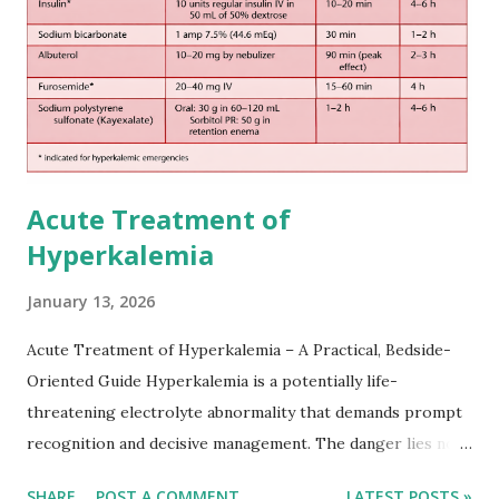
somewhat later than currently used in a real-world
practical setting.
Acute Treatment of
Hyperkalemia
January 13, 2026
Acute Treatment of Hyperkalemia – A Practical, Bedside-
Oriented Guide Hyperkalemia is a potentially life-
threatening electrolyte abnormality that demands prompt
recognition and decisive management. The danger lies not
only in the absolute potassium value but in its effects on
SHARE
POST A COMMENT
LATEST POSTS »