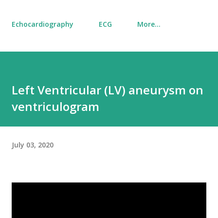
Echocardiography
ECG
More…
Left Ventricular (LV) aneurysm on
ventriculogram
July 03, 2020