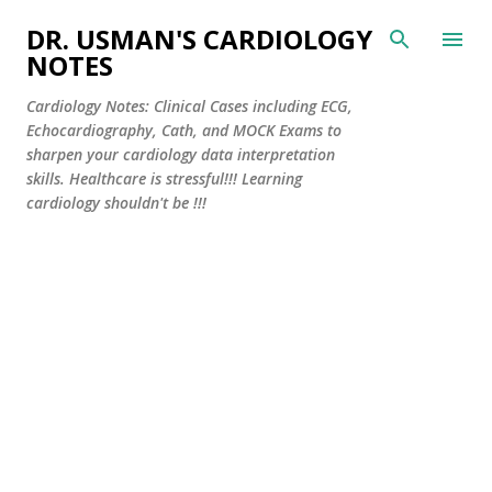
Skip to main content
DR. USMAN'S CARDIOLOGY
NOTES
Cardiology Notes: Clinical Cases including ECG,
Echocardiography, Cath, and MOCK Exams to
sharpen your cardiology data interpretation
skills. Healthcare is stressful!!! Learning
cardiology shouldn't be !!!