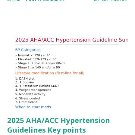
cardiac conduction, which can rapidly progress to fatal
arrhythmias. Acute treatment focuses on three parallel
goals: stabilizing the cardiac membrane, shifting potassium
into cells, and removing excess potassium from the body.
Understanding this stepwise approach helps clinicians act
quickly and rationally in emergency settings. Why
Hyperkalemia Is Dangerous Potassium plays a key role in
maintaining the resting membrane potential of cardiac
myocytes. Elevated serum potassium reduces the
transmembrane gradient, leading to slowed conduction,
ECG changes, ventricular arrhythmias, and asystole.
Importantly, ECG changes do not always correlate with
potassium levels, so treatment decisions should be based
on clinical c...
2025 AHA/ACC Hypertension
Guidelines Key points