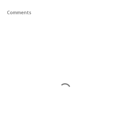
Comments