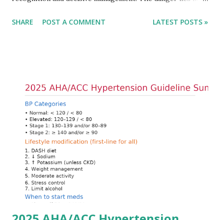
only in the absolute potassium value but in its effects on
SHARE
POST A COMMENT
LATEST POSTS »
cardiac conduction, which can rapidly progress to fatal
arrhythmias. Acute treatment focuses on three parallel
goals: stabilizing the cardiac membrane, shifting potassium
into cells, and removing excess potassium from the body.
Understanding this stepwise approach helps clinicians act
quickly and rationally in emergency settings. Why
Hyperkalemia Is Dangerous Potassium plays a key role in
maintaining the resting membrane potential of cardiac
myocytes. Elevated serum potassium reduces the
transmembrane gradient, leading to slowed conduction,
ECG changes, ventricular arrhythmias, and asystole.
Importantly, ECG changes do not always correlate with
potassium levels, so treatment decisions should be based
on clinical c...
2025 AHA/ACC Hypertension