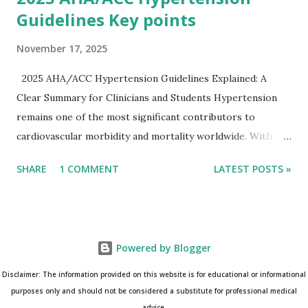
Guidelines Key points
November 17, 2025
2025 AHA/ACC Hypertension Guidelines Explained: A
Clear Summary for Clinicians and Students Hypertension
remains one of the most significant contributors to
cardiovascular morbidity and mortality worldwide. With
continual refinement of evidence and risk-based strategies,
SHARE
1 COMMENT
LATEST POSTS »
the 2025 AHA/ACC Hypertension Guidelines bring an
updated, practical approach that clinicians can use in daily
practice. To make learning easier, I’ve created a clean and
modern infographic summarizing all major
Powered by Blogger
recommendations. You can download it below and use it for
study, teaching, or clinical reference. Download Infographic
Disclaimer: The information provided on this website is for educational or informational
(PNG): 2025 Hypertension Guideline Infographic This post
purposes only and should not be considered a substitute for professional medical
advice.