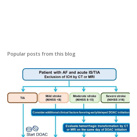
Popular posts from this blog