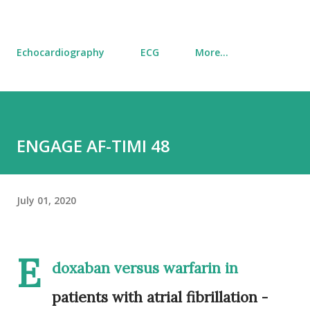
Echocardiography
ECG
More…
ENGAGE AF-TIMI 48
July 01, 2020
E
doxaban versus warfarin in
patients with atrial fibrillation -