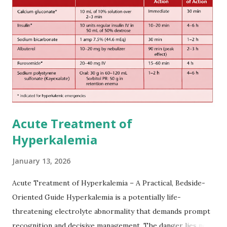
European expert opinions. However, this rule might be
somewhat later than currently used in a real-world
practical setting.
Acute Treatment of
Hyperkalemia
January 13, 2026
Acute Treatment of Hyperkalemia – A Practical, Bedside-
Oriented Guide Hyperkalemia is a potentially life-
threatening electrolyte abnormality that demands prompt
recognition and decisive management. The danger lies not