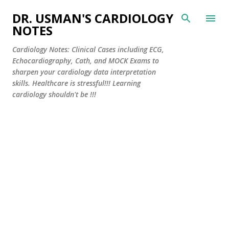
Skip to main content
DR. USMAN'S CARDIOLOGY
NOTES
Cardiology Notes: Clinical Cases including ECG,
Echocardiography, Cath, and MOCK Exams to
sharpen your cardiology data interpretation
skills. Healthcare is stressful!!! Learning
cardiology shouldn't be !!!