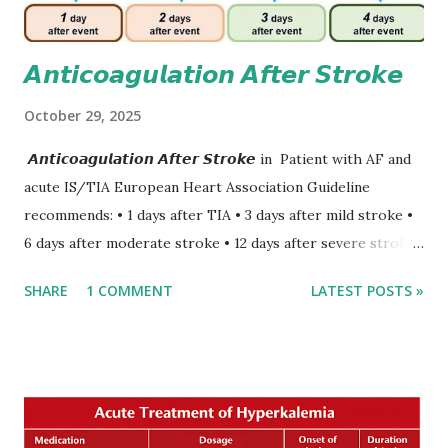
𝘼𝙣𝙩𝙞𝙘𝙤𝙖𝙜𝙪𝙡𝙖𝙩𝙞𝙤𝙣 𝘼𝙛𝙩𝙚𝙧 𝙎𝙩𝙧𝙤𝙠𝙚
October 29, 2025
𝘼𝙣𝙩𝙞𝙘𝙤𝙖𝙜𝙪𝙡𝙖𝙩𝙞𝙤𝙣 𝘼𝙛𝙩𝙚𝙧 𝙎𝙩𝙧𝙤𝙠𝙚 in Patient with AF and
acute IS/TIA European Heart Association Guideline
recommends: • 1 days after TIA • 3 days after mild stroke •
6 days after moderate stroke • 12 days after severe stroke
Early anticoagulation can decrease a risk of recurrent
SHARE
1 COMMENT
LATEST POSTS »
stroke and embolic events but may increase a risk of
secondary hemorrhagic transformation of brain infarcts.
The 1-3-6-12-day rule is a known consensus with graded
increase in delay of anticoagulation between 1 and 12 days
after onset of ischemic stroke or transient ischemic
attack(TIA), according to neurological severity based on