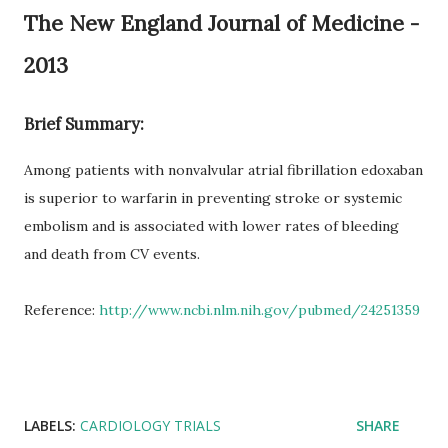
The New England Journal of Medicine -
2013
Brief Summary:
Among patients with nonvalvular atrial fibrillation edoxaban
is superior to warfarin in preventing stroke or systemic
embolism and is associated with lower rates of bleeding
and death from CV events.
Reference:
http://www.ncbi.nlm.nih.gov/pubmed/24251359
LABELS:
CARDIOLOGY TRIALS
SHARE