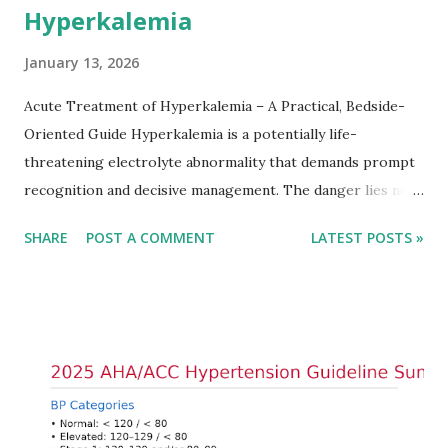
Hyperkalemia
January 13, 2026
Acute Treatment of Hyperkalemia – A Practical, Bedside-
Oriented Guide Hyperkalemia is a potentially life-
threatening electrolyte abnormality that demands prompt
recognition and decisive management. The danger lies not
only in the absolute potassium value but in its effects on
SHARE
POST A COMMENT
LATEST POSTS »
cardiac conduction, which can rapidly progress to fatal
arrhythmias. Acute treatment focuses on three parallel
goals: stabilizing the cardiac membrane, shifting potassium
into cells, and removing excess potassium from the body.
Understanding this stepwise approach helps clinicians act
quickly and rationally in emergency settings. Why
Hyperkalemia Is Dangerous Potassium plays a key role in
maintaining the resting membrane potential of cardiac