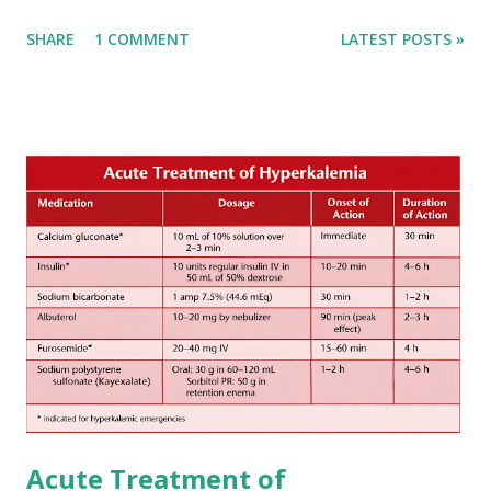
Early anticoagulation can decrease a risk of recurrent
SHARE
1 COMMENT
LATEST POSTS »
stroke and embolic events but may increase a risk of
secondary hemorrhagic transformation of brain infarcts.
The 1-3-6-12-day rule is a known consensus with graded
increase in delay of anticoagulation between 1 and 12 days
after onset of ischemic stroke or transient ischemic
attack(TIA), according to neurological severity based on
European expert opinions. However, this rule might be
somewhat later than currently used in a real-world
practical setting.
Acute Treatment of