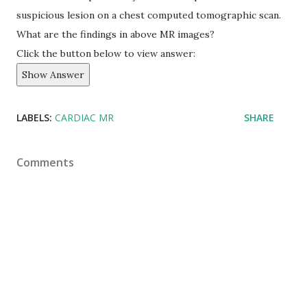
suspicious lesion on a chest computed tomographic scan.
What are the findings in above MR images?
Click the button below to view answer:
Show Answer
LABELS:
CARDIAC MR
SHARE
Comments