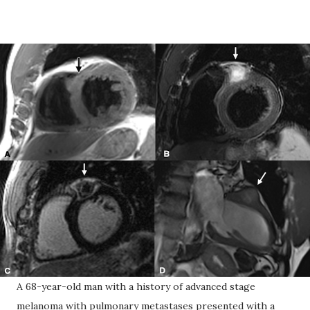
A 68-year-old man with a history of advanced stage
melanoma with pulmonary metastases presented with a