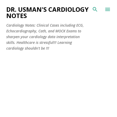
Skip to main content
DR. USMAN'S CARDIOLOGY
NOTES
Cardiology Notes: Clinical Cases including ECG,
Echocardiography, Cath, and MOCK Exams to
sharpen your cardiology data interpretation
skills. Healthcare is stressful!!! Learning
cardiology shouldn't be !!!