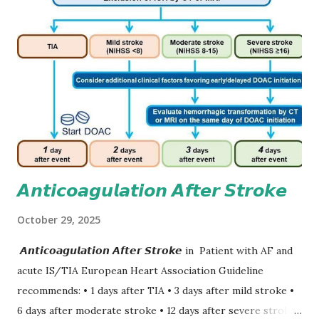
𝘼𝙣𝙩𝙞𝙘𝙤𝙖𝙜𝙪𝙡𝙖𝙩𝙞𝙤𝙣 𝘼𝙛𝙩𝙚𝙧 𝙎𝙩𝙧𝙤𝙠𝙚
October 29, 2025
𝘼𝙣𝙩𝙞𝙘𝙤𝙖𝙜𝙪𝙡𝙖𝙩𝙞𝙤𝙣 𝘼𝙛𝙩𝙚𝙧 𝙎𝙩𝙧𝙤𝙠𝙚 in Patient with AF and
acute IS/TIA European Heart Association Guideline
recommends: • 1 days after TIA • 3 days after mild stroke •
6 days after moderate stroke • 12 days after severe stroke