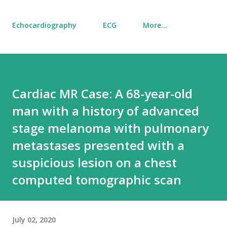
Echocardiography
ECG
More…
Cardiac MR Case: A 68-year-old
man with a history of advanced
stage melanoma with pulmonary
metastases presented with a
suspicious lesion on a chest
computed tomographic scan
July 02, 2020