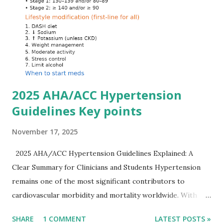
myocytes. Elevated serum potassium reduces the
transmembrane gradient, leading to slowed conduction,
ECG changes, ventricular arrhythmias, and asystole.
Importantly, ECG changes do not always correlate with
potassium levels, so treatment decisions should be based
on clinical c...
2025 AHA/ACC Hypertension
Guidelines Key points
November 17, 2025
2025 AHA/ACC Hypertension Guidelines Explained: A
Clear Summary for Clinicians and Students Hypertension
remains one of the most significant contributors to
cardiovascular morbidity and mortality worldwide. With
continual refinement of evidence and risk-based strategies,
SHARE
1 COMMENT
LATEST POSTS »
the 2025 AHA/ACC Hypertension Guidelines bring an