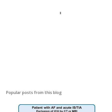
Popular posts from this blog