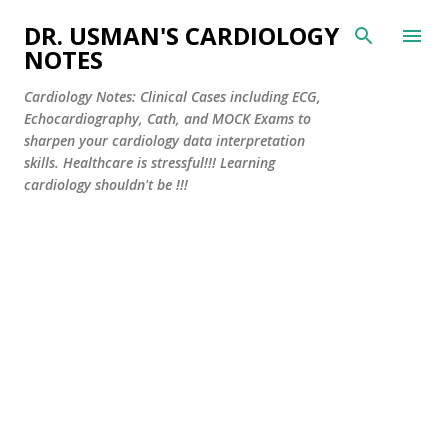
Skip to main content
DR. USMAN'S CARDIOLOGY
NOTES
Cardiology Notes: Clinical Cases including ECG,
Echocardiography, Cath, and MOCK Exams to
sharpen your cardiology data interpretation
skills. Healthcare is stressful!!! Learning
cardiology shouldn't be !!!