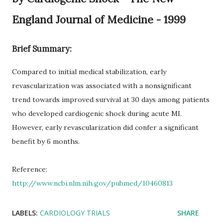
England Journal of Medicine - 1999
Brief Summary:
Compared to initial medical stabilization, early
revascularization was associated with a nonsignificant
trend towards improved survival at 30 days among patients
who developed cardiogenic shock during acute MI.
However, early revascularization did confer a significant
benefit by 6 months.
Reference:
http://www.ncbi.nlm.nih.gov/pubmed/10460813
LABELS:
CARDIOLOGY TRIALS
SHARE