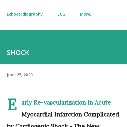
Echocardiography
ECG
More…
SHOCK
June 25, 2020
E
arly Re-vascularization in Acute
Myocardial Infarction Complicated
by Cardiogenic Shock - The New