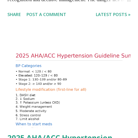
only in the absolute potassium value but in its effects on
SHARE
POST A COMMENT
LATEST POSTS »
cardiac conduction, which can rapidly progress to fatal
arrhythmias. Acute treatment focuses on three parallel
goals: stabilizing the cardiac membrane, shifting potassium
into cells, and removing excess potassium from the body.
Understanding this stepwise approach helps clinicians act
quickly and rationally in emergency settings. Why
Hyperkalemia Is Dangerous Potassium plays a key role in
maintaining the resting membrane potential of cardiac
myocytes. Elevated serum potassium reduces the
transmembrane gradient, leading to slowed conduction,
ECG changes, ventricular arrhythmias, and asystole.
Importantly, ECG changes do not always correlate with
potassium levels, so treatment decisions should be based
on clinical c...
2025 AHA/ACC Hypertension