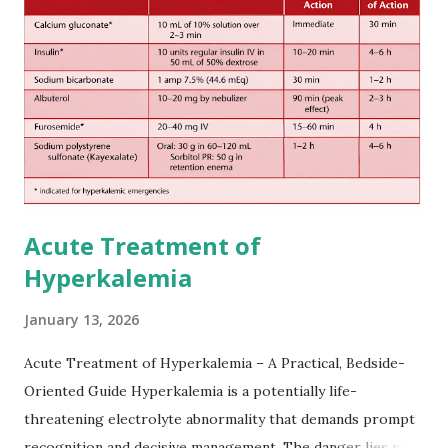
European expert opinions. However, this rule might be
somewhat later than currently used in a real-world
practical setting.
Acute Treatment of
Hyperkalemia
January 13, 2026
Acute Treatment of Hyperkalemia – A Practical, Bedside-
Oriented Guide Hyperkalemia is a potentially life-
threatening electrolyte abnormality that demands prompt
recognition and decisive management. The danger lies not