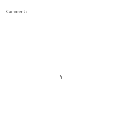
Comments