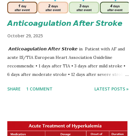
𝘼𝙣𝙩𝙞𝙘𝙤𝙖𝙜𝙪𝙡𝙖𝙩𝙞𝙤𝙣 𝘼𝙛𝙩𝙚𝙧 𝙎𝙩𝙧𝙤𝙠𝙚
October 29, 2025
𝘼𝙣𝙩𝙞𝙘𝙤𝙖𝙜𝙪𝙡𝙖𝙩𝙞𝙤𝙣 𝘼𝙛𝙩𝙚𝙧 𝙎𝙩𝙧𝙤𝙠𝙚 in Patient with AF and
acute IS/TIA European Heart Association Guideline
recommends: • 1 days after TIA • 3 days after mild stroke •
6 days after moderate stroke • 12 days after severe stroke
Early anticoagulation can decrease a risk of recurrent
SHARE
1 COMMENT
LATEST POSTS »
stroke and embolic events but may increase a risk of
secondary hemorrhagic transformation of brain infarcts.
The 1-3-6-12-day rule is a known consensus with graded
increase in delay of anticoagulation between 1 and 12 days
after onset of ischemic stroke or transient ischemic
attack(TIA), according to neurological severity based on