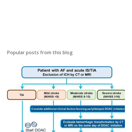
Popular posts from this blog