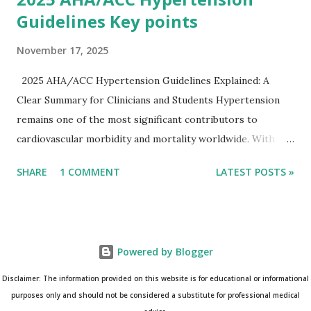
Guidelines Key points
November 17, 2025
2025 AHA/ACC Hypertension Guidelines Explained: A
Clear Summary for Clinicians and Students Hypertension
remains one of the most significant contributors to
cardiovascular morbidity and mortality worldwide. With
continual refinement of evidence and risk-based strategies,
SHARE
1 COMMENT
LATEST POSTS »
the 2025 AHA/ACC Hypertension Guidelines bring an
updated, practical approach that clinicians can use in daily
practice. To make learning easier, I’ve created a clean and
modern infographic summarizing all major
Powered by Blogger
recommendations. You can download it below and use it for
study, teaching, or clinical reference. Download Infographic
Disclaimer: The information provided on this website is for educational or informational
(PNG): 2025 Hypertension Guideline Infographic This post
purposes only and should not be considered a substitute for professional medical