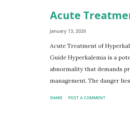
anticoagulation between 1 and
Acute Treatme
or transient ischemic attack(
based on European expert opi
January 13, 2026
somewhat later than currently
Acute Treatment of Hyperkal
Guide Hyperkalemia is a poten
abnormality that demands pr
management. The danger lies 
but in its effects on cardiac
SHARE
POST A COMMENT
fatal arrhythmias. Acute trea
stabilizing the cardiac membr
removing excess potassium f