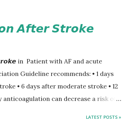
𝙤𝙣 𝘼𝙛𝙩𝙚𝙧 𝙎𝙩𝙧𝙤𝙠𝙚
𝙚𝙧 𝙎𝙩𝙧𝙤𝙠𝙚 in Patient with AF and acute
iation Guideline recommends: • 1 days
stroke • 6 days after moderate stroke • 12
y anticoagulation can decrease a risk of
 events but may increase a risk of
LATEST POSTS »
ormation of brain infarcts. The 1-3-6-
nsus with graded increase in delay of