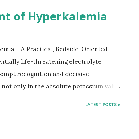
 12 days after onset of ischemic stroke
nt of Hyperkalemia
TIA), according to neurological severity
nions. However, this rule might be
 used in a real-world practical setting.
emia – A Practical, Bedside-Oriented
tially life-threatening electrolyte
ompt recognition and decisive
not only in the absolute potassium value
 conduction, which can rapidly progress to
LATEST POSTS »
tment focuses on three parallel goals:
ane, shifting potassium into cells, and
rom the body. Understanding this