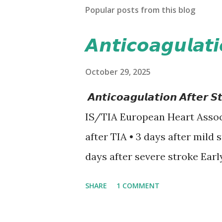
Popular posts from this blog
𝘼𝙣𝙩𝙞𝙘𝙤𝙖𝙜𝙪𝙡𝙖𝙩
October 29, 2025
𝘼𝙣𝙩𝙞𝙘𝙤𝙖𝙜𝙪𝙡𝙖𝙩𝙞𝙤𝙣 𝘼𝙛𝙩
IS/TIA European Heart Assoc
after TIA • 3 days after mild 
days after severe stroke Earl
recurrent stroke and embolic
SHARE
1 COMMENT
secondary hemorrhagic transf
12-day rule is a known conse