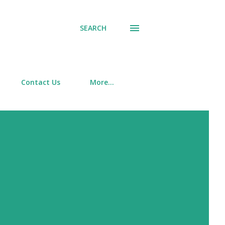
SEARCH
Contact Us
More…