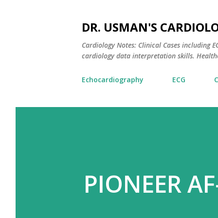
DR. USMAN'S CARDIOL
Cardiology Notes: Clinical Cases including
cardiology data interpretation skills. Healthc
Echocardiography
ECG
PIONEER AF