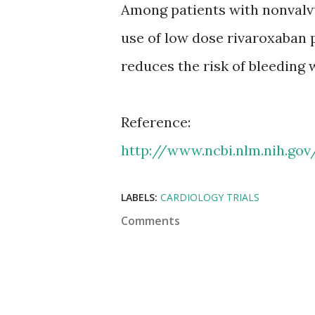
Among patients with nonvalvu
use of low dose rivaroxaban p
reduces the risk of bleeding
Reference:
http://www.ncbi.nlm.nih.go
LABELS:
CARDIOLOGY TRIALS
Comments