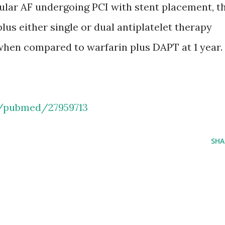
lar AF undergoing PCI with stent placement, t
lus either single or dual antiplatelet therapy
 when compared to warfarin plus DAPT at 1 year.
v/pubmed/27959713
SHA