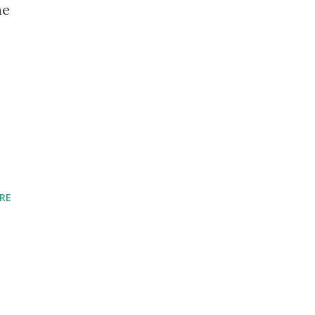
he
RE