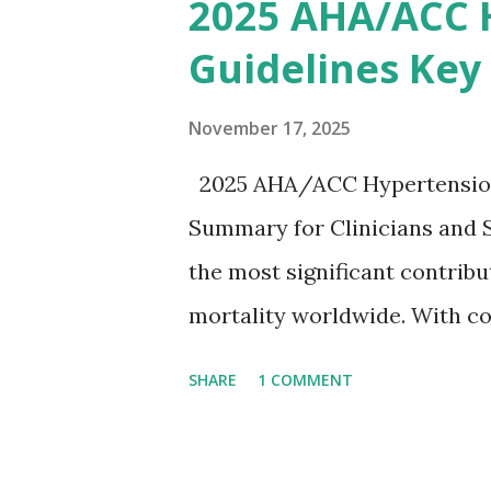
2025 AHA/ACC 
stepwise approach helps clini
Guidelines Key
emergency settings. Why Hyp
a key role in maintaining th
November 17, 2025
myocytes. Elevated serum p
2025 AHA/ACC Hypertension 
gradient, leading to slowed 
Summary for Clinicians and 
arrhythmias, and asystole. I
the most significant contrib
correlate with potassium lev
mortality worldwide. With co
based on clinical c...
based strategies, the 2025 
SHARE
1 COMMENT
an updated, practical approac
practice. To make learning ea
infographic summarizing all