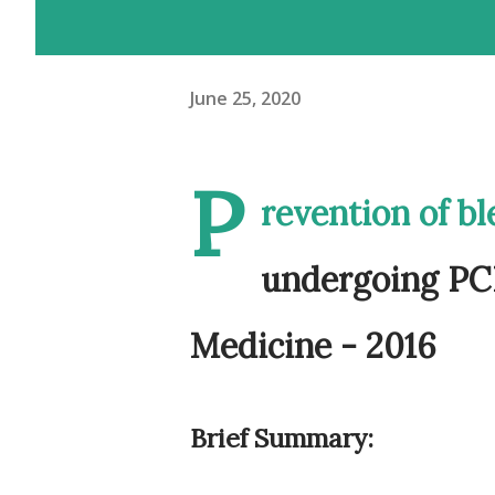
June 25, 2020
P
revention of bl
undergoing PCI
Medicine - 2016
Brief Summary: