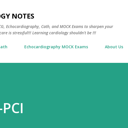
Skip to main content
OGY NOTES
 ECG, Echocardiography, Cath, and MOCK Exams to sharpen your
are is stressful!!! Learning cardiology shouldn't be !!!
Cath
Echocardiography MOCK Exams
About Us
-PCI