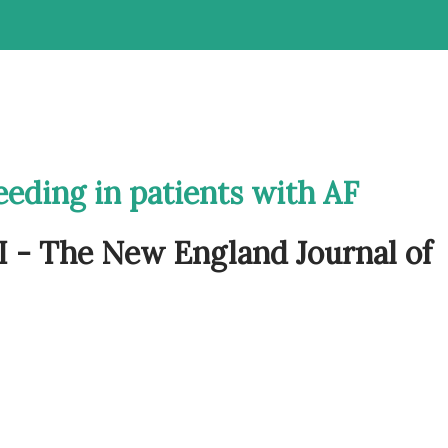
eeding in patients with AF
 - The New England Journal of