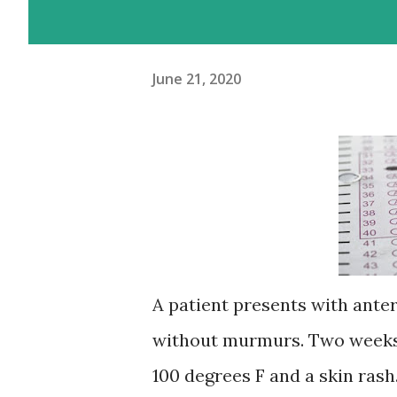
June 21, 2020
A patient presents with anter
without murmurs. Two weeks a
100 degrees F and a skin ras