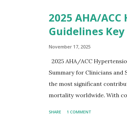
removing excess potassium f
2025 AHA/ACC 
stepwise approach helps clini
Guidelines Key
emergency settings. Why Hyp
a key role in maintaining th
November 17, 2025
myocytes. Elevated serum p
2025 AHA/ACC Hypertension 
gradient, leading to slowed 
Summary for Clinicians and 
arrhythmias, and asystole. I
the most significant contrib
correlate with potassium lev
mortality worldwide. With co
based on clinical c...
based strategies, the 2025 
SHARE
1 COMMENT
an updated, practical approac