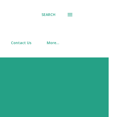
SEARCH
Contact Us
More…