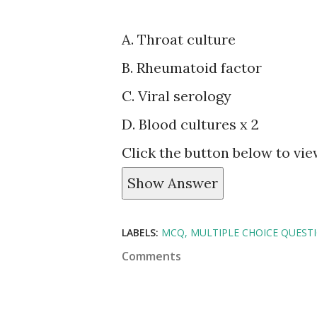
A. Throat culture
B. Rheumatoid factor
C. Viral serology
D. Blood cultures x 2
Click the button below to vi
Show Answer
LABELS:
MCQ
MULTIPLE CHOICE QUEST
Comments