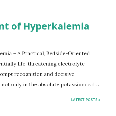
nsus with graded increase in delay of
 12 days after onset of ischemic stroke
nt of Hyperkalemia
TIA), according to neurological severity
nions. However, this rule might be
 used in a real-world practical setting.
emia – A Practical, Bedside-Oriented
tially life-threatening electrolyte
ompt recognition and decisive
not only in the absolute potassium value
 conduction, which can rapidly progress to
LATEST POSTS »
tment focuses on three parallel goals:
ane, shifting potassium into cells, and