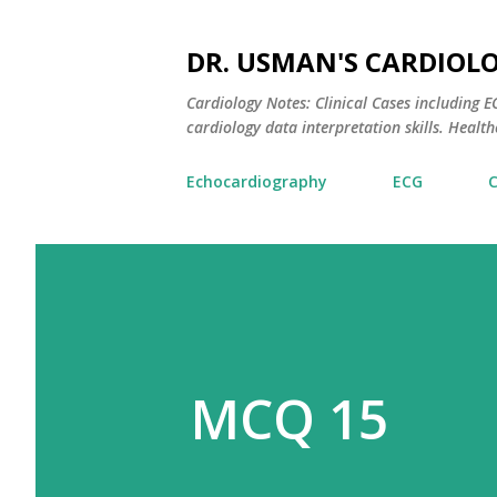
DR. USMAN'S CARDIOL
Cardiology Notes: Clinical Cases including
cardiology data interpretation skills. Healthc
Echocardiography
ECG
MCQ 15