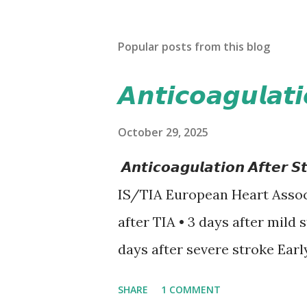
Popular posts from this blog
𝘼𝙣𝙩𝙞𝙘𝙤𝙖𝙜𝙪𝙡𝙖𝙩
October 29, 2025
𝘼𝙣𝙩𝙞𝙘𝙤𝙖𝙜𝙪𝙡𝙖𝙩𝙞𝙤𝙣 𝘼𝙛𝙩
IS/TIA European Heart Assoc
after TIA • 3 days after mild 
days after severe stroke Earl
recurrent stroke and embolic
SHARE
1 COMMENT
secondary hemorrhagic transf