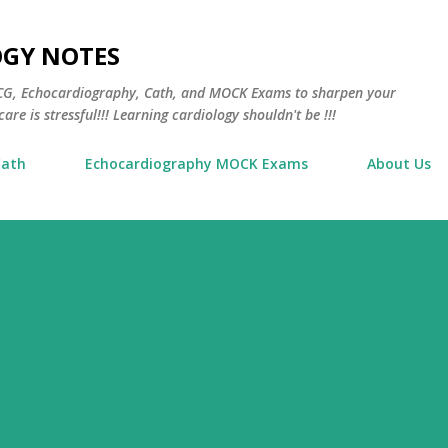
Skip to main content
OGY NOTES
 ECG, Echocardiography, Cath, and MOCK Exams to sharpen your
are is stressful!!! Learning cardiology shouldn't be !!!
Cath
Echocardiography MOCK Exams
About Us