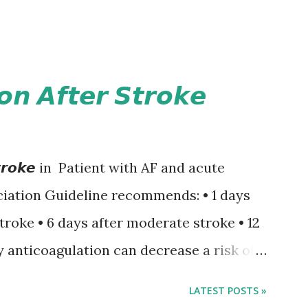
𝙤𝙣 𝘼𝙛𝙩𝙚𝙧 𝙎𝙩𝙧𝙤𝙠𝙚
𝙚𝙧 𝙎𝙩𝙧𝙤𝙠𝙚 in Patient with AF and acute
iation Guideline recommends: • 1 days
stroke • 6 days after moderate stroke • 12
y anticoagulation can decrease a risk of
 events but may increase a risk of
LATEST POSTS »
ormation of brain infarcts. The 1-3-6-