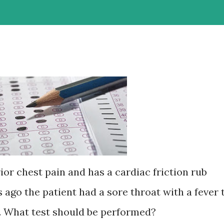
ior chest pain and has a cardiac friction rub
go the patient had a sore throat with a fever 
h. What test should be performed?