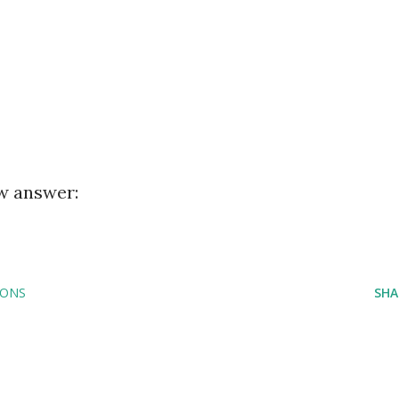
ew answer:
IONS
SHA