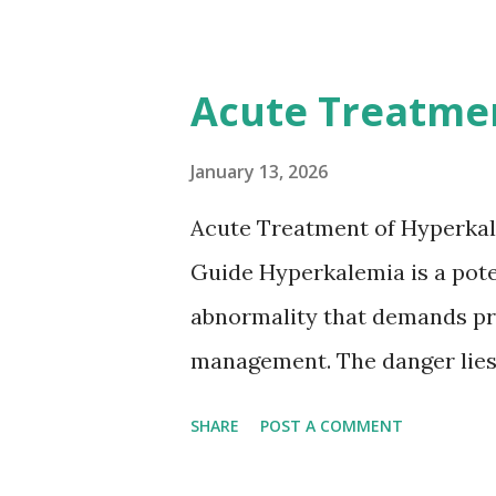
12-day rule is a known conse
anticoagulation between 1 and
Acute Treatme
or transient ischemic attack(
based on European expert opi
January 13, 2026
somewhat later than currently
Acute Treatment of Hyperkal
Guide Hyperkalemia is a poten
abnormality that demands pr
management. The danger lies 
but in its effects on cardiac
SHARE
POST A COMMENT
fatal arrhythmias. Acute trea
stabilizing the cardiac membr