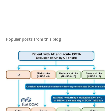
Popular posts from this blog