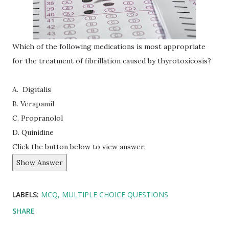
Which of the following medications is most appropriate
for the treatment of fibrillation caused by thyrotoxicosis?
A. Digitalis
B. Verapamil
C. Propranolol
D. Quinidine
Click the button below to view answer:
Show Answer
LABELS:
MCQ
MULTIPLE CHOICE QUESTIONS
SHARE