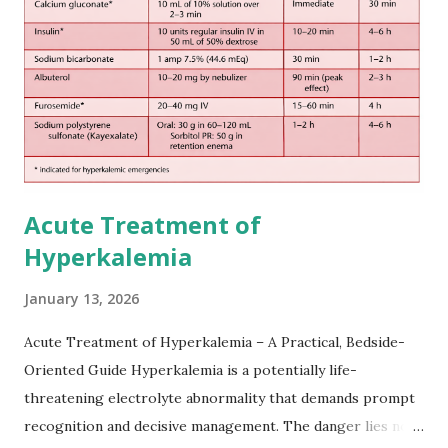
European expert opinions. However, this rule might be
somewhat later than currently used in a real-world
practical setting.
Acute Treatment of
Hyperkalemia
January 13, 2026
Acute Treatment of Hyperkalemia – A Practical, Bedside-
Oriented Guide Hyperkalemia is a potentially life-
threatening electrolyte abnormality that demands prompt
recognition and decisive management. The danger lies not