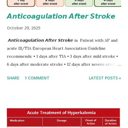
𝘼𝙣𝙩𝙞𝙘𝙤𝙖𝙜𝙪𝙡𝙖𝙩𝙞𝙤𝙣 𝘼𝙛𝙩𝙚𝙧 𝙎𝙩𝙧𝙤𝙠𝙚
October 29, 2025
𝘼𝙣𝙩𝙞𝙘𝙤𝙖𝙜𝙪𝙡𝙖𝙩𝙞𝙤𝙣 𝘼𝙛𝙩𝙚𝙧 𝙎𝙩𝙧𝙤𝙠𝙚 in Patient with AF and
acute IS/TIA European Heart Association Guideline
recommends: • 1 days after TIA • 3 days after mild stroke •
6 days after moderate stroke • 12 days after severe stroke
Early anticoagulation can decrease a risk of recurrent
SHARE
1 COMMENT
LATEST POSTS »
stroke and embolic events but may increase a risk of
secondary hemorrhagic transformation of brain infarcts.
The 1-3-6-12-day rule is a known consensus with graded
increase in delay of anticoagulation between 1 and 12 days
after onset of ischemic stroke or transient ischemic
attack(TIA), according to neurological severity based on