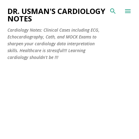
Skip to main content
DR. USMAN'S CARDIOLOGY
NOTES
Cardiology Notes: Clinical Cases including ECG,
Echocardiography, Cath, and MOCK Exams to
sharpen your cardiology data interpretation
skills. Healthcare is stressful!!! Learning
cardiology shouldn't be !!!