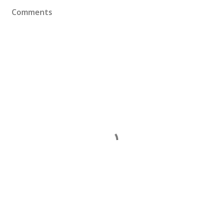
Comments