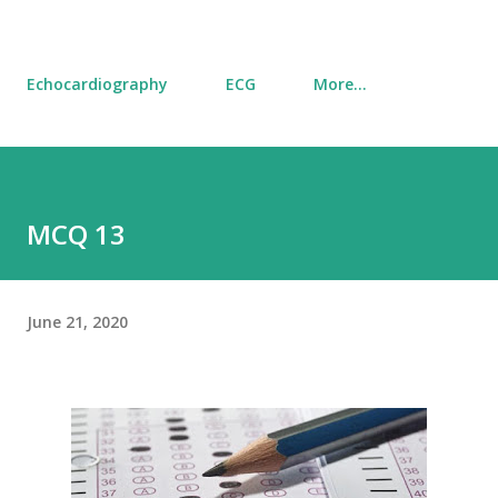
Echocardiography
ECG
More…
MCQ 13
June 21, 2020