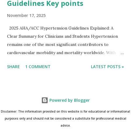
Guidelines Key points
November 17, 2025
2025 AHA/ACC Hypertension Guidelines Explained: A
Clear Summary for Clinicians and Students Hypertension
remains one of the most significant contributors to
cardiovascular morbidity and mortality worldwide. With
continual refinement of evidence and risk-based strategies,
SHARE
1 COMMENT
LATEST POSTS »
the 2025 AHA/ACC Hypertension Guidelines bring an
updated, practical approach that clinicians can use in daily
practice. To make learning easier, I’ve created a clean and
modern infographic summarizing all major
Powered by Blogger
recommendations. You can download it below and use it for
study, teaching, or clinical reference. Download Infographic
Disclaimer: The information provided on this website is for educational or informational
(PNG): 2025 Hypertension Guideline Infographic This post
purposes only and should not be considered a substitute for professional medical
advice.
breaks down the key points from the guidelines and