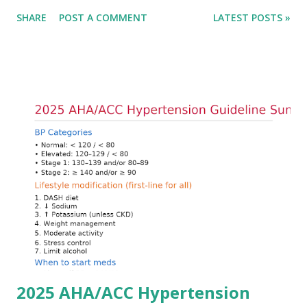
only in the absolute potassium value but in its effects on
SHARE
POST A COMMENT
LATEST POSTS »
cardiac conduction, which can rapidly progress to fatal
arrhythmias. Acute treatment focuses on three parallel
goals: stabilizing the cardiac membrane, shifting potassium
into cells, and removing excess potassium from the body.
Understanding this stepwise approach helps clinicians act
quickly and rationally in emergency settings. Why
Hyperkalemia Is Dangerous Potassium plays a key role in
maintaining the resting membrane potential of cardiac
myocytes. Elevated serum potassium reduces the
transmembrane gradient, leading to slowed conduction,
ECG changes, ventricular arrhythmias, and asystole.
Importantly, ECG changes do not always correlate with
potassium levels, so treatment decisions should be based
on clinical c...
2025 AHA/ACC Hypertension