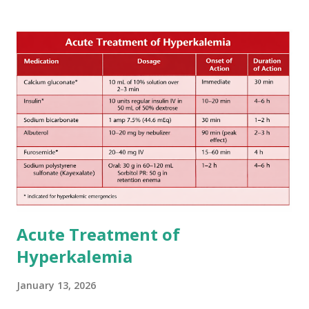
The 1-3-6-12-day rule is a known consensus with graded
increase in delay of anticoagulation between 1 and 12 days
after onset of ischemic stroke or transient ischemic
attack(TIA), according to neurological severity based on
European expert opinions. However, this rule might be
somewhat later than currently used in a real-world
practical setting.
Acute Treatment of
Hyperkalemia
January 13, 2026