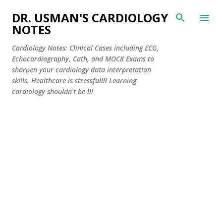
Skip to main content
DR. USMAN'S CARDIOLOGY
NOTES
Cardiology Notes: Clinical Cases including ECG,
Echocardiography, Cath, and MOCK Exams to
sharpen your cardiology data interpretation
skills. Healthcare is stressful!!! Learning
cardiology shouldn't be !!!