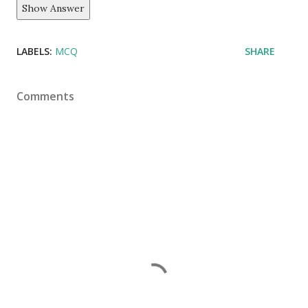
Show Answer
LABELS:
MCQ
SHARE
Comments