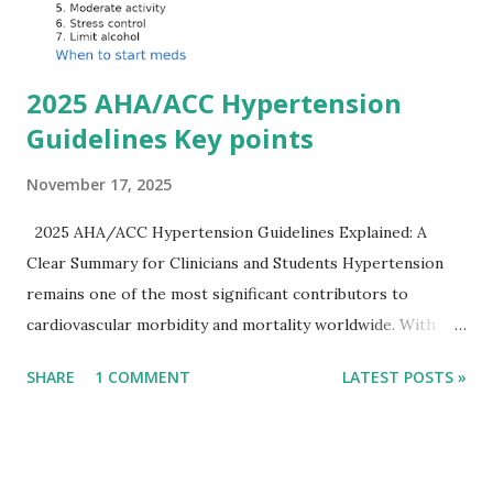
Importantly, ECG changes do not always correlate with
potassium levels, so treatment decisions should be based
on clinical c...
2025 AHA/ACC Hypertension
Guidelines Key points
November 17, 2025
2025 AHA/ACC Hypertension Guidelines Explained: A
Clear Summary for Clinicians and Students Hypertension
remains one of the most significant contributors to
cardiovascular morbidity and mortality worldwide. With
continual refinement of evidence and risk-based strategies,
SHARE
1 COMMENT
LATEST POSTS »
the 2025 AHA/ACC Hypertension Guidelines bring an
updated, practical approach that clinicians can use in daily
practice. To make learning easier, I’ve created a clean and
modern infographic summarizing all major