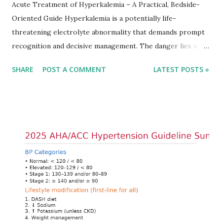
Acute Treatment of Hyperkalemia – A Practical, Bedside-
Oriented Guide Hyperkalemia is a potentially life-
threatening electrolyte abnormality that demands prompt
recognition and decisive management. The danger lies not
only in the absolute potassium value but in its effects on
SHARE
POST A COMMENT
LATEST POSTS »
cardiac conduction, which can rapidly progress to fatal
arrhythmias. Acute treatment focuses on three parallel
goals: stabilizing the cardiac membrane, shifting potassium
into cells, and removing excess potassium from the body.
Understanding this stepwise approach helps clinicians act
quickly and rationally in emergency settings. Why
Hyperkalemia Is Dangerous Potassium plays a key role in
maintaining the resting membrane potential of cardiac
myocytes. Elevated serum potassium reduces the
transmembrane gradient, leading to slowed conduction,
ECG changes, ventricular arrhythmias, and asystole.