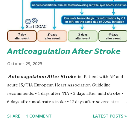
𝘼𝙣𝙩𝙞𝙘𝙤𝙖𝙜𝙪𝙡𝙖𝙩𝙞𝙤𝙣 𝘼𝙛𝙩𝙚𝙧 𝙎𝙩𝙧𝙤𝙠𝙚
October 29, 2025
𝘼𝙣𝙩𝙞𝙘𝙤𝙖𝙜𝙪𝙡𝙖𝙩𝙞𝙤𝙣 𝘼𝙛𝙩𝙚𝙧 𝙎𝙩𝙧𝙤𝙠𝙚 in Patient with AF and
acute IS/TIA European Heart Association Guideline
recommends: • 1 days after TIA • 3 days after mild stroke •
6 days after moderate stroke • 12 days after severe stroke
Early anticoagulation can decrease a risk of recurrent
SHARE
1 COMMENT
LATEST POSTS »
stroke and embolic events but may increase a risk of
secondary hemorrhagic transformation of brain infarcts.