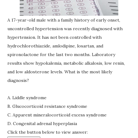
A 17-year-old male with a family history of early onset,
uncontrolled hypertension was recently diagnosed with
hypertension. It has not been controlled with
hydrochlorothiazide, amlodipine, losartan, and
spironolactone for the last two months. Laboratory
results show hypokalemia, metabolic alkalosis, low renin,
and low aldosterone levels. What is the most likely
diagnosis?
A. Liddle syndrome
B. Glucocorticoid resistance syndrome
C. Apparent mineralocorticoid excess syndrome
D. Congenital adrenal hyperplasia
Click the button below to view answer: