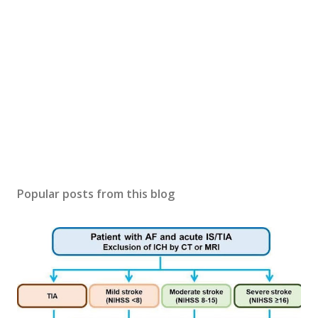
Popular posts from this blog