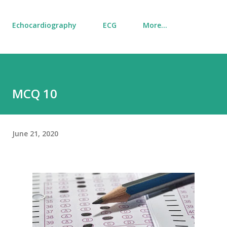
Echocardiography
ECG
More…
MCQ 10
June 21, 2020