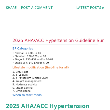
only in the absolute potassium value but in its effects on
SHARE
POST A COMMENT
LATEST POSTS »
cardiac conduction, which can rapidly progress to fatal
arrhythmias. Acute treatment focuses on three parallel
goals: stabilizing the cardiac membrane, shifting potassium
into cells, and removing excess potassium from the body.
Understanding this stepwise approach helps clinicians act
quickly and rationally in emergency settings. Why
Hyperkalemia Is Dangerous Potassium plays a key role in
maintaining the resting membrane potential of cardiac
myocytes. Elevated serum potassium reduces the
transmembrane gradient, leading to slowed conduction,
ECG changes, ventricular arrhythmias, and asystole.
Importantly, ECG changes do not always correlate with
potassium levels, so treatment decisions should be based
on clinical c...
2025 AHA/ACC Hypertension