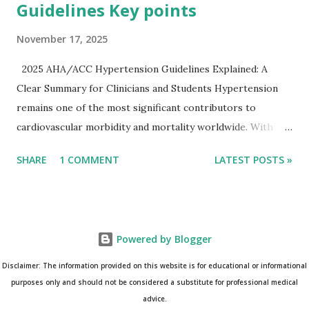
Guidelines Key points
November 17, 2025
2025 AHA/ACC Hypertension Guidelines Explained: A
Clear Summary for Clinicians and Students Hypertension
remains one of the most significant contributors to
cardiovascular morbidity and mortality worldwide. With
continual refinement of evidence and risk-based strategies,
SHARE
1 COMMENT
LATEST POSTS »
the 2025 AHA/ACC Hypertension Guidelines bring an
updated, practical approach that clinicians can use in daily
practice. To make learning easier, I’ve created a clean and
modern infographic summarizing all major
Powered by Blogger
recommendations. You can download it below and use it for
study, teaching, or clinical reference. Download Infographic
Disclaimer: The information provided on this website is for educational or informational
(PNG): 2025 Hypertension Guideline Infographic This post
purposes only and should not be considered a substitute for professional medical
advice.
breaks down the key points from the guidelines and