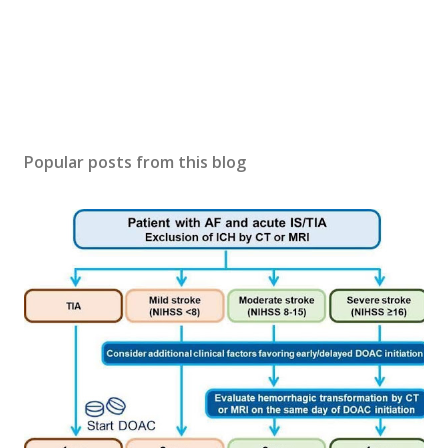
Popular posts from this blog