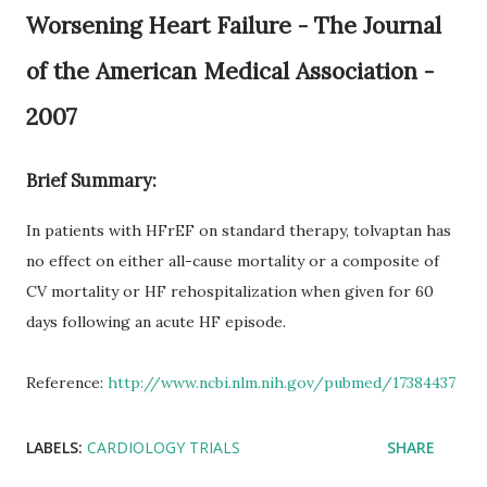
Worsening Heart Failure - The Journal
of the American Medical Association -
2007
Brief Summary:
In patients with HFrEF on standard therapy, tolvaptan has
no effect on either all-cause mortality or a composite of
CV mortality or HF rehospitalization when given for 60
days following an acute HF episode.
Reference:
http://www.ncbi.nlm.nih.gov/pubmed/17384437
LABELS:
CARDIOLOGY TRIALS
SHARE