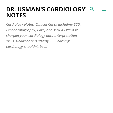
Skip to main content
DR. USMAN'S CARDIOLOGY
NOTES
Cardiology Notes: Clinical Cases including ECG,
Echocardiography, Cath, and MOCK Exams to
sharpen your cardiology data interpretation
skills. Healthcare is stressful!!! Learning
cardiology shouldn't be !!!