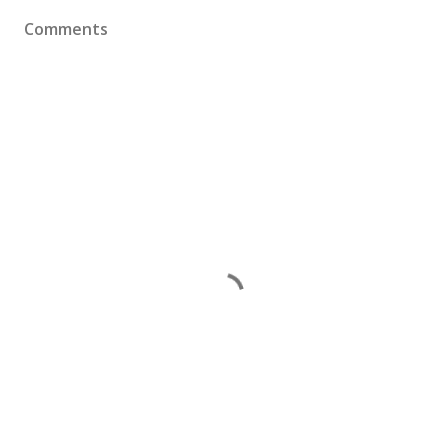
Comments