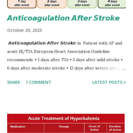
𝘼𝙣𝙩𝙞𝙘𝙤𝙖𝙜𝙪𝙡𝙖𝙩𝙞𝙤𝙣 𝘼𝙛𝙩𝙚𝙧 𝙎𝙩𝙧𝙤𝙠𝙚
October 29, 2025
𝘼𝙣𝙩𝙞𝙘𝙤𝙖𝙜𝙪𝙡𝙖𝙩𝙞𝙤𝙣 𝘼𝙛𝙩𝙚𝙧 𝙎𝙩𝙧𝙤𝙠𝙚 in Patient with AF and
acute IS/TIA European Heart Association Guideline
recommends: • 1 days after TIA • 3 days after mild stroke •
6 days after moderate stroke • 12 days after severe stroke
Early anticoagulation can decrease a risk of recurrent
SHARE
1 COMMENT
LATEST POSTS »
stroke and embolic events but may increase a risk of
secondary hemorrhagic transformation of brain infarcts.
The 1-3-6-12-day rule is a known consensus with graded
increase in delay of anticoagulation between 1 and 12 days
after onset of ischemic stroke or transient ischemic
attack(TIA), according to neurological severity based on