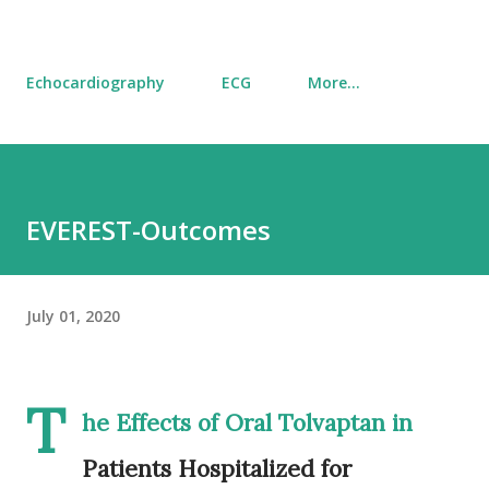
Echocardiography
ECG
More…
EVEREST-Outcomes
July 01, 2020
T
he Effects of Oral Tolvaptan in
Patients Hospitalized for