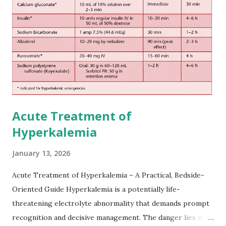
European expert opinions. However, this rule might be
somewhat later than currently used in a real-world
practical setting.
Acute Treatment of
Hyperkalemia
January 13, 2026
Acute Treatment of Hyperkalemia – A Practical, Bedside-
Oriented Guide Hyperkalemia is a potentially life-
threatening electrolyte abnormality that demands prompt
recognition and decisive management. The danger lies not