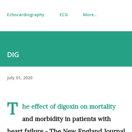
Echocardiography
ECG
More…
DIG
July 01, 2020
T
he effect of digoxin on mortality
and morbidity in patients with
heart failure - The New England Journal