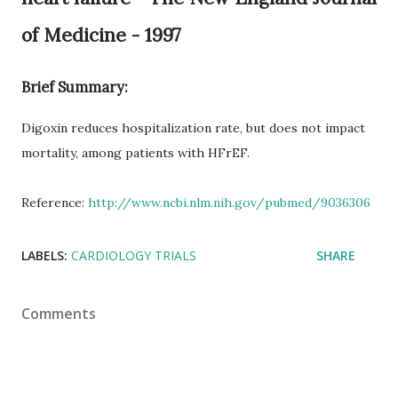
of Medicine - 1997
Brief Summary:
Digoxin reduces hospitalization rate, but does not impact
mortality, among patients with HFrEF.
Reference:
http://www.ncbi.nlm.nih.gov/pubmed/9036306
LABELS:
CARDIOLOGY TRIALS
SHARE
Comments