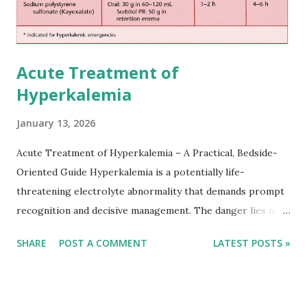
Acute Treatment of
Hyperkalemia
January 13, 2026
Acute Treatment of Hyperkalemia – A Practical, Bedside-
Oriented Guide Hyperkalemia is a potentially life-
threatening electrolyte abnormality that demands prompt
recognition and decisive management. The danger lies not
only in the absolute potassium value but in its effects on
SHARE
POST A COMMENT
LATEST POSTS »
cardiac conduction, which can rapidly progress to fatal
arrhythmias. Acute treatment focuses on three parallel
goals: stabilizing the cardiac membrane, shifting potassium
into cells, and removing excess potassium from the body.