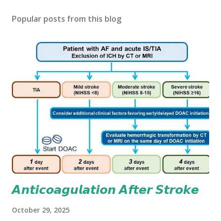
Popular posts from this blog
𝘼𝙣𝙩𝙞𝙘𝙤𝙖𝙜𝙪𝙡𝙖𝙩𝙞𝙤𝙣 𝘼𝙛𝙩𝙚𝙧 𝙎𝙩𝙧𝙤𝙠𝙚
October 29, 2025