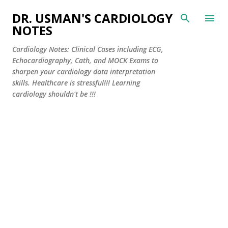
Skip to main content
DR. USMAN'S CARDIOLOGY
NOTES
Cardiology Notes: Clinical Cases including ECG,
Echocardiography, Cath, and MOCK Exams to
sharpen your cardiology data interpretation
skills. Healthcare is stressful!!! Learning
cardiology shouldn't be !!!