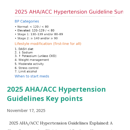
Understanding this stepwise approach helps clinicians act
quickly and rationally in emergency settings. Why
Hyperkalemia Is Dangerous Potassium plays a key role in
maintaining the resting membrane potential of cardiac
myocytes. Elevated serum potassium reduces the
transmembrane gradient, leading to slowed conduction,
ECG changes, ventricular arrhythmias, and asystole.
Importantly, ECG changes do not always correlate with
potassium levels, so treatment decisions should be based
on clinical c...
2025 AHA/ACC Hypertension
Guidelines Key points
November 17, 2025
2025 AHA/ACC Hypertension Guidelines Explained: A