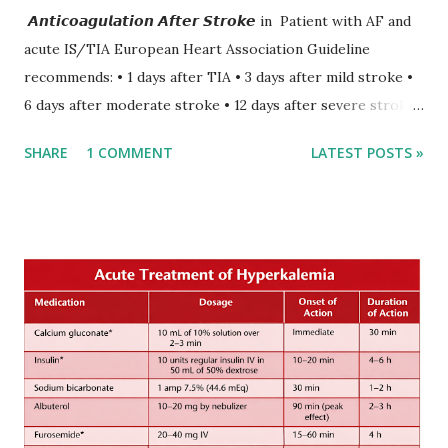
𝘼𝙣𝙩𝙞𝙘𝙤𝙖𝙜𝙪𝙡𝙖𝙩𝙞𝙤𝙣 𝘼𝙛𝙩𝙚𝙧 𝙎𝙩𝙧𝙤𝙠𝙚 in Patient with AF and
acute IS/TIA European Heart Association Guideline
recommends: • 1 days after TIA • 3 days after mild stroke •
6 days after moderate stroke • 12 days after severe stroke
Early anticoagulation can decrease a risk of recurrent
SHARE
1 COMMENT
LATEST POSTS »
stroke and embolic events but may increase a risk of
secondary hemorrhagic transformation of brain infarcts.
The 1-3-6-12-day rule is a known consensus with graded
increase in delay of anticoagulation between 1 and 12 days
after onset of ischemic stroke or transient ischemic
attack(TIA), according to neurological severity based on
European expert opinions. However, this rule might be
somewhat later than currently used in a real-world
practical setting.