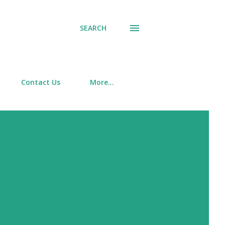
SEARCH
Contact Us
More…