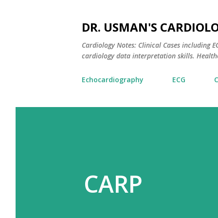
DR. USMAN'S CARDIOL
Cardiology Notes: Clinical Cases including
cardiology data interpretation skills. Healthc
Echocardiography
ECG
CARP