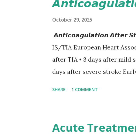
𝘼𝙣𝙩𝙞𝙘𝙤𝙖𝙜𝙪𝙡𝙖𝙩
October 29, 2025
𝘼𝙣𝙩𝙞𝙘𝙤𝙖𝙜𝙪𝙡𝙖𝙩𝙞𝙤𝙣 𝘼𝙛𝙩
IS/TIA European Heart Assoc
after TIA • 3 days after mild 
days after severe stroke Earl
recurrent stroke and embolic
SHARE
1 COMMENT
secondary hemorrhagic transf
12-day rule is a known conse
anticoagulation between 1 and
Acute Treatme
or transient ischemic attack(