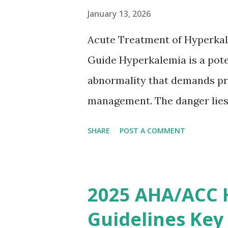
based on European expert opi
January 13, 2026
somewhat later than currently
Acute Treatment of Hyperkal
Guide Hyperkalemia is a poten
abnormality that demands pr
management. The danger lies 
but in its effects on cardiac
SHARE
POST A COMMENT
fatal arrhythmias. Acute trea
stabilizing the cardiac membr
removing excess potassium f
2025 AHA/ACC 
stepwise approach helps clini
Guidelines Key
emergency settings. Why Hyp