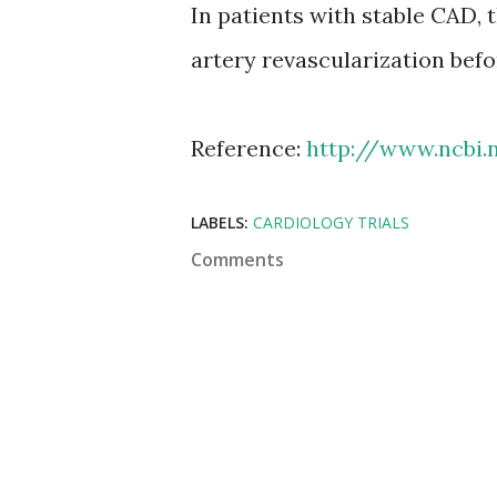
In patients with stable CAD, 
artery revascularization befo
Reference:
http://www.ncbi.
LABELS:
CARDIOLOGY TRIALS
Comments