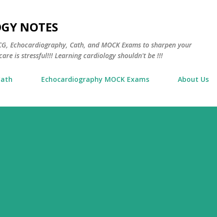
Skip to main content
OGY NOTES
 ECG, Echocardiography, Cath, and MOCK Exams to sharpen your
are is stressful!!! Learning cardiology shouldn't be !!!
Cath
Echocardiography MOCK Exams
About Us