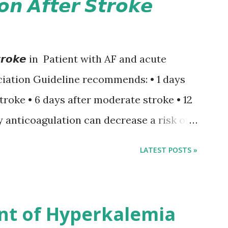
𝙤𝙣 𝘼𝙛𝙩𝙚𝙧 𝙎𝙩𝙧𝙤𝙠𝙚
𝙚𝙧 𝙎𝙩𝙧𝙤𝙠𝙚 in Patient with AF and acute
iation Guideline recommends: • 1 days
stroke • 6 days after moderate stroke • 12
y anticoagulation can decrease a risk of
 events but may increase a risk of
LATEST POSTS »
ormation of brain infarcts. The 1-3-6-
nsus with graded increase in delay of
 12 days after onset of ischemic stroke
nt of Hyperkalemia
TIA), according to neurological severity