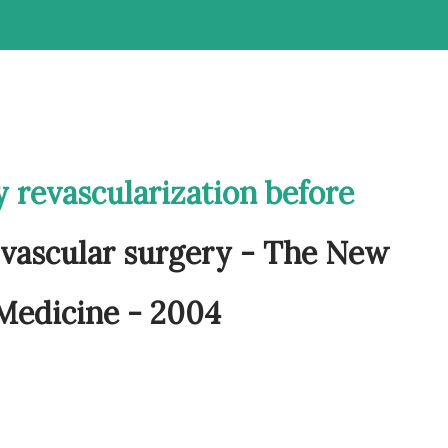
 revascularization before
 vascular surgery - The New
 Medicine - 2004