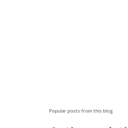
Popular posts from this blog