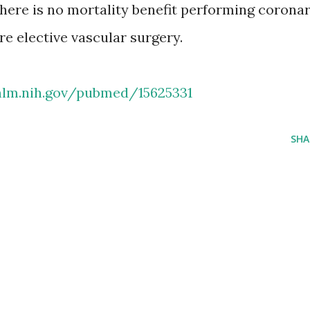
there is no mortality benefit performing corona
re elective vascular surgery.
nlm.nih.gov/pubmed/15625331
SHA