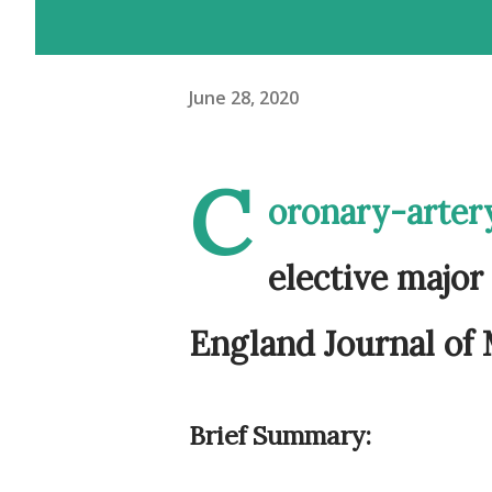
June 28, 2020
C
oronary-artery
elective major
England Journal of
Brief Summary: