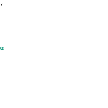
ry
RE