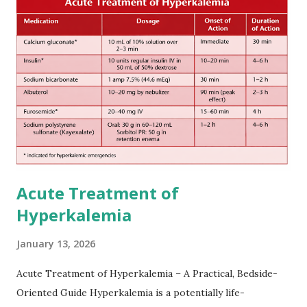
after onset of ischemic stroke or transient ischemic
attack(TIA), according to neurological severity based on
European expert opinions. However, this rule might be
somewhat later than currently used in a real-world
practical setting.
Acute Treatment of
Hyperkalemia
January 13, 2026
Acute Treatment of Hyperkalemia – A Practical, Bedside-
Oriented Guide Hyperkalemia is a potentially life-