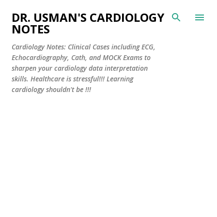
Skip to main content
DR. USMAN'S CARDIOLOGY
NOTES
Cardiology Notes: Clinical Cases including ECG,
Echocardiography, Cath, and MOCK Exams to
sharpen your cardiology data interpretation
skills. Healthcare is stressful!!! Learning
cardiology shouldn't be !!!