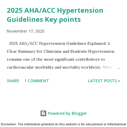
on clinical c...
2025 AHA/ACC Hypertension
Guidelines Key points
November 17, 2025
2025 AHA/ACC Hypertension Guidelines Explained: A
Clear Summary for Clinicians and Students Hypertension
remains one of the most significant contributors to
cardiovascular morbidity and mortality worldwide. With
continual refinement of evidence and risk-based strategies,
SHARE
1 COMMENT
LATEST POSTS »
the 2025 AHA/ACC Hypertension Guidelines bring an
updated, practical approach that clinicians can use in daily
practice. To make learning easier, I’ve created a clean and
modern infographic summarizing all major
Powered by Blogger
recommendations. You can download it below and use it for
study, teaching, or clinical reference. Download Infographic
Disclaimer: The information provided on this website is for educational or informational