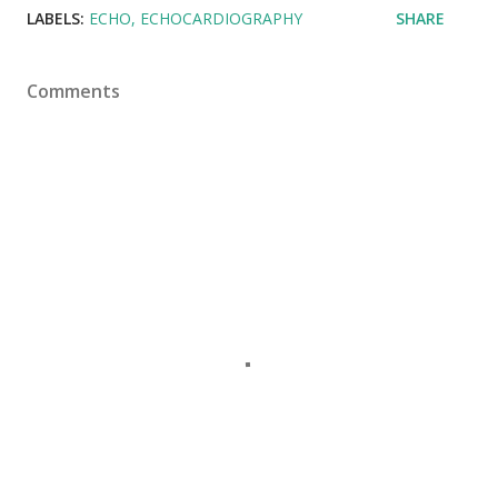
LABELS:
ECHO
ECHOCARDIOGRAPHY
SHARE
Comments