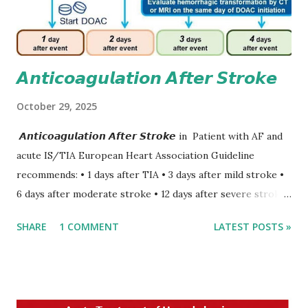
𝘼𝙣𝙩𝙞𝙘𝙤𝙖𝙜𝙪𝙡𝙖𝙩𝙞𝙤𝙣 𝘼𝙛𝙩𝙚𝙧 𝙎𝙩𝙧𝙤𝙠𝙚
October 29, 2025
𝘼𝙣𝙩𝙞𝙘𝙤𝙖𝙜𝙪𝙡𝙖𝙩𝙞𝙤𝙣 𝘼𝙛𝙩𝙚𝙧 𝙎𝙩𝙧𝙤𝙠𝙚 in Patient with AF and
acute IS/TIA European Heart Association Guideline
recommends: • 1 days after TIA • 3 days after mild stroke •
6 days after moderate stroke • 12 days after severe stroke
Early anticoagulation can decrease a risk of recurrent
SHARE
1 COMMENT
LATEST POSTS »
stroke and embolic events but may increase a risk of
secondary hemorrhagic transformation of brain infarcts.
The 1-3-6-12-day rule is a known consensus with graded
increase in delay of anticoagulation between 1 and 12 days