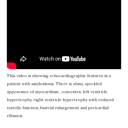
This video is showing echocardiographic features in a
patient with amyloidosis. There is shiny, speckled
appearance of myocardium , concentric left ventricle
hypertrophy, right ventricle hypertrophy with reduced
systolic function, biatrial enlargement and pericardial
effusion.