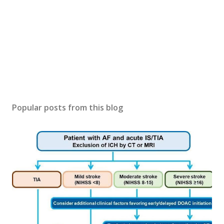
Popular posts from this blog