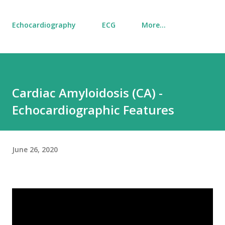
Echocardiography
ECG
More…
Cardiac Amyloidosis (CA) -
Echocardiographic Features
June 26, 2020