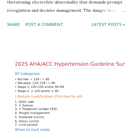
threatening electrolyte abnormality that demands prompt
recognition and decisive management. The danger lies not
only in the absolute potassium value but in its effects on
SHARE
POST A COMMENT
LATEST POSTS »
cardiac conduction, which can rapidly progress to fatal
arrhythmias. Acute treatment focuses on three parallel
goals: stabilizing the cardiac membrane, shifting potassium
into cells, and removing excess potassium from the body.
Understanding this stepwise approach helps clinicians act
quickly and rationally in emergency settings. Why
Hyperkalemia Is Dangerous Potassium plays a key role in
maintaining the resting membrane potential of cardiac
myocytes. Elevated serum potassium reduces the
transmembrane gradient, leading to slowed conduction,
ECG changes, ventricular arrhythmias, and asystole.
Importantly, ECG changes do not always correlate with
potassium levels, so treatment decisions should be based