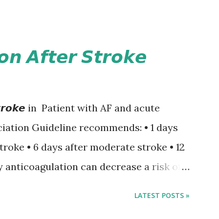
𝙤𝙣 𝘼𝙛𝙩𝙚𝙧 𝙎𝙩𝙧𝙤𝙠𝙚
𝙚𝙧 𝙎𝙩𝙧𝙤𝙠𝙚 in Patient with AF and acute
iation Guideline recommends: • 1 days
stroke • 6 days after moderate stroke • 12
y anticoagulation can decrease a risk of
 events but may increase a risk of
LATEST POSTS »
ormation of brain infarcts. The 1-3-6-