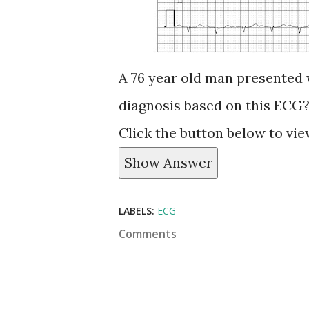
A 76 year old man presented 
diagnosis based on this ECG
Click the button below to vi
Show Answer
LABELS:
ECG
Comments