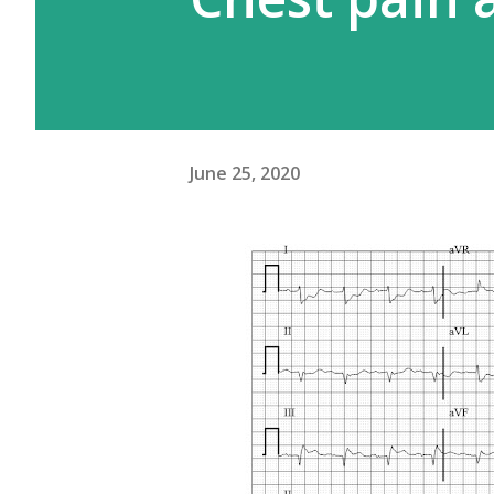
June 25, 2020