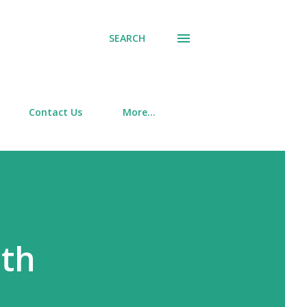
SEARCH
Contact Us
More…
ith