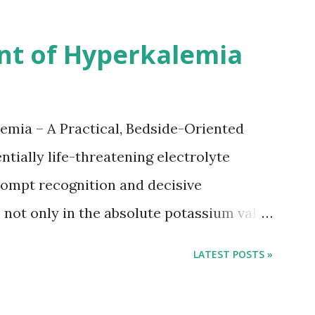
nsus with graded increase in delay of
 12 days after onset of ischemic stroke
nt of Hyperkalemia
TIA), according to neurological severity
nions. However, this rule might be
 used in a real-world practical setting.
emia – A Practical, Bedside-Oriented
tially life-threatening electrolyte
ompt recognition and decisive
not only in the absolute potassium value
 conduction, which can rapidly progress to
LATEST POSTS »
tment focuses on three parallel goals:
ane, shifting potassium into cells, and