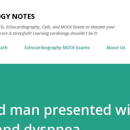
Skip to main content
OGY NOTES
 ECG, Echocardiography, Cath, and MOCK Exams to sharpen your
are is stressful!!! Learning cardiology shouldn't be !!!
Cath
Echocardiography MOCK Exams
About Us
ld man presented w
 and dyspnea