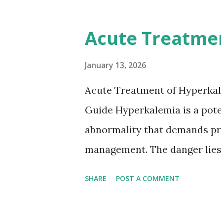
12-day rule is a known conse
anticoagulation between 1 and
Acute Treatme
or transient ischemic attack(
based on European expert opi
January 13, 2026
somewhat later than currently
Acute Treatment of Hyperkal
Guide Hyperkalemia is a poten
abnormality that demands pr
management. The danger lies 
but in its effects on cardiac
SHARE
POST A COMMENT
fatal arrhythmias. Acute trea
stabilizing the cardiac membr