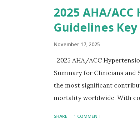
removing excess potassium f
2025 AHA/ACC 
stepwise approach helps clini
Guidelines Key
emergency settings. Why Hyp
a key role in maintaining th
November 17, 2025
myocytes. Elevated serum p
2025 AHA/ACC Hypertension 
gradient, leading to slowed 
Summary for Clinicians and 
arrhythmias, and asystole. I
the most significant contrib
correlate with potassium lev
mortality worldwide. With co
based on clinical c...
based strategies, the 2025 
SHARE
1 COMMENT
an updated, practical approac
practice. To make learning ea