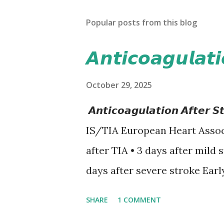
Popular posts from this blog
𝘼𝙣𝙩𝙞𝙘𝙤𝙖𝙜𝙪𝙡𝙖𝙩
October 29, 2025
𝘼𝙣𝙩𝙞𝙘𝙤𝙖𝙜𝙪𝙡𝙖𝙩𝙞𝙤𝙣 𝘼𝙛𝙩
IS/TIA European Heart Assoc
after TIA • 3 days after mild 
days after severe stroke Earl
recurrent stroke and embolic
SHARE
1 COMMENT
secondary hemorrhagic transf