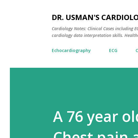
DR. USMAN'S CARDIOL
Cardiology Notes: Clinical Cases including
cardiology data interpretation skills. Healthc
Echocardiography
ECG
A 76 year o
Chest pain