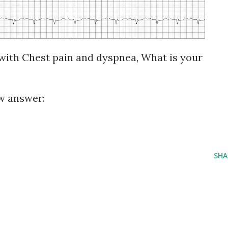
with Chest pain and dyspnea, What is your
?
ew answer:
SHA