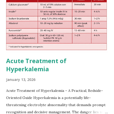
European expert opinions. However, this rule might be
somewhat later than currently used in a real-world
practical setting.
Acute Treatment of
Hyperkalemia
January 13, 2026
Acute Treatment of Hyperkalemia – A Practical, Bedside-
Oriented Guide Hyperkalemia is a potentially life-
threatening electrolyte abnormality that demands prompt
recognition and decisive management. The danger lies not