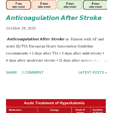
𝘼𝙣𝙩𝙞𝙘𝙤𝙖𝙜𝙪𝙡𝙖𝙩𝙞𝙤𝙣 𝘼𝙛𝙩𝙚𝙧 𝙎𝙩𝙧𝙤𝙠𝙚
October 29, 2025
𝘼𝙣𝙩𝙞𝙘𝙤𝙖𝙜𝙪𝙡𝙖𝙩𝙞𝙤𝙣 𝘼𝙛𝙩𝙚𝙧 𝙎𝙩𝙧𝙤𝙠𝙚 in Patient with AF and
acute IS/TIA European Heart Association Guideline
recommends: • 1 days after TIA • 3 days after mild stroke •
6 days after moderate stroke • 12 days after severe stroke
Early anticoagulation can decrease a risk of recurrent
SHARE
1 COMMENT
LATEST POSTS »
stroke and embolic events but may increase a risk of
secondary hemorrhagic transformation of brain infarcts.
The 1-3-6-12-day rule is a known consensus with graded
increase in delay of anticoagulation between 1 and 12 days
after onset of ischemic stroke or transient ischemic
attack(TIA), according to neurological severity based on