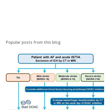
Popular posts from this blog