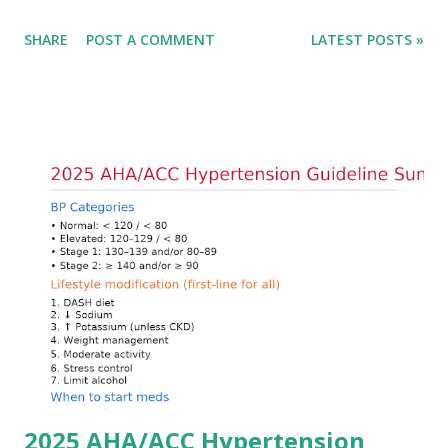
only in the absolute potassium value but in its effects on
SHARE
POST A COMMENT
LATEST POSTS »
cardiac conduction, which can rapidly progress to fatal
arrhythmias. Acute treatment focuses on three parallel
goals: stabilizing the cardiac membrane, shifting potassium
into cells, and removing excess potassium from the body.
Understanding this stepwise approach helps clinicians act
quickly and rationally in emergency settings. Why
Hyperkalemia Is Dangerous Potassium plays a key role in
maintaining the resting membrane potential of cardiac
myocytes. Elevated serum potassium reduces the
transmembrane gradient, leading to slowed conduction,
ECG changes, ventricular arrhythmias, and asystole.
Importantly, ECG changes do not always correlate with
potassium levels, so treatment decisions should be based
on clinical c...
2025 AHA/ACC Hypertension