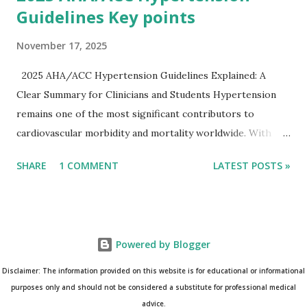
Guidelines Key points
November 17, 2025
2025 AHA/ACC Hypertension Guidelines Explained: A
Clear Summary for Clinicians and Students Hypertension
remains one of the most significant contributors to
cardiovascular morbidity and mortality worldwide. With
continual refinement of evidence and risk-based strategies,
SHARE
1 COMMENT
LATEST POSTS »
the 2025 AHA/ACC Hypertension Guidelines bring an
updated, practical approach that clinicians can use in daily
practice. To make learning easier, I’ve created a clean and
modern infographic summarizing all major
Powered by Blogger
recommendations. You can download it below and use it for
study, teaching, or clinical reference. Download Infographic
Disclaimer: The information provided on this website is for educational or informational
(PNG): 2025 Hypertension Guideline Infographic This post
purposes only and should not be considered a substitute for professional medical
advice.
breaks down the key points from the guidelines and