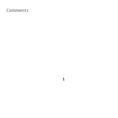
Comments