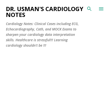
Skip to main content
DR. USMAN'S CARDIOLOGY
NOTES
Cardiology Notes: Clinical Cases including ECG,
Echocardiography, Cath, and MOCK Exams to
sharpen your cardiology data interpretation
skills. Healthcare is stressful!!! Learning
cardiology shouldn't be !!!