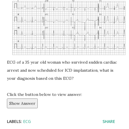
ECG of a 35 year old woman who survived sudden cardiac
arrest and now scheduled for ICD implantation, what is
your diagnosis based on this ECG?
Click the button below to view answer:
Show Answer
LABELS:
ECG
SHARE