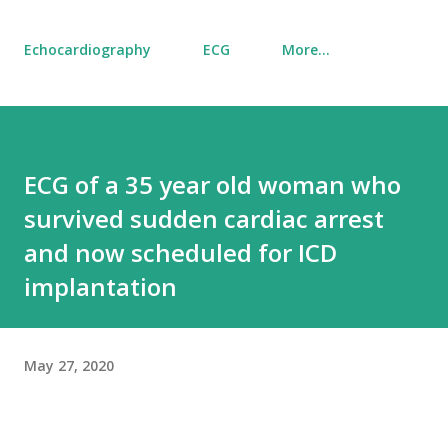
Echocardiography
ECG
More…
ECG of a 35 year old woman who
survived sudden cardiac arrest
and now scheduled for ICD
implantation
May 27, 2020