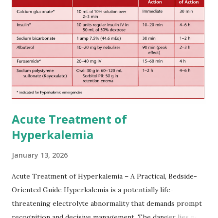
European expert opinions. However, this rule might be
somewhat later than currently used in a real-world
practical setting.
Acute Treatment of
Hyperkalemia
January 13, 2026
Acute Treatment of Hyperkalemia – A Practical, Bedside-
Oriented Guide Hyperkalemia is a potentially life-
threatening electrolyte abnormality that demands prompt
recognition and decisive management. The danger lies not