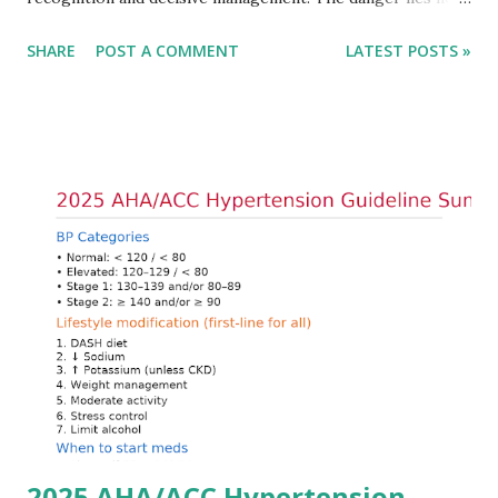
only in the absolute potassium value but in its effects on
SHARE
POST A COMMENT
LATEST POSTS »
cardiac conduction, which can rapidly progress to fatal
arrhythmias. Acute treatment focuses on three parallel
goals: stabilizing the cardiac membrane, shifting potassium
into cells, and removing excess potassium from the body.
Understanding this stepwise approach helps clinicians act
quickly and rationally in emergency settings. Why
Hyperkalemia Is Dangerous Potassium plays a key role in
maintaining the resting membrane potential of cardiac
myocytes. Elevated serum potassium reduces the
transmembrane gradient, leading to slowed conduction,
ECG changes, ventricular arrhythmias, and asystole.
Importantly, ECG changes do not always correlate with
potassium levels, so treatment decisions should be based
on clinical c...
2025 AHA/ACC Hypertension