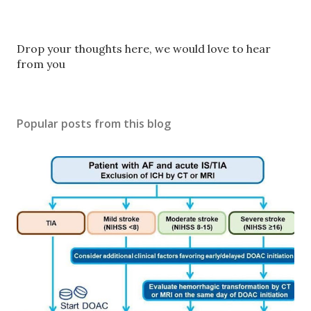
P
Drop your thoughts here, we would love to hear
o
from you
s
t
a
Popular posts from this blog
C
o
m
m
e
n
t