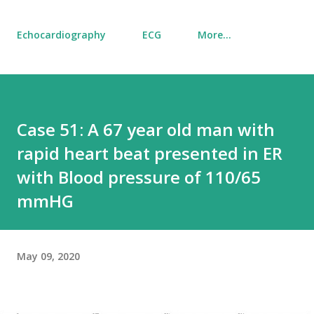
Echocardiography
ECG
More…
Case 51: A 67 year old man with
rapid heart beat presented in ER
with Blood pressure of 110/65
mmHG
May 09, 2020