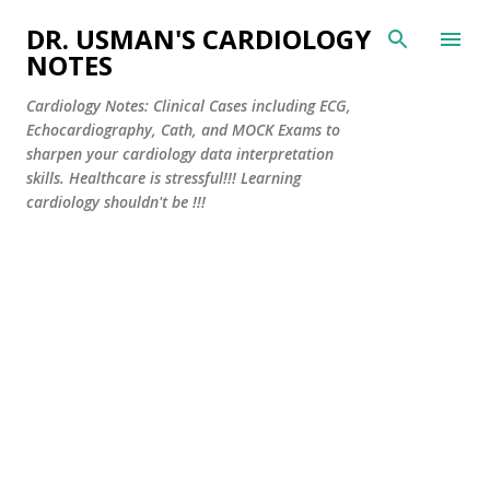
Skip to main content
DR. USMAN'S CARDIOLOGY
NOTES
Cardiology Notes: Clinical Cases including ECG,
Echocardiography, Cath, and MOCK Exams to
sharpen your cardiology data interpretation
skills. Healthcare is stressful!!! Learning
cardiology shouldn't be !!!