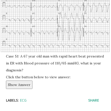
Case 51: A 67 year old man with rapid heart beat presented
in ER with Blood pressure of 110/65 mmHG, what is your
diagnosis?
Click the button below to view answer:
Show Answer
LABELS:
ECG
SHARE