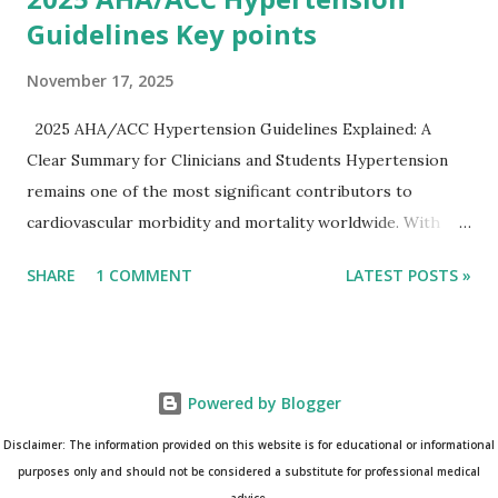
Guidelines Key points
November 17, 2025
2025 AHA/ACC Hypertension Guidelines Explained: A
Clear Summary for Clinicians and Students Hypertension
remains one of the most significant contributors to
cardiovascular morbidity and mortality worldwide. With
continual refinement of evidence and risk-based strategies,
SHARE
1 COMMENT
LATEST POSTS »
the 2025 AHA/ACC Hypertension Guidelines bring an
updated, practical approach that clinicians can use in daily
practice. To make learning easier, I’ve created a clean and
modern infographic summarizing all major
Powered by Blogger
recommendations. You can download it below and use it for
study, teaching, or clinical reference. Download Infographic
Disclaimer: The information provided on this website is for educational or informational
(PNG): 2025 Hypertension Guideline Infographic This post
purposes only and should not be considered a substitute for professional medical