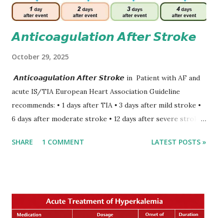
𝘼𝙣𝙩𝙞𝙘𝙤𝙖𝙜𝙪𝙡𝙖𝙩𝙞𝙤𝙣 𝘼𝙛𝙩𝙚𝙧 𝙎𝙩𝙧𝙤𝙠𝙚
October 29, 2025
𝘼𝙣𝙩𝙞𝙘𝙤𝙖𝙜𝙪𝙡𝙖𝙩𝙞𝙤𝙣 𝘼𝙛𝙩𝙚𝙧 𝙎𝙩𝙧𝙤𝙠𝙚 in Patient with AF and
acute IS/TIA European Heart Association Guideline
recommends: • 1 days after TIA • 3 days after mild stroke •
6 days after moderate stroke • 12 days after severe stroke
Early anticoagulation can decrease a risk of recurrent
SHARE
1 COMMENT
LATEST POSTS »
stroke and embolic events but may increase a risk of
secondary hemorrhagic transformation of brain infarcts.
The 1-3-6-12-day rule is a known consensus with graded
increase in delay of anticoagulation between 1 and 12 days
after onset of ischemic stroke or transient ischemic
attack(TIA), according to neurological severity based on