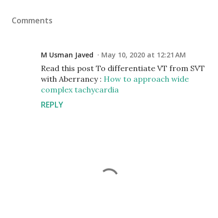
Comments
M Usman Javed
May 10, 2020 at 12:21 AM
Read this post To differentiate VT from SVT
with Aberrancy :
How to approach wide
complex tachycardia
REPLY