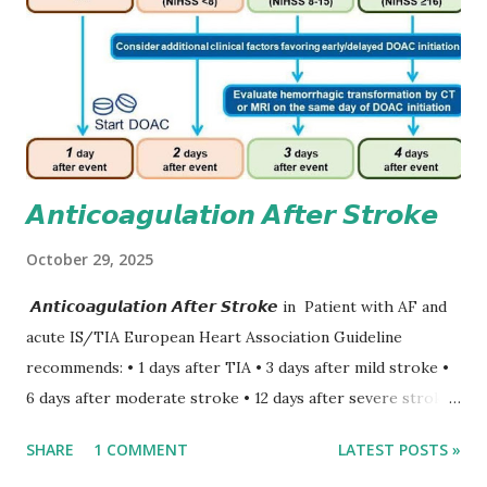
𝘼𝙣𝙩𝙞𝙘𝙤𝙖𝙜𝙪𝙡𝙖𝙩𝙞𝙤𝙣 𝘼𝙛𝙩𝙚𝙧 𝙎𝙩𝙧𝙤𝙠𝙚
October 29, 2025
𝘼𝙣𝙩𝙞𝙘𝙤𝙖𝙜𝙪𝙡𝙖𝙩𝙞𝙤𝙣 𝘼𝙛𝙩𝙚𝙧 𝙎𝙩𝙧𝙤𝙠𝙚 in Patient with AF and
acute IS/TIA European Heart Association Guideline
recommends: • 1 days after TIA • 3 days after mild stroke •
6 days after moderate stroke • 12 days after severe stroke
Early anticoagulation can decrease a risk of recurrent
SHARE
1 COMMENT
LATEST POSTS »
stroke and embolic events but may increase a risk of