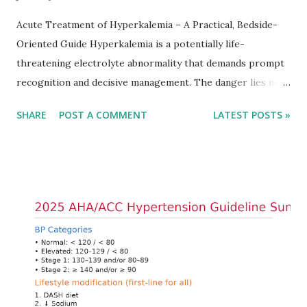
Acute Treatment of Hyperkalemia – A Practical, Bedside-
Oriented Guide Hyperkalemia is a potentially life-
threatening electrolyte abnormality that demands prompt
recognition and decisive management. The danger lies not
only in the absolute potassium value but in its effects on
SHARE
POST A COMMENT
LATEST POSTS »
cardiac conduction, which can rapidly progress to fatal
arrhythmias. Acute treatment focuses on three parallel
goals: stabilizing the cardiac membrane, shifting potassium
into cells, and removing excess potassium from the body.
Understanding this stepwise approach helps clinicians act
quickly and rationally in emergency settings. Why
Hyperkalemia Is Dangerous Potassium plays a key role in
maintaining the resting membrane potential of cardiac
myocytes. Elevated serum potassium reduces the
transmembrane gradient, leading to slowed conduction,