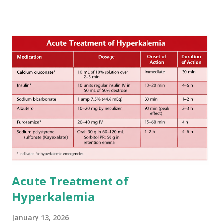
secondary hemorrhagic transformation of brain infarcts.
The 1-3-6-12-day rule is a known consensus with graded
increase in delay of anticoagulation between 1 and 12 days
after onset of ischemic stroke or transient ischemic
attack(TIA), according to neurological severity based on
European expert opinions. However, this rule might be
somewhat later than currently used in a real-world
practical setting.
Acute Treatment of
Hyperkalemia
January 13, 2026