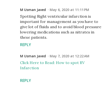
M Usman Javed
May 6, 2020 at 11:11 PM
Spotting Right ventricular infarction is
important for management as you have to
give lot of fluids and to avoid blood pressure
lowering medications such as nitrates in
these patients.
REPLY
M Usman Javed
May 7, 2020 at 12:22 AM
Click Here to Read: How to spot RV
Infarction
REPLY