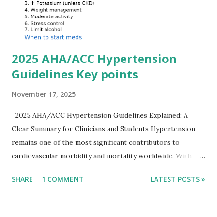
ECG changes, ventricular arrhythmias, and asystole.
Importantly, ECG changes do not always correlate with
potassium levels, so treatment decisions should be based
on clinical c...
2025 AHA/ACC Hypertension
Guidelines Key points
November 17, 2025
2025 AHA/ACC Hypertension Guidelines Explained: A
Clear Summary for Clinicians and Students Hypertension
remains one of the most significant contributors to
cardiovascular morbidity and mortality worldwide. With
continual refinement of evidence and risk-based strategies,
SHARE
1 COMMENT
LATEST POSTS »
the 2025 AHA/ACC Hypertension Guidelines bring an
updated, practical approach that clinicians can use in daily
practice. To make learning easier, I’ve created a clean and