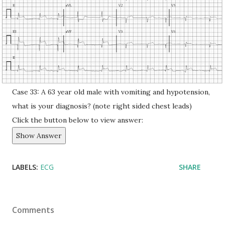
Case 33: A 63 year old male with vomiting and hypotension,
what is your diagnosis? (note right sided chest leads)
Click the button below to view answer:
Show Answer
LABELS:
ECG
SHARE
Comments