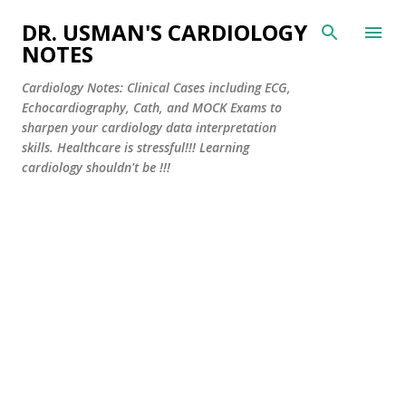
Skip to main content
DR. USMAN'S CARDIOLOGY
NOTES
Cardiology Notes: Clinical Cases including ECG,
Echocardiography, Cath, and MOCK Exams to
sharpen your cardiology data interpretation
skills. Healthcare is stressful!!! Learning
cardiology shouldn't be !!!