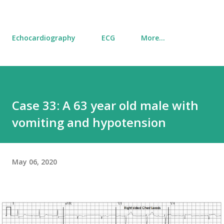
Echocardiography
ECG
More…
Case 33: A 63 year old male with
vomiting and hypotension
May 06, 2020