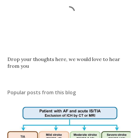
P
Drop your thoughts here, we would love to hear
o
from you
s
t
a
Popular posts from this blog
C
o
m
m
e
n
t