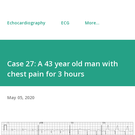
Echocardiography
ECG
More…
Case 27: A 43 year old man with
chest pain for 3 hours
May 05, 2020