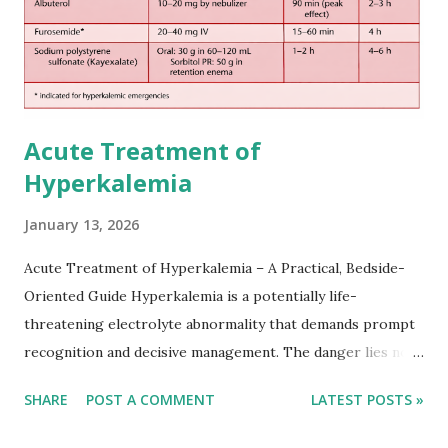
Acute Treatment of
Hyperkalemia
January 13, 2026
Acute Treatment of Hyperkalemia – A Practical, Bedside-
Oriented Guide Hyperkalemia is a potentially life-
threatening electrolyte abnormality that demands prompt
recognition and decisive management. The danger lies not
only in the absolute potassium value but in its effects on
SHARE
POST A COMMENT
LATEST POSTS »
cardiac conduction, which can rapidly progress to fatal
arrhythmias. Acute treatment focuses on three parallel