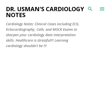
Skip to main content
DR. USMAN'S CARDIOLOGY
NOTES
Cardiology Notes: Clinical Cases including ECG,
Echocardiography, Cath, and MOCK Exams to
sharpen your cardiology data interpretation
skills. Healthcare is stressful!!! Learning
cardiology shouldn't be !!!