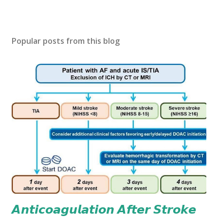
Popular posts from this blog
𝘼𝙣𝙩𝙞𝙘𝙤𝙖𝙜𝙪𝙡𝙖𝙩𝙞𝙤𝙣 𝘼𝙛𝙩𝙚𝙧 𝙎𝙩𝙧𝙤𝙠𝙚