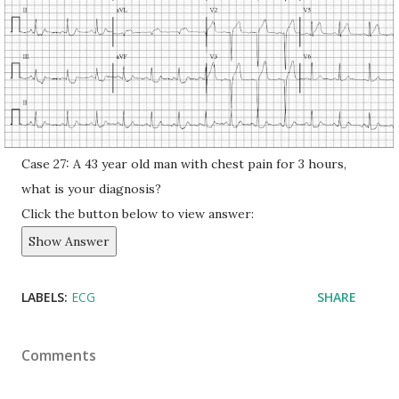
Case 27: A 43 year old man with chest pain for 3 hours,
what is your diagnosis?
Click the button below to view answer:
Show Answer
LABELS:
ECG
SHARE
Comments