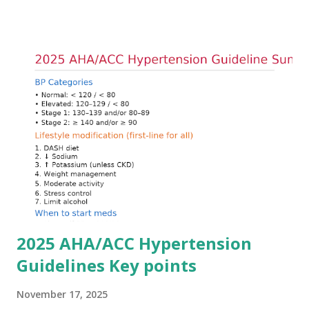
goals: stabilizing the cardiac membrane, shifting potassium
into cells, and removing excess potassium from the body.
Understanding this stepwise approach helps clinicians act
quickly and rationally in emergency settings. Why
Hyperkalemia Is Dangerous Potassium plays a key role in
maintaining the resting membrane potential of cardiac
myocytes. Elevated serum potassium reduces the
transmembrane gradient, leading to slowed conduction,
ECG changes, ventricular arrhythmias, and asystole.
Importantly, ECG changes do not always correlate with
potassium levels, so treatment decisions should be based
on clinical c...
2025 AHA/ACC Hypertension
Guidelines Key points
November 17, 2025