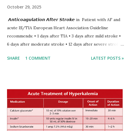
October 29, 2025
𝘼𝙣𝙩𝙞𝙘𝙤𝙖𝙜𝙪𝙡𝙖𝙩𝙞𝙤𝙣 𝘼𝙛𝙩𝙚𝙧 𝙎𝙩𝙧𝙤𝙠𝙚 in Patient with AF and
acute IS/TIA European Heart Association Guideline
recommends: • 1 days after TIA • 3 days after mild stroke •
6 days after moderate stroke • 12 days after severe stroke
Early anticoagulation can decrease a risk of recurrent
SHARE
1 COMMENT
LATEST POSTS »
stroke and embolic events but may increase a risk of
secondary hemorrhagic transformation of brain infarcts.
The 1-3-6-12-day rule is a known consensus with graded
increase in delay of anticoagulation between 1 and 12 days
after onset of ischemic stroke or transient ischemic
attack(TIA), according to neurological severity based on
European expert opinions. However, this rule might be
somewhat later than currently used in a real-world
practical setting.