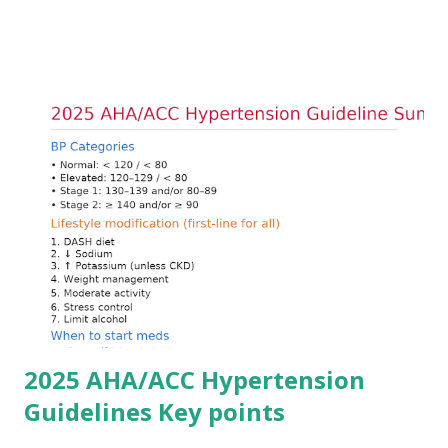
arrhythmias. Acute treatment focuses on three parallel
goals: stabilizing the cardiac membrane, shifting potassium
into cells, and removing excess potassium from the body.
Understanding this stepwise approach helps clinicians act
quickly and rationally in emergency settings. Why
Hyperkalemia Is Dangerous Potassium plays a key role in
maintaining the resting membrane potential of cardiac
myocytes. Elevated serum potassium reduces the
transmembrane gradient, leading to slowed conduction,
ECG changes, ventricular arrhythmias, and asystole.
Importantly, ECG changes do not always correlate with
potassium levels, so treatment decisions should be based
on clinical c...
2025 AHA/ACC Hypertension
Guidelines Key points