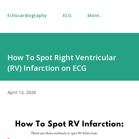
Echocardiography
ECG
More…
How To Spot Right Ventricular
(RV) Infarction on ECG
April 12, 2020