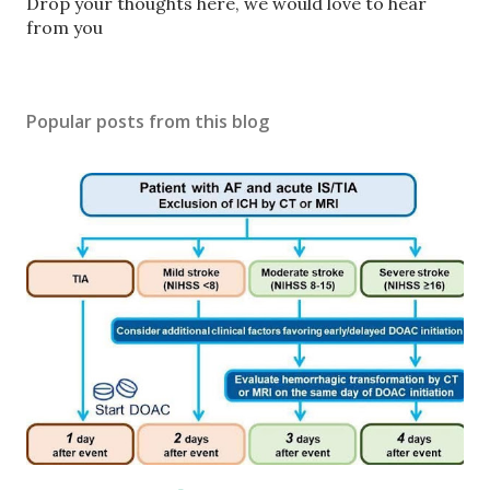
P
Drop your thoughts here, we would love to hear
o
from you
s
t
a
Popular posts from this blog
C
o
m
m
e
n
t