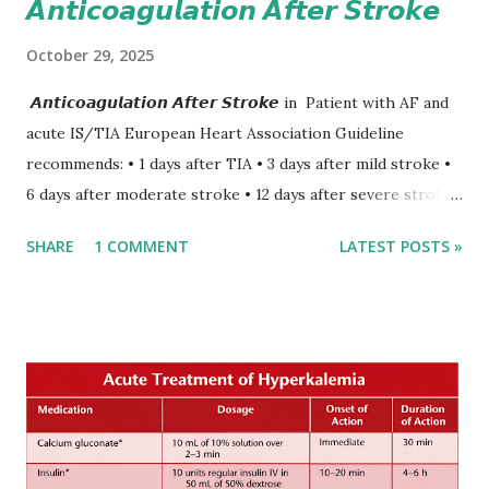
𝘼𝙣𝙩𝙞𝙘𝙤𝙖𝙜𝙪𝙡𝙖𝙩𝙞𝙤𝙣 𝘼𝙛𝙩𝙚𝙧 𝙎𝙩𝙧𝙤𝙠𝙚
October 29, 2025
𝘼𝙣𝙩𝙞𝙘𝙤𝙖𝙜𝙪𝙡𝙖𝙩𝙞𝙤𝙣 𝘼𝙛𝙩𝙚𝙧 𝙎𝙩𝙧𝙤𝙠𝙚 in Patient with AF and
acute IS/TIA European Heart Association Guideline
recommends: • 1 days after TIA • 3 days after mild stroke •
6 days after moderate stroke • 12 days after severe stroke
Early anticoagulation can decrease a risk of recurrent
SHARE
1 COMMENT
LATEST POSTS »
stroke and embolic events but may increase a risk of
secondary hemorrhagic transformation of brain infarcts.
The 1-3-6-12-day rule is a known consensus with graded
increase in delay of anticoagulation between 1 and 12 days
after onset of ischemic stroke or transient ischemic
attack(TIA), according to neurological severity based on
European expert opinions. However, this rule might be
somewhat later than currently used in a real-world