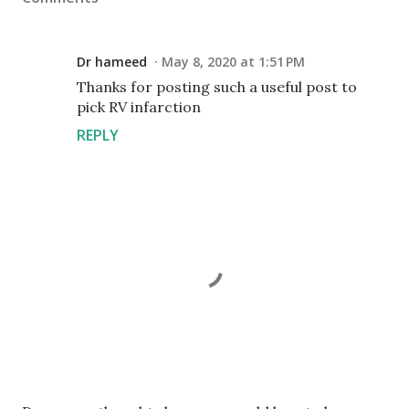
Dr hameed
May 8, 2020 at 1:51 PM
Thanks for posting such a useful post to
pick RV infarction
REPLY