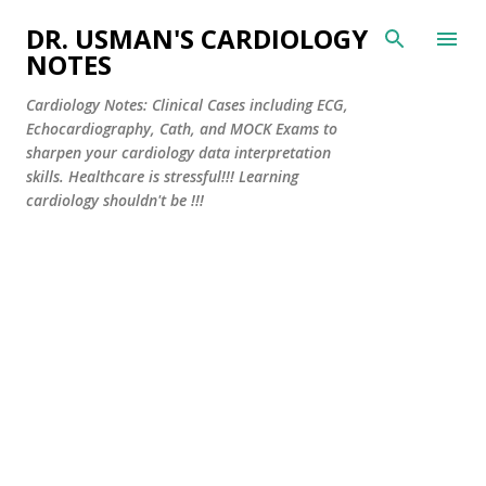
Skip to main content
DR. USMAN'S CARDIOLOGY
NOTES
Cardiology Notes: Clinical Cases including ECG,
Echocardiography, Cath, and MOCK Exams to
sharpen your cardiology data interpretation
skills. Healthcare is stressful!!! Learning
cardiology shouldn't be !!!