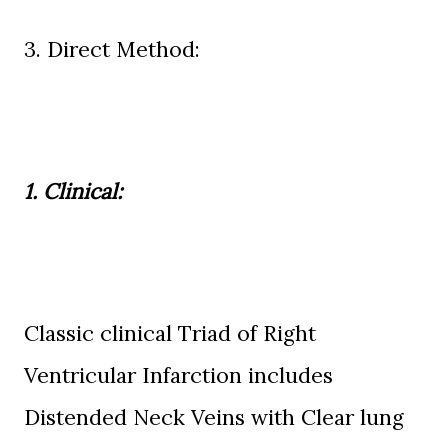
3. Direct Method:
1. Clinical:
Classic clinical Triad of Right
Ventricular Infarction includes
Distended Neck Veins with Clear lung