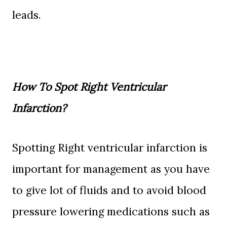
leads.
How To Spot Right Ventricular
Infarction?
Spotting Right ventricular infarction is
important for management as you have
to give lot of fluids and to avoid blood
pressure lowering medications such as