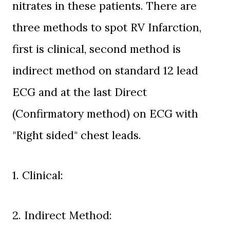
nitrates in these patients. There are
three methods to spot RV Infarction,
first is clinical, second method is
indirect method on standard 12 lead
ECG and at the last Direct
(Confirmatory method) on ECG with
"Right sided" chest leads.
1. Clinical:
2. Indirect Method: