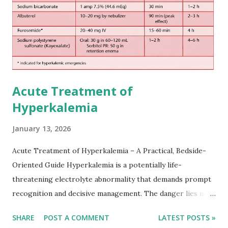
practical setting.
Acute Treatment of
Hyperkalemia
January 13, 2026
Acute Treatment of Hyperkalemia – A Practical, Bedside-
Oriented Guide Hyperkalemia is a potentially life-
threatening electrolyte abnormality that demands prompt
recognition and decisive management. The danger lies not
only in the absolute potassium value but in its effects on
SHARE
POST A COMMENT
LATEST POSTS »
cardiac conduction, which can rapidly progress to fatal