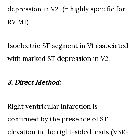
depression in V2
(= highly specific for
RV MI)
I
soelectric ST segment in V1 associated
with
marked ST
depression in V2.
3. Direct Method:
Right
ventricular infarction is
confirmed by the presence of ST
elevation in the right-sided leads (V3R-