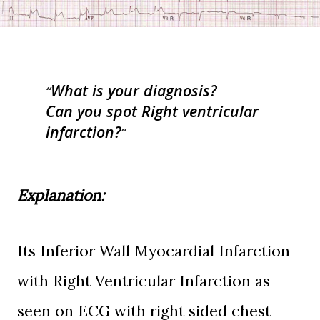
What is your diagnosis?
Can you spot Right ventricular
infarction?
Explanation:
Its Inferior Wall Myocardial Infarction
with Right Ventricular Infarction as
seen on ECG with right sided chest