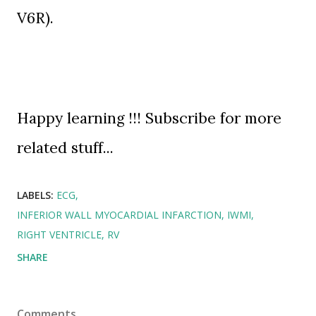
V6R
).
Happy learning !!! Subscribe for more
related stuff...
LABELS:
ECG
INFERIOR WALL MYOCARDIAL INFARCTION
IWMI
RIGHT VENTRICLE
RV
SHARE
Comments