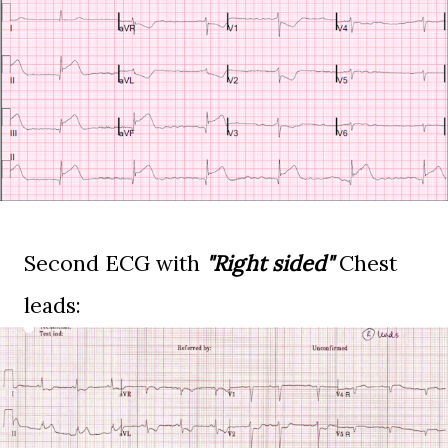
Second ECG with
"Right sided"
Chest
leads: