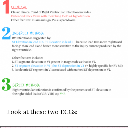
Look at these two ECGs: