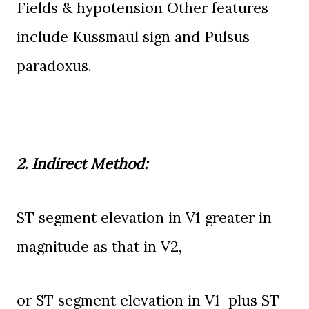
Fields & hypotension Other features
include
Kussmaul
sign and
Pulsus
paradoxus.
2. Indirect Method:
ST
segment elevation in V1 greater in
magnitude as that in V2,
or
ST segment elevation in V1
plus
ST