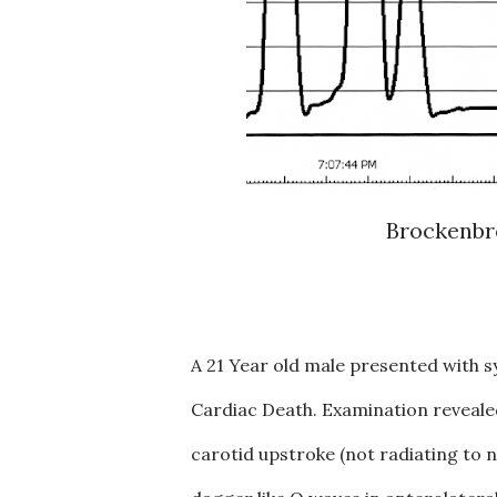
Brockenbr
A 21 Year old male presented with s
Cardiac Death. Examination revealed
carotid upstroke (not radiating to