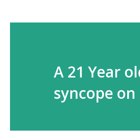
A 21 Year o
syncope on 