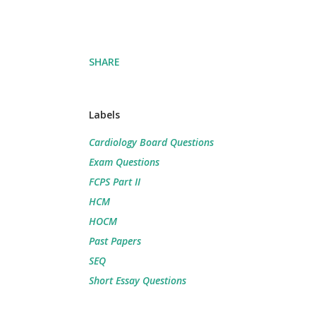
SHARE
Labels
Cardiology Board Questions
Exam Questions
FCPS Part II
HCM
HOCM
Past Papers
SEQ
Short Essay Questions