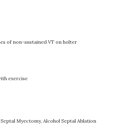
des of non-sustained VT on holter
ith exercise
 Septal Myectomy, Alcohol Septal Ablation