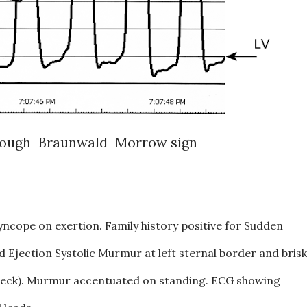
ough–Braunwald–Morrow sign
yncope on exertion. Family history positive for Sudden
 Ejection Systolic Murmur at left sternal border and brisk
 neck). Murmur accentuated on standing. ECG showing