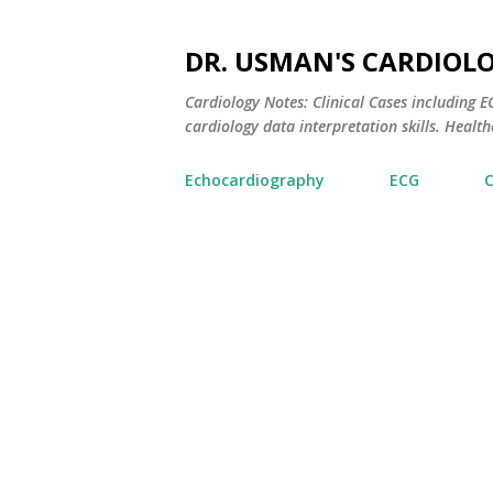
DR. USMAN'S CARDIOL
Cardiology Notes: Clinical Cases including
cardiology data interpretation skills. Healthc
Echocardiography
ECG