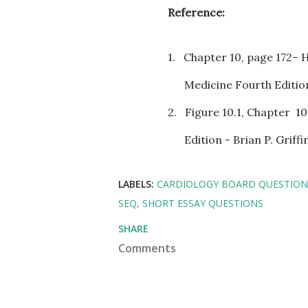
Reference:
1.
Chapter 10, page 172– 
Medicine Fourth Edition
2.
Figure 10.1, Chapter
10
Edition - Brian P. Grif
LABELS:
CARDIOLOGY BOARD QUESTION
SEQ
SHORT ESSAY QUESTIONS
SHARE
Comments