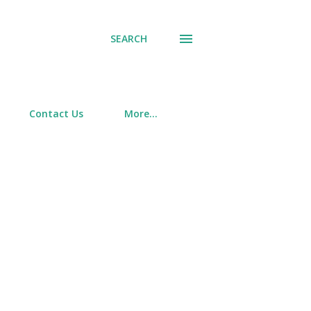
SEARCH
Contact Us
More…