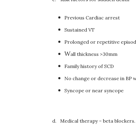
Previous Cardiac arrest
Sustained VT
Prolonged or repetitive episo
W
all thickness >30mm
Family history of SCD
No change or decrease in BP w
S
yncope or near syncope
d.
Medical therapy – beta blockers.