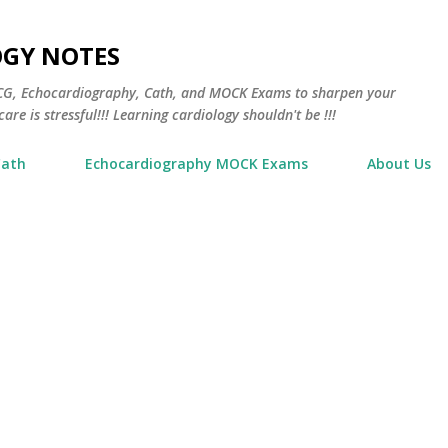
Skip to main content
OGY NOTES
 ECG, Echocardiography, Cath, and MOCK Exams to sharpen your
are is stressful!!! Learning cardiology shouldn't be !!!
Cath
Echocardiography MOCK Exams
About Us