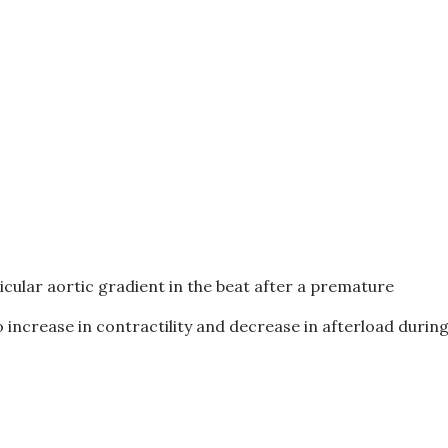
icular aortic gradient in the beat after a premature
 increase in contractility and decrease in afterload durin