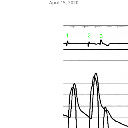
April 15, 2020