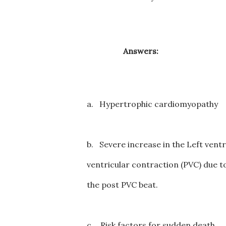
Answers:
a.
Hypertrophic cardiomyopathy
b.
Severe increase in the Left ventr
ventricular contraction (PVC) due to
the post PVC beat.
c.
Risk factors for sudden death