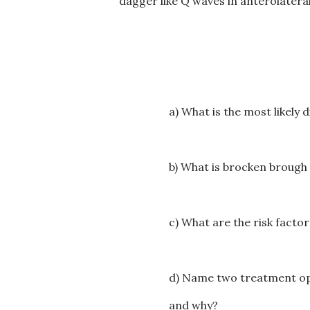
dagger like Q waves in anterolateral
a) What is the most likely 
b) What is brocken broug
c) What are the risk facto
d) Name two treatment opti
and why?