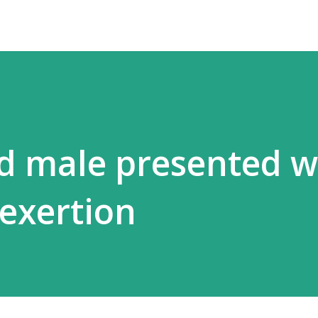
ld male presented w
exertion