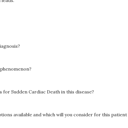
 leads.
diagnosis?
h phenomenon?
rs for Sudden Cardiac Death in this disease?
ons available and which will you consider for this patient