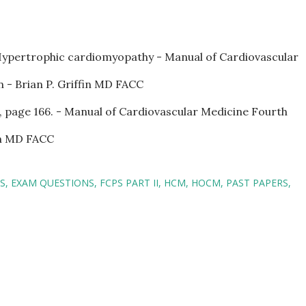
Hypertrophic cardiomyopathy - Manual of Cardiovascular
 - Brian P. Griffin MD FACC
, page 166. - Manual of Cardiovascular Medicine Fourth
fin MD FACC
S
EXAM QUESTIONS
FCPS PART II
HCM
HOCM
PAST PAPERS