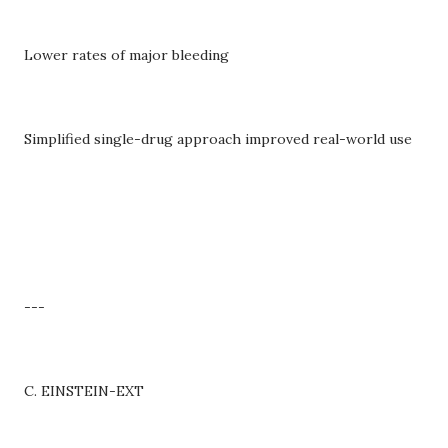
Lower rates of major bleeding
Simplified single-drug approach improved real-world use
---
C. EINSTEIN-EXT