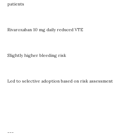
patients
Rivaroxaban 10 mg daily reduced VTE
Slightly higher bleeding risk
Led to selective adoption based on risk assessment
---