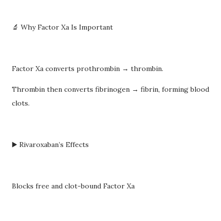
🔬 Why Factor Xa Is Important
Factor Xa converts prothrombin → thrombin.
Thrombin then converts fibrinogen → fibrin, forming blood
clots.
▶️ Rivaroxaban’s Effects
Blocks free and clot-bound Factor Xa