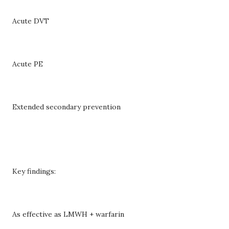
Acute DVT
Acute PE
Extended secondary prevention
Key findings:
As effective as LMWH + warfarin