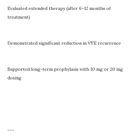
Evaluated extended therapy (after 6–12 months of
treatment)
Demonstrated significant reduction in VTE recurrence
Supported long-term prophylaxis with 10 mg or 20 mg
dosing
---