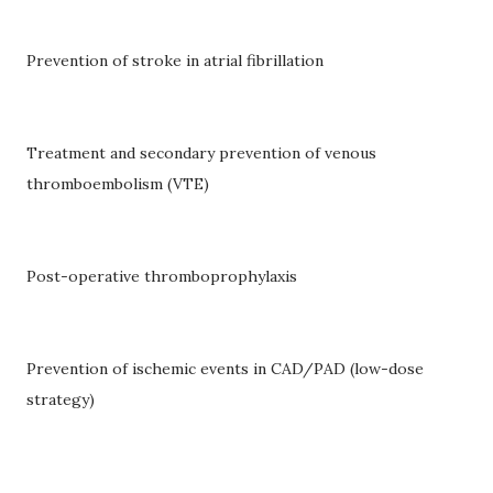
Prevention of stroke in atrial fibrillation
Treatment and secondary prevention of venous
thromboembolism (VTE)
Post-operative thromboprophylaxis
Prevention of ischemic events in CAD/PAD (low-dose
strategy)