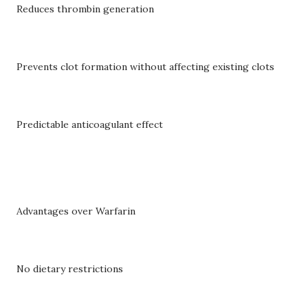
Reduces thrombin generation
Prevents clot formation without affecting existing clots
Predictable anticoagulant effect
Advantages over Warfarin
No dietary restrictions