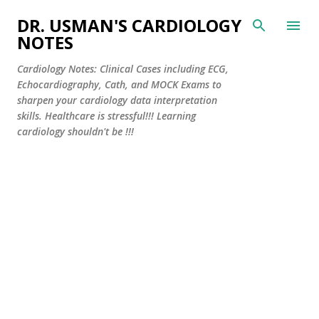
Skip to main content
DR. USMAN'S CARDIOLOGY
NOTES
Cardiology Notes: Clinical Cases including ECG,
Echocardiography, Cath, and MOCK Exams to
sharpen your cardiology data interpretation
skills. Healthcare is stressful!!! Learning
cardiology shouldn't be !!!