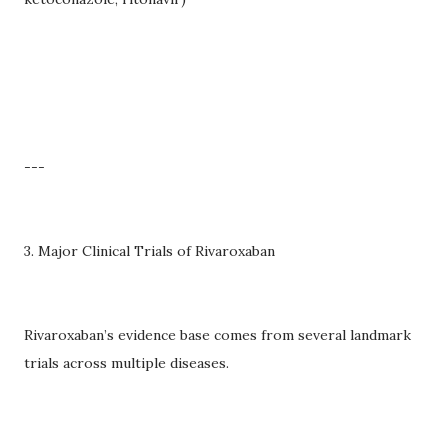
---
3. Major Clinical Trials of Rivaroxaban
Rivaroxaban’s evidence base comes from several landmark
trials across multiple diseases.