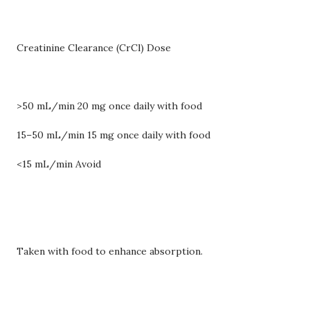
Creatinine Clearance (CrCl) Dose
>50 mL/min 20 mg once daily with food
15–50 mL/min 15 mg once daily with food
<15 mL/min Avoid
Taken with food to enhance absorption.