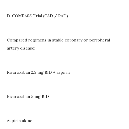
D. COMPASS Trial (CAD / PAD)
Compared regimens in stable coronary or peripheral
artery disease:
Rivaroxaban 2.5 mg BID + aspirin
Rivaroxaban 5 mg BID
Aspirin alone