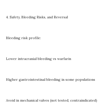
4. Safety, Bleeding Risks, and Reversal
Bleeding risk profile:
Lower intracranial bleeding vs warfarin
Higher gastrointestinal bleeding in some populations
Avoid in mechanical valves (not tested, contraindicated)