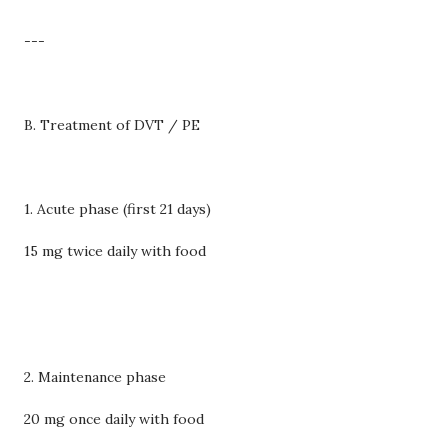
---
B. Treatment of DVT / PE
1. Acute phase (first 21 days)
15 mg twice daily with food
2. Maintenance phase
20 mg once daily with food