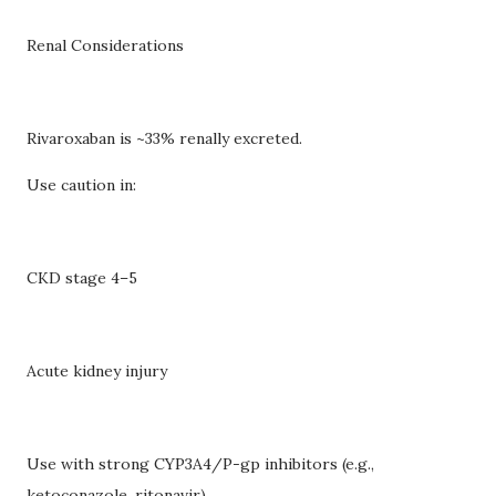
Renal Considerations
Rivaroxaban is ~33% renally excreted.
Use caution in:
CKD stage 4–5
Acute kidney injury
Use with strong CYP3A4/P-gp inhibitors (e.g.,
ketoconazole, ritonavir)