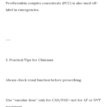
Prothrombin complex concentrate (PCC) is also used off-
label in emergencies.
---
5. Practical Tips for Clinicians
Always check renal function before prescribing.
Use “vascular dose” only for CAD/PAD—not for AF or DVT
treatment.