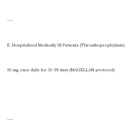
---
E. Hospitalized Medically Ill Patients (Thromboprophylaxis)
10 mg once daily for 31–39 days (MAGELLAN protocol)
---