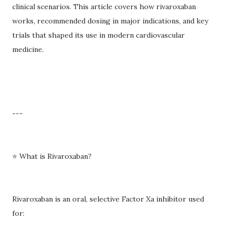
clinical scenarios. This article covers how rivaroxaban
works, recommended dosing in major indications, and key
trials that shaped its use in modern cardiovascular
medicine.
---
⭐ What is Rivaroxaban?
Rivaroxaban is an oral, selective Factor Xa inhibitor used
for: