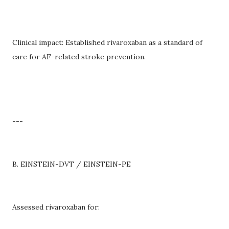
Clinical impact: Established rivaroxaban as a standard of
care for AF-related stroke prevention.
---
B. EINSTEIN-DVT / EINSTEIN-PE
Assessed rivaroxaban for: