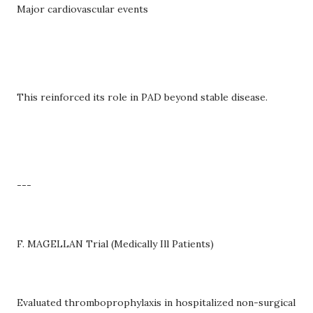
Major cardiovascular events
This reinforced its role in PAD beyond stable disease.
---
F. MAGELLAN Trial (Medically Ill Patients)
Evaluated thromboprophylaxis in hospitalized non-surgical