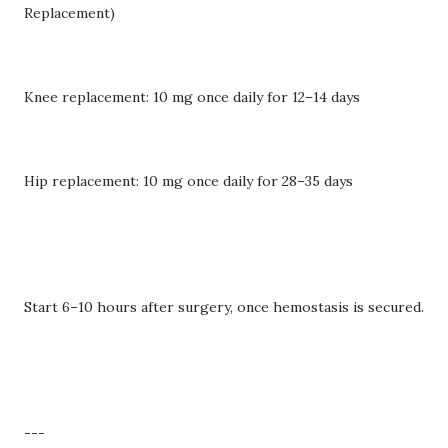
Replacement)
Knee replacement: 10 mg once daily for 12–14 days
Hip replacement: 10 mg once daily for 28–35 days
Start 6–10 hours after surgery, once hemostasis is secured.
---