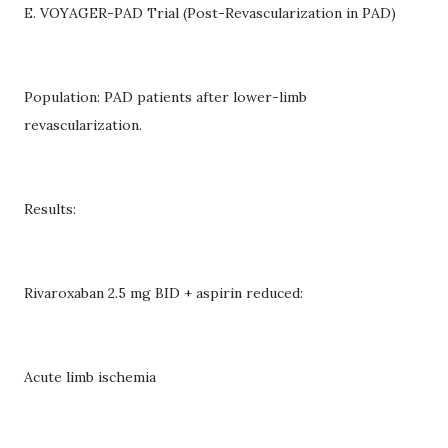
E. VOYAGER-PAD Trial (Post-Revascularization in PAD)
Population: PAD patients after lower-limb
revascularization.
Results:
Rivaroxaban 2.5 mg BID + aspirin reduced:
Acute limb ischemia