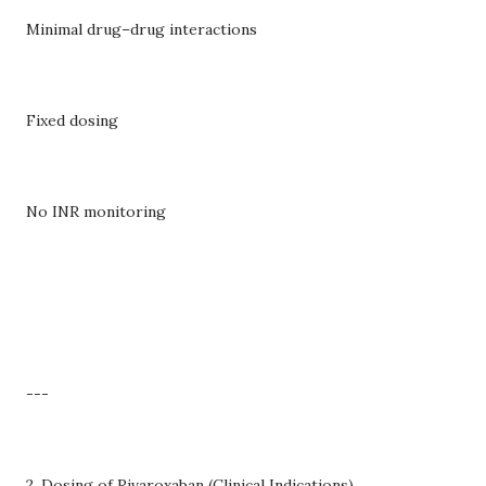
Minimal drug–drug interactions
Fixed dosing
No INR monitoring
---
2. Dosing of Rivaroxaban (Clinical Indications)