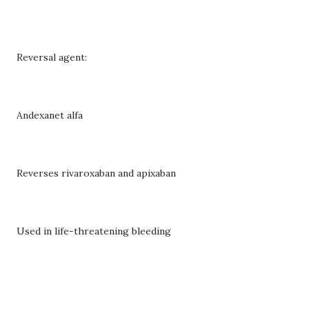
Reversal agent:
Andexanet alfa
Reverses rivaroxaban and apixaban
Used in life-threatening bleeding