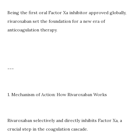
Being the first oral Factor Xa inhibitor approved globally,
rivaroxaban set the foundation for a new era of
anticoagulation therapy.
---
1. Mechanism of Action: How Rivaroxaban Works
Rivaroxaban selectively and directly inhibits Factor Xa, a
crucial step in the coagulation cascade.