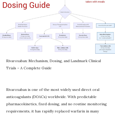
Rivaroxaban: Mechanism, Dosing, and Landmark Clinical
Trials – A Complete Guide
Rivaroxaban is one of the most widely used direct oral
anticoagulants (DOACs) worldwide. With predictable
pharmacokinetics, fixed dosing, and no routine monitoring
requirements, it has rapidly replaced warfarin in many