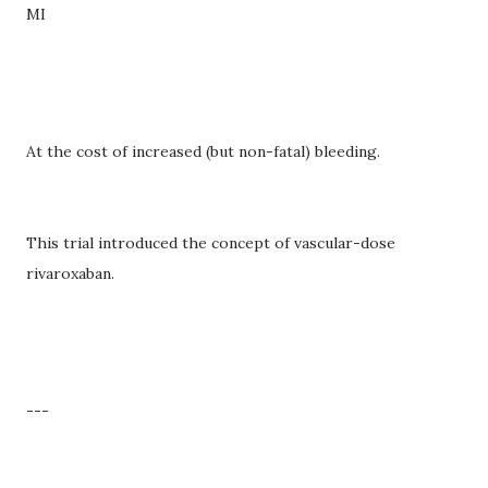
MI
At the cost of increased (but non-fatal) bleeding.
This trial introduced the concept of vascular-dose
rivaroxaban.
---