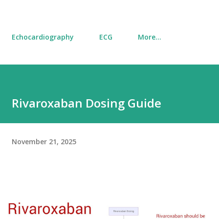
Echocardiography
ECG
More…
Rivaroxaban Dosing Guide
November 21, 2025