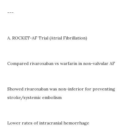
---
A. ROCKET-AF Trial (Atrial Fibrillation)
Compared rivaroxaban vs warfarin in non-valvular AF
Showed rivaroxaban was non-inferior for preventing
stroke/systemic embolism
Lower rates of intracranial hemorrhage