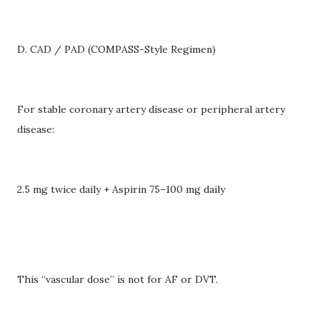
D. CAD / PAD (COMPASS-Style Regimen)
For stable coronary artery disease or peripheral artery
disease:
2.5 mg twice daily + Aspirin 75–100 mg daily
This “vascular dose” is not for AF or DVT.