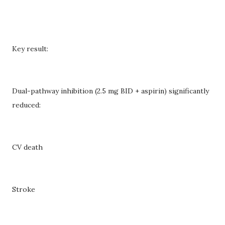
Key result:
Dual-pathway inhibition (2.5 mg BID + aspirin) significantly
reduced:
CV death
Stroke