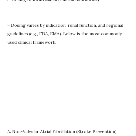
> Dosing varies by indication, renal function, and regional
guidelines (e.g., FDA, EMA). Below is the most commonly
used clinical framework.
---
A. Non-Valvular Atrial Fibrillation (Stroke Prevention)