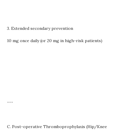
3. Extended secondary prevention
10 mg once daily (or 20 mg in high-risk patients)
---
C. Post-operative Thromboprophylaxis (Hip/Knee