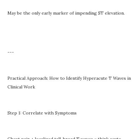
May be the only early marker of impending ST elevation.
---
Practical Approach: How to Identify Hyperacute T Waves in
Clinical Work
Step 1: Correlate with Symptoms
Chest pain + localized tall, broad T waves = think acute