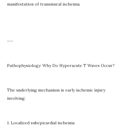
manifestation of transmural ischemia.
---
Pathophysiology: Why Do Hyperacute T Waves Occur?
The underlying mechanism is early ischemic injury
involving:
1. Localized subepicardial ischemia