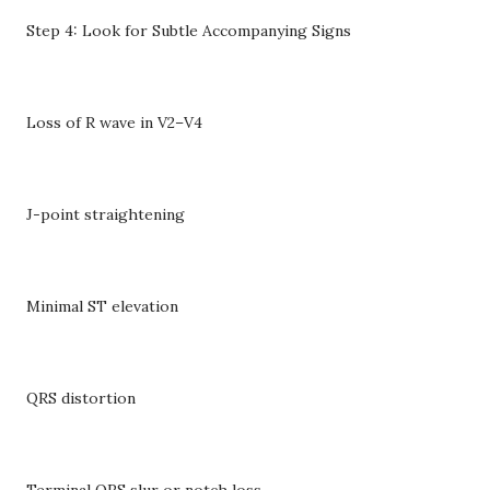
Step 4: Look for Subtle Accompanying Signs
Loss of R wave in V2–V4
J-point straightening
Minimal ST elevation
QRS distortion
Terminal QRS slur or notch loss