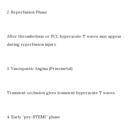
2. Reperfusion Phase
After thrombolysis or PCI, hyperacute T waves may appear
during reperfusion injury.
3. Vasospastic Angina (Prinzmetal)
Transient occlusion gives transient hyperacute T waves.
4. Early “pre-STEMI” phase