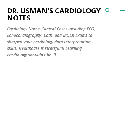
Skip to main content
DR. USMAN'S CARDIOLOGY
NOTES
Cardiology Notes: Clinical Cases including ECG,
Echocardiography, Cath, and MOCK Exams to
sharpen your cardiology data interpretation
skills. Healthcare is stressful!!! Learning
cardiology shouldn't be !!!