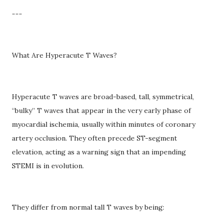
---
What Are Hyperacute T Waves?
Hyperacute T waves are broad-based, tall, symmetrical,
“bulky” T waves that appear in the very early phase of
myocardial ischemia, usually within minutes of coronary
artery occlusion. They often precede ST-segment
elevation, acting as a warning sign that an impending
STEMI is in evolution.
They differ from normal tall T waves by being: