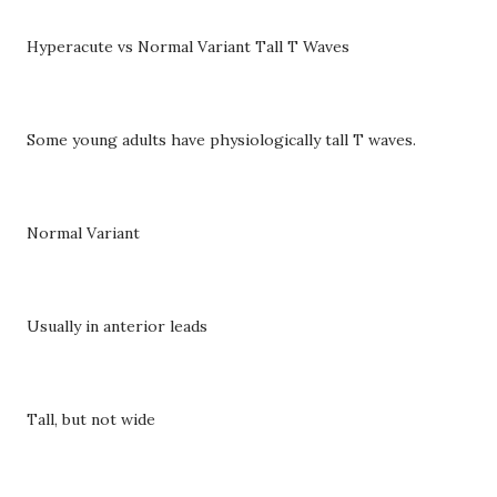
Hyperacute vs Normal Variant Tall T Waves
Some young adults have physiologically tall T waves.
Normal Variant
Usually in anterior leads
Tall, but not wide