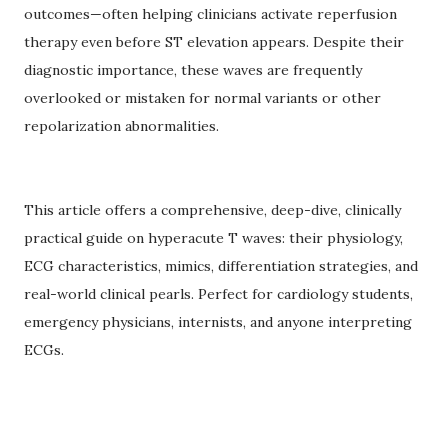
outcomes—often helping clinicians activate reperfusion
therapy even before ST elevation appears. Despite their
diagnostic importance, these waves are frequently
overlooked or mistaken for normal variants or other
repolarization abnormalities.
This article offers a comprehensive, deep-dive, clinically
practical guide on hyperacute T waves: their physiology,
ECG characteristics, mimics, differentiation strategies, and
real-world clinical pearls. Perfect for cardiology students,
emergency physicians, internists, and anyone interpreting
ECGs.