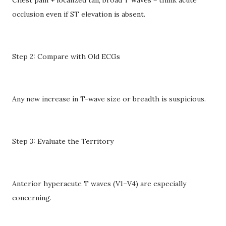
occlusion even if ST elevation is absent.
Step 2: Compare with Old ECGs
Any new increase in T-wave size or breadth is suspicious.
Step 3: Evaluate the Territory
Anterior hyperacute T waves (V1–V4) are especially
concerning.