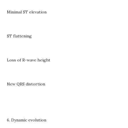
Minimal ST elevation
ST flattening
Loss of R-wave height
New QRS distortion
6. Dynamic evolution