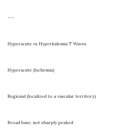
---
Hyperacute vs Hyperkalemia T Waves
Hyperacute (Ischemia)
Regional (localized to a vascular territory)
Broad base, not sharply peaked