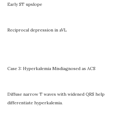
Early ST upslope
Reciprocal depression in aVL
Case 3: Hyperkalemia Misdiagnosed as ACS
Diffuse narrow T waves with widened QRS help
differentiate hyperkalemia.