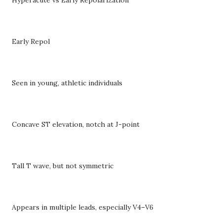
Early Repol
Seen in young, athletic individuals
Concave ST elevation, notch at J-point
Tall T wave, but not symmetric
Appears in multiple leads, especially V4–V6