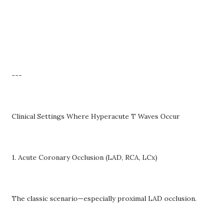
---
Clinical Settings Where Hyperacute T Waves Occur
1. Acute Coronary Occlusion (LAD, RCA, LCx)
The classic scenario—especially proximal LAD occlusion.