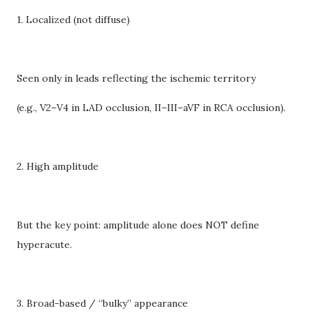
1. Localized (not diffuse)
Seen only in leads reflecting the ischemic territory
(e.g., V2–V4 in LAD occlusion, II–III–aVF in RCA occlusion).
2. High amplitude
But the key point: amplitude alone does NOT define
hyperacute.
3. Broad-based / “bulky” appearance