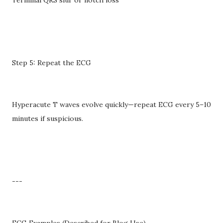
Step 5: Repeat the ECG
Hyperacute T waves evolve quickly—repeat ECG every 5–10
minutes if suspicious.
---
ECG Examples (Described for Blog Use)