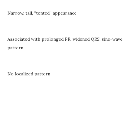
Narrow, tall, “tented” appearance
Associated with prolonged PR, widened QRS, sine-wave
pattern
No localized pattern
---