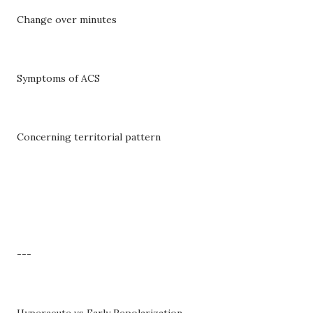
Change over minutes
Symptoms of ACS
Concerning territorial pattern
---
Hyperacute vs Early Repolarization