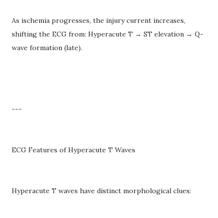
As ischemia progresses, the injury current increases,
shifting the ECG from: Hyperacute T → ST elevation → Q-
wave formation (late).
---
ECG Features of Hyperacute T Waves
Hyperacute T waves have distinct morphological clues: