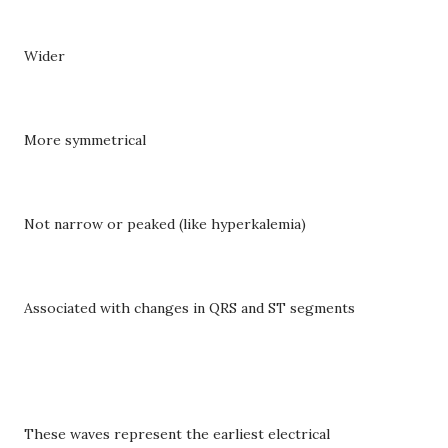
Wider
More symmetrical
Not narrow or peaked (like hyperkalemia)
Associated with changes in QRS and ST segments
These waves represent the earliest electrical