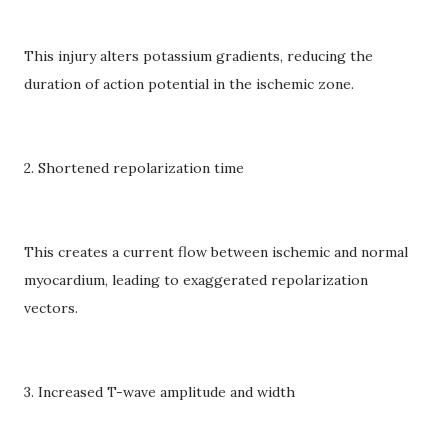
This injury alters potassium gradients, reducing the
duration of action potential in the ischemic zone.
2. Shortened repolarization time
This creates a current flow between ischemic and normal
myocardium, leading to exaggerated repolarization
vectors.
3. Increased T-wave amplitude and width