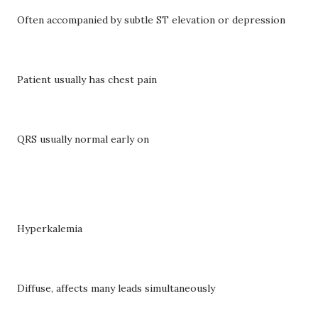
Often accompanied by subtle ST elevation or depression
Patient usually has chest pain
QRS usually normal early on
Hyperkalemia
Diffuse, affects many leads simultaneously