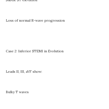
Loss of normal R-wave progression
Case 2: Inferior STEMI in Evolution
Leads II, III, aVF show:
Bulky T waves