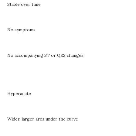
Stable over time
No symptoms
No accompanying ST or QRS changes
Hyperacute
Wider, larger area under the curve