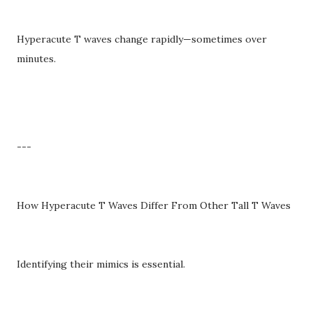
Hyperacute T waves change rapidly—sometimes over
minutes.
---
How Hyperacute T Waves Differ From Other Tall T Waves
Identifying their mimics is essential.