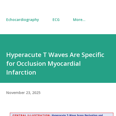
Echocardiography
ECG
More…
Hyperacute T Waves Are Specific
for Occlusion Myocardial
Infarction
November 23, 2025