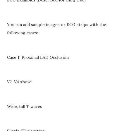
You can add sample images or ECG strips with the
following cases:
Case 1: Proximal LAD Occlusion
V2–V4 show:
Wide, tall T waves
Subtle ST elevation