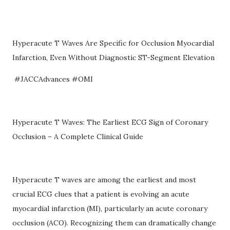
Hyperacute T Waves Are Specific for Occlusion Myocardial
Infarction, Even Without Diagnostic ST-Segment Elevation
#JACCAdvances #OMI
Hyperacute T Waves: The Earliest ECG Sign of Coronary
Occlusion – A Complete Clinical Guide
Hyperacute T waves are among the earliest and most
crucial ECG clues that a patient is evolving an acute
myocardial infarction (MI), particularly an acute coronary
occlusion (ACO). Recognizing them can dramatically change