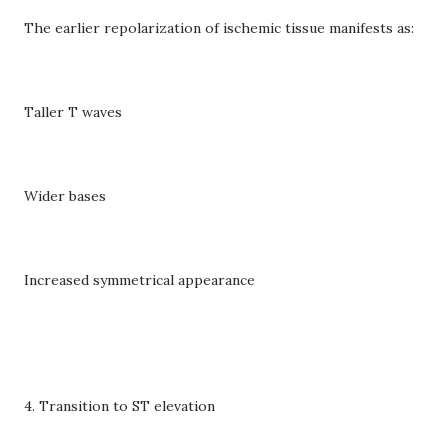
The earlier repolarization of ischemic tissue manifests as:
Taller T waves
Wider bases
Increased symmetrical appearance
4. Transition to ST elevation