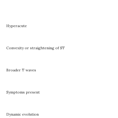
Hyperacute
Convexity or straightening of ST
Broader T waves
Symptoms present
Dynamic evolution