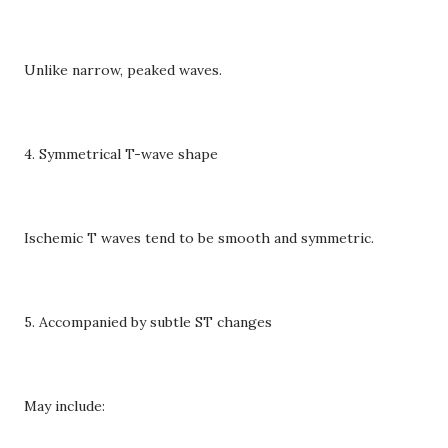
Unlike narrow, peaked waves.
4. Symmetrical T-wave shape
Ischemic T waves tend to be smooth and symmetric.
5. Accompanied by subtle ST changes
May include: