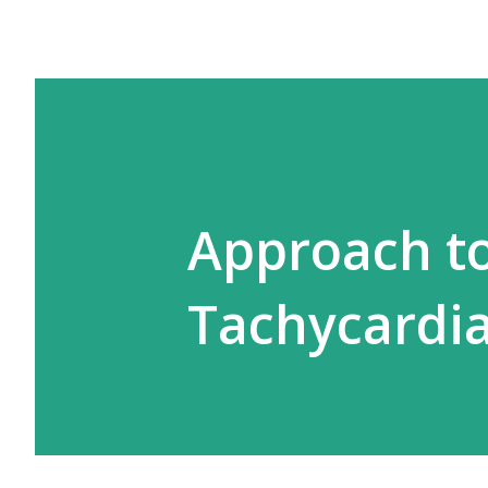
Approach t
Tachycardi