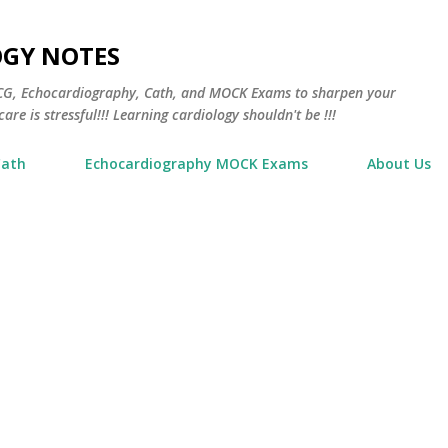
Skip to main content
OGY NOTES
 ECG, Echocardiography, Cath, and MOCK Exams to sharpen your
are is stressful!!! Learning cardiology shouldn't be !!!
Cath
Echocardiography MOCK Exams
About Us