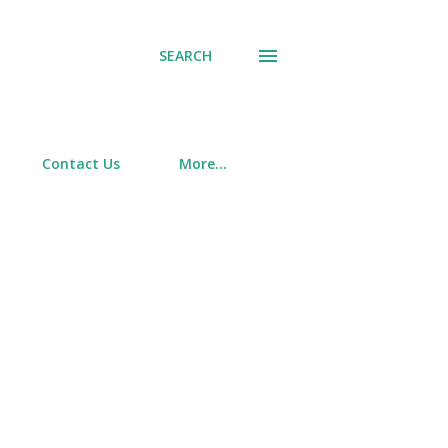
SEARCH
Contact Us
More…