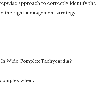
stepwise approach to correctly identify the
e the right management strategy.
at Is Wide Complex Tachycardia?
 complex when: