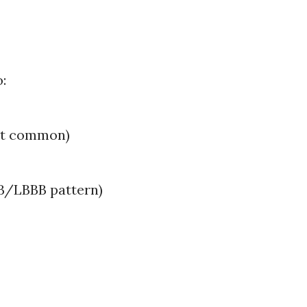
:
st common)
BB/LBBB pattern)