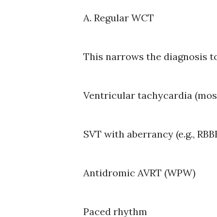
A. Regular WCT
This narrows the diagnosis to
Ventricular tachycardia (mo
SVT with aberrancy (e.g., RB
Antidromic AVRT (WPW)
Paced rhythm