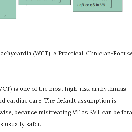
chycardia (WCT): A Practical, Clinician-Focus
CT) is one of the most high-risk arrhythmias
d cardiac care. The default assumption is
wise, because mistreating VT as SVT can be fata
s usually safer.