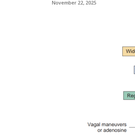
November 22, 2025