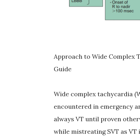
Approach to Wide Complex Ta
Guide
Wide complex tachycardia (W
encountered in emergency an
always VT until proven other
while mistreating SVT as VT i