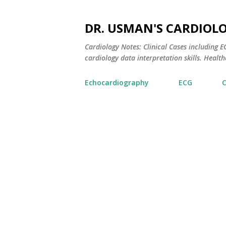
DR. USMAN'S CARDIOL
Cardiology Notes: Clinical Cases including
cardiology data interpretation skills. Healthc
Echocardiography
ECG