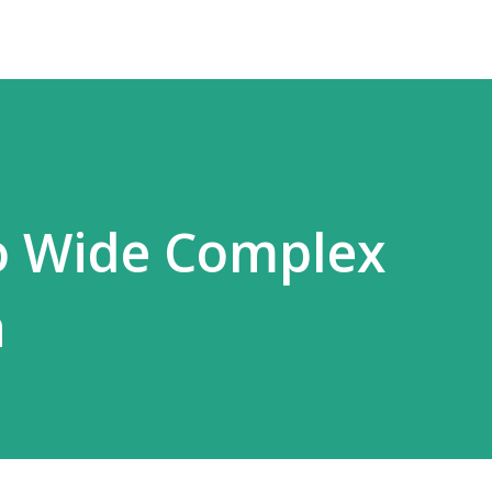
o Wide Complex
a