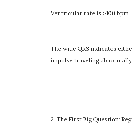
Ventricular rate is >100 bpm
The wide QRS indicates either
impulse traveling abnormally 
---
2. The First Big Question: Reg