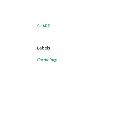
SHARE
Labels
Cardiology