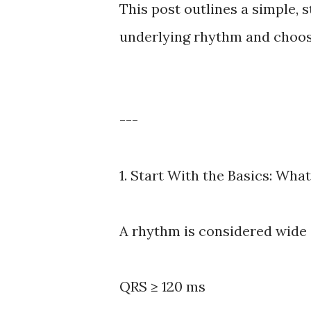
This post outlines a simple, 
underlying rhythm and choos
---
1. Start With the Basics: Wh
A rhythm is considered wide
QRS ≥ 120 ms