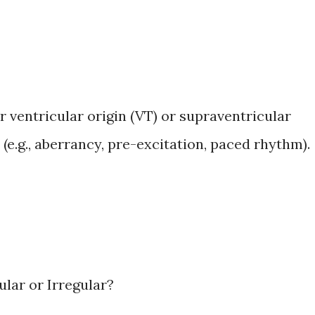
 ventricular origin (VT) or supraventricular
(e.g., aberrancy, pre-excitation, paced rhythm).
ular or Irregular?