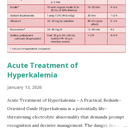
somewhat later than currently used in a real-world
practical setting.
Acute Treatment of
Hyperkalemia
January 13, 2026
Acute Treatment of Hyperkalemia – A Practical, Bedside-
Oriented Guide Hyperkalemia is a potentially life-
threatening electrolyte abnormality that demands prompt
recognition and decisive management. The danger lies not
only in the absolute potassium value but in its effects on