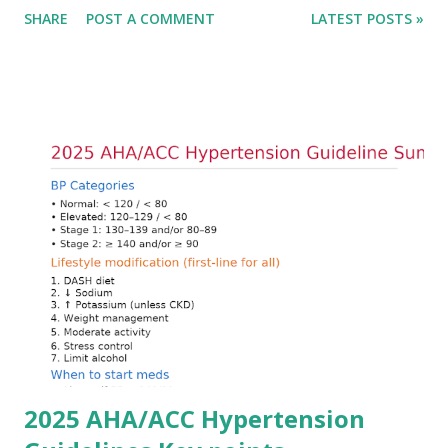
SHARE
POST A COMMENT
LATEST POSTS »
cardiac conduction, which can rapidly progress to fatal
arrhythmias. Acute treatment focuses on three parallel
goals: stabilizing the cardiac membrane, shifting potassium
into cells, and removing excess potassium from the body.
Understanding this stepwise approach helps clinicians act
quickly and rationally in emergency settings. Why
Hyperkalemia Is Dangerous Potassium plays a key role in
maintaining the resting membrane potential of cardiac
myocytes. Elevated serum potassium reduces the
transmembrane gradient, leading to slowed conduction,
ECG changes, ventricular arrhythmias, and asystole.
Importantly, ECG changes do not always correlate with
potassium levels, so treatment decisions should be based
on clinical c...
2025 AHA/ACC Hypertension