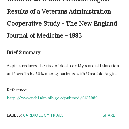
Results of a Veterans Administration
Cooperative Study - The New England
Journal of Medicine - 1983
Brief Summary:
Aspirin reduces the risk of death or Myocardial Infarction
at 12 weeks by 50% among patients with Unstable Angina.
Reference:
http://www.ncbi.nlm.nih.gov/pubmed/6135989
LABELS:
CARDIOLOGY TRIALS
SHARE