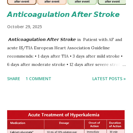
𝘼𝙣𝙩𝙞𝙘𝙤𝙖𝙜𝙪𝙡𝙖𝙩𝙞𝙤𝙣 𝘼𝙛𝙩𝙚𝙧 𝙎𝙩𝙧𝙤𝙠𝙚
October 29, 2025
𝘼𝙣𝙩𝙞𝙘𝙤𝙖𝙜𝙪𝙡𝙖𝙩𝙞𝙤𝙣 𝘼𝙛𝙩𝙚𝙧 𝙎𝙩𝙧𝙤𝙠𝙚 in Patient with AF and
acute IS/TIA European Heart Association Guideline
recommends: • 1 days after TIA • 3 days after mild stroke •
6 days after moderate stroke • 12 days after severe stroke
Early anticoagulation can decrease a risk of recurrent
SHARE
1 COMMENT
LATEST POSTS »
stroke and embolic events but may increase a risk of
secondary hemorrhagic transformation of brain infarcts.
The 1-3-6-12-day rule is a known consensus with graded
increase in delay of anticoagulation between 1 and 12 days
after onset of ischemic stroke or transient ischemic
attack(TIA), according to neurological severity based on
European expert opinions. However, this rule might be