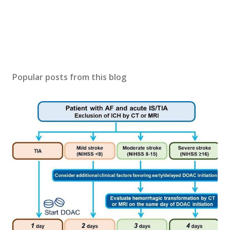
Popular posts from this blog