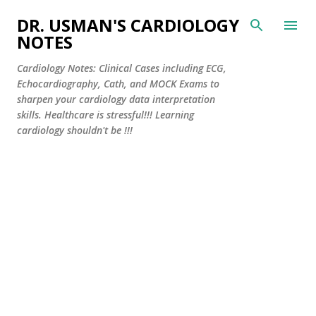
Skip to main content
DR. USMAN'S CARDIOLOGY
NOTES
Cardiology Notes: Clinical Cases including ECG,
Echocardiography, Cath, and MOCK Exams to
sharpen your cardiology data interpretation
skills. Healthcare is stressful!!! Learning
cardiology shouldn't be !!!