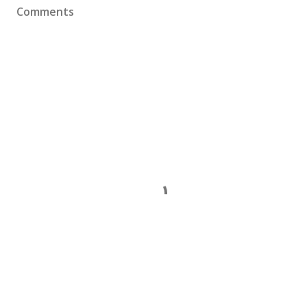
Comments