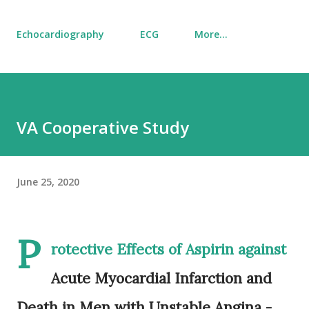
Echocardiography
ECG
More…
VA Cooperative Study
June 25, 2020
P
rotective Effects of Aspirin against
Acute Myocardial Infarction and
Death in Men with Unstable Angina -