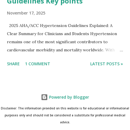
Guidelines Key points
November 17, 2025
2025 AHA/ACC Hypertension Guidelines Explained: A
Clear Summary for Clinicians and Students Hypertension
remains one of the most significant contributors to
cardiovascular morbidity and mortality worldwide. With
continual refinement of evidence and risk-based strategies,
SHARE
1 COMMENT
LATEST POSTS »
the 2025 AHA/ACC Hypertension Guidelines bring an
updated, practical approach that clinicians can use in daily
practice. To make learning easier, I’ve created a clean and
modern infographic summarizing all major
Powered by Blogger
recommendations. You can download it below and use it for
study, teaching, or clinical reference. Download Infographic
Disclaimer: The information provided on this website is for educational or informational
(PNG): 2025 Hypertension Guideline Infographic This post
purposes only and should not be considered a substitute for professional medical
advice.
breaks down the key points from the guidelines and