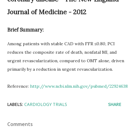
Journal of Medicine - 2012
Brief Summary:
Among patients with stable CAD with FFR ≤0.80, PCI
reduces the composite rate of death, nonfatal MI, and
urgent revascularization, compared to OMT alone, driven
primarily by a reduction in urgent revascularization.
Reference:
http://www.ncbi.nlm.nih.gov/pubmed/22924638
LABELS:
CARDIOLOGY TRIALS
SHARE
Comments