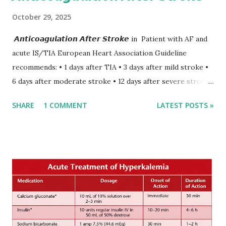
October 29, 2025
𝘼𝙣𝙩𝙞𝙘𝙤𝙖𝙜𝙪𝙡𝙖𝙩𝙞𝙤𝙣 𝘼𝙛𝙩𝙚𝙧 𝙎𝙩𝙧𝙤𝙠𝙚 in Patient with AF and
acute IS/TIA European Heart Association Guideline
recommends: • 1 days after TIA • 3 days after mild stroke •
6 days after moderate stroke • 12 days after severe stroke
Early anticoagulation can decrease a risk of recurrent
SHARE
1 COMMENT
LATEST POSTS »
stroke and embolic events but may increase a risk of
secondary hemorrhagic transformation of brain infarcts.
The 1-3-6-12-day rule is a known consensus with graded
increase in delay of anticoagulation between 1 and 12 days
after onset of ischemic stroke or transient ischemic
attack(TIA), according to neurological severity based on
European expert opinions. However, this rule might be
somewhat later than currently used in a real-world
practical setting.