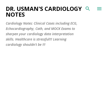
Skip to main content
DR. USMAN'S CARDIOLOGY
NOTES
Cardiology Notes: Clinical Cases including ECG,
Echocardiography, Cath, and MOCK Exams to
sharpen your cardiology data interpretation
skills. Healthcare is stressful!!! Learning
cardiology shouldn't be !!!