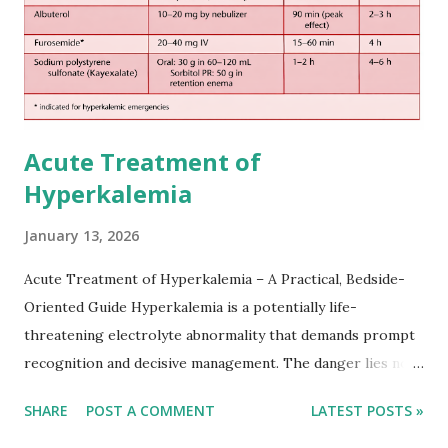
Acute Treatment of
Hyperkalemia
January 13, 2026
Acute Treatment of Hyperkalemia – A Practical, Bedside-
Oriented Guide Hyperkalemia is a potentially life-
threatening electrolyte abnormality that demands prompt
recognition and decisive management. The danger lies not
only in the absolute potassium value but in its effects on
SHARE
POST A COMMENT
LATEST POSTS »
cardiac conduction, which can rapidly progress to fatal
arrhythmias. Acute treatment focuses on three parallel