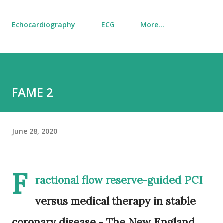
Echocardiography
ECG
More…
FAME 2
June 28, 2020
F
ractional flow reserve-guided PCI
versus medical therapy in stable
coronary disease - The New England