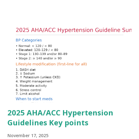
goals: stabilizing the cardiac membrane, shifting potassium
into cells, and removing excess potassium from the body.
Understanding this stepwise approach helps clinicians act
quickly and rationally in emergency settings. Why
Hyperkalemia Is Dangerous Potassium plays a key role in
maintaining the resting membrane potential of cardiac
myocytes. Elevated serum potassium reduces the
transmembrane gradient, leading to slowed conduction,
ECG changes, ventricular arrhythmias, and asystole.
Importantly, ECG changes do not always correlate with
potassium levels, so treatment decisions should be based
on clinical c...
2025 AHA/ACC Hypertension
Guidelines Key points
November 17, 2025