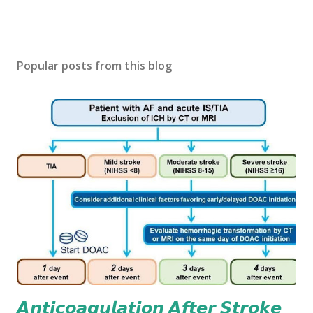
Popular posts from this blog
𝘼𝙣𝙩𝙞𝙘𝙤𝙖𝙜𝙪𝙡𝙖𝙩𝙞𝙤𝙣 𝘼𝙛𝙩𝙚𝙧 𝙎𝙩𝙧𝙤𝙠𝙚