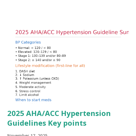
arrhythmias. Acute treatment focuses on three parallel
goals: stabilizing the cardiac membrane, shifting potassium
into cells, and removing excess potassium from the body.
Understanding this stepwise approach helps clinicians act
quickly and rationally in emergency settings. Why
Hyperkalemia Is Dangerous Potassium plays a key role in
maintaining the resting membrane potential of cardiac
myocytes. Elevated serum potassium reduces the
transmembrane gradient, leading to slowed conduction,
ECG changes, ventricular arrhythmias, and asystole.
Importantly, ECG changes do not always correlate with
potassium levels, so treatment decisions should be based
on clinical c...
2025 AHA/ACC Hypertension
Guidelines Key points
November 17, 2025