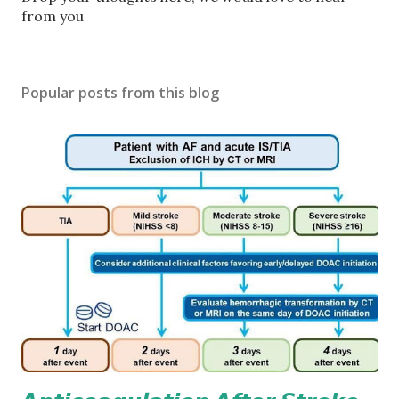
o
from you
s
t
a
Popular posts from this blog
C
o
m
m
e
n
t