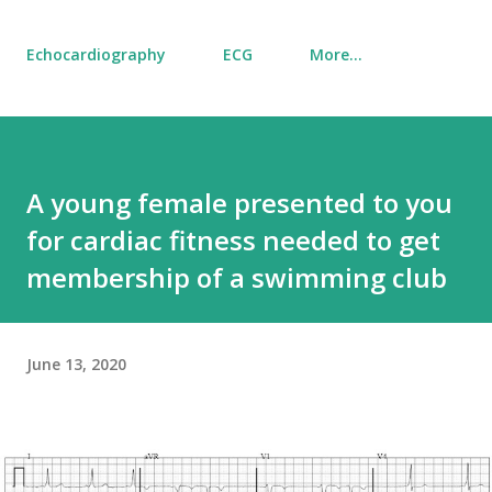
Echocardiography
ECG
More…
A young female presented to you
for cardiac fitness needed to get
membership of a swimming club
June 13, 2020