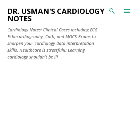
Skip to main content
DR. USMAN'S CARDIOLOGY
NOTES
Cardiology Notes: Clinical Cases including ECG,
Echocardiography, Cath, and MOCK Exams to
sharpen your cardiology data interpretation
skills. Healthcare is stressful!!! Learning
cardiology shouldn't be !!!