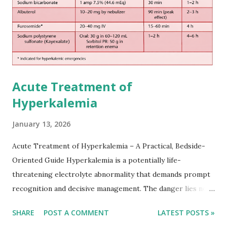
practical setting.
Acute Treatment of
Hyperkalemia
January 13, 2026
Acute Treatment of Hyperkalemia – A Practical, Bedside-
Oriented Guide Hyperkalemia is a potentially life-
threatening electrolyte abnormality that demands prompt
recognition and decisive management. The danger lies not
only in the absolute potassium value but in its effects on
SHARE
POST A COMMENT
LATEST POSTS »
cardiac conduction, which can rapidly progress to fatal