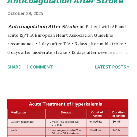
𝘼𝙣𝙩𝙞𝙘𝙤𝙖𝙜𝙪𝙡𝙖𝙩𝙞𝙤𝙣 𝘼𝙛𝙩𝙚𝙧 𝙎𝙩𝙧𝙤𝙠𝙚
October 29, 2025
𝘼𝙣𝙩𝙞𝙘𝙤𝙖𝙜𝙪𝙡𝙖𝙩𝙞𝙤𝙣 𝘼𝙛𝙩𝙚𝙧 𝙎𝙩𝙧𝙤𝙠𝙚 in Patient with AF and
acute IS/TIA European Heart Association Guideline
recommends: • 1 days after TIA • 3 days after mild stroke •
6 days after moderate stroke • 12 days after severe stroke
Early anticoagulation can decrease a risk of recurrent
SHARE
1 COMMENT
LATEST POSTS »
stroke and embolic events but may increase a risk of
secondary hemorrhagic transformation of brain infarcts.
The 1-3-6-12-day rule is a known consensus with graded
increase in delay of anticoagulation between 1 and 12 days
after onset of ischemic stroke or transient ischemic
attack(TIA), according to neurological severity based on
European expert opinions. However, this rule might be
somewhat later than currently used in a real-world