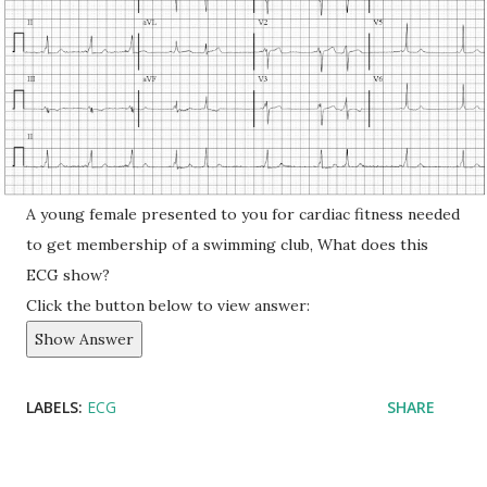
A young female presented to you for cardiac fitness needed
to get membership of a swimming club, What does this
ECG show?
Click the button below to view answer:
Show Answer
LABELS:
ECG
SHARE