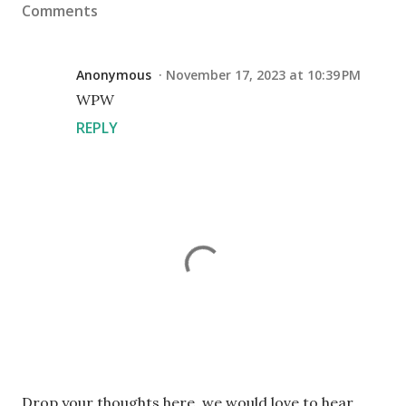
Comments
Anonymous
November 17, 2023 at 10:39 PM
WPW
REPLY
P
Drop your thoughts here, we would love to hear